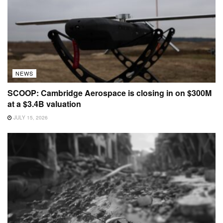
NEWS
SCOOP: Cambridge Aerospace is closing in on $300M
at a $3.4B valuation
JULY 15, 2026