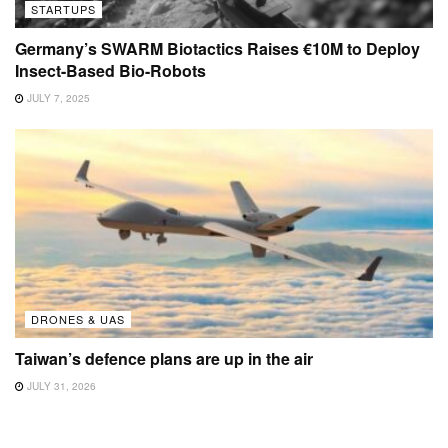
STARTUPS
Germany’s SWARM Biotactics Raises €10M to Deploy
Insect-Based Bio-Robots
JULY 7, 2025
DRONES & UAS
Taiwan’s defence plans are up in the air
JULY 31, 2026