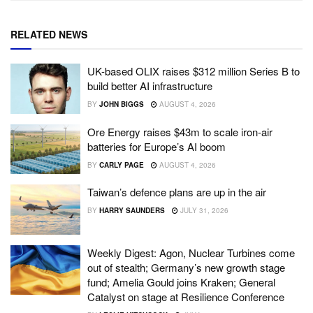
RELATED NEWS
UK-based OLIX raises $312 million Series B to
build better AI infrastructure
BY
JOHN BIGGS
AUGUST 4, 2026
Ore Energy raises $43m to scale iron-air
batteries for Europe’s AI boom
BY
CARLY PAGE
AUGUST 4, 2026
Taiwan’s defence plans are up in the air
BY
HARRY SAUNDERS
JULY 31, 2026
Weekly Digest: Agon, Nuclear Turbines come
out of stealth; Germany’s new growth stage
fund; Amelia Gould joins Kraken; General
Catalyst on stage at Resilience Conference