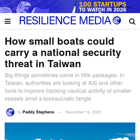
How small boats could
carry a national security
threat in Taiwan
Big things sometimes come in little packages. In
Taiwan, authorities are looking at AIS and other
tools to improve tracking nautical activity of smaller
vessels amid a bureaucratic tangle
by
Paddy Stephens
November 13, 2025