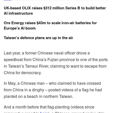
UK-based OLIX raises $312 million Series B to build better
AI infrastructure
Ore Energy raises $43m to scale iron-air batteries for
Europe’s AI boom
Taiwan’s defence plans are up in the air
Last year, a former Chinese naval officer drove a
speedboat from China’s Fujian province to one of the ports
in Taiwan’s Tamsui River, claiming to want to escape from
China for democracy.
In May, a Chinese man – who claimed to have crossed
from China in a dinghy – posted videos of a flag he had
planted on a beach in northern Taiwan.
And a month before that flag-planting (videos since