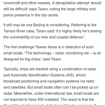
hovercraft and other vessels. A decapitation attempt “would
still be difficult” says Tsiam, noting the large military and
police presence in the city centre.
It still may be one Beijing is considering. Referring to the
Tamsui River case, Tsiam said “it’s highly likely he’s testing
the vulnerability of our river and coastal defence.”
The first challenge Taiwan faces is in detection of such
small boats. “The technology – radar, monitoring etc – is all
designed for big ships,” said Tsiam.
Typically, ships are tracked using a combination of radar
and Automatic Identification Systems (AIS), which
broadcast positioning and navigation systems via radio
and satellites. But small boats often can’t be picked up on
radar. Meanwhile, under international law, small boats are
not required to have AIS installed. The result is that the