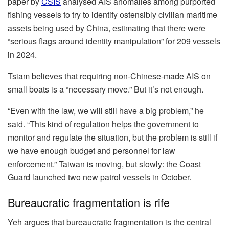
paper by
CSIS
analysed AIS anomalies among purported
fishing vessels to try to identify ostensibly civilian maritime
assets being used by China, estimating that there were
“serious flags around identity manipulation” for 209 vessels
in 2024.
Tsiam believes that requiring non-Chinese-made AIS on
small boats is a “necessary move.” But it’s not enough.
“Even with the law, we will still have a big problem,” he
said. “This kind of regulation helps the government to
monitor and regulate the situation, but the problem is still if
we have enough budget and personnel for law
enforcement.” Taiwan is moving, but slowly: the Coast
Guard launched two new patrol vessels in October.
Bureaucratic fragmentation is rife
Yeh argues that bureaucratic fragmentation is the central