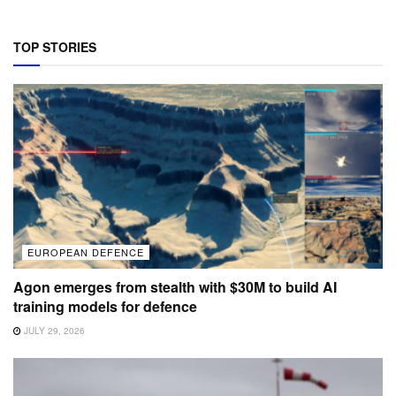
TOP STORIES
EUROPEAN DEFENCE
Agon emerges from stealth with $30M to build AI
training models for defence
JULY 29, 2026