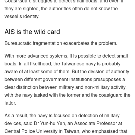
Coast Guard struggles to detect small boats, and even if
they are sighted, the authorities often do not know the
vessel’s identity.
AIS is the wild card
Bureaucratic fragmentation exacerbates the problem.
With more advanced systems, it is possible to detect small
boats. In all likelihood, the Taiwanese navy is probably
aware of at least some of them. But the division of authority
between different government institutions presupposes a
clear distinction between military and non-military activity,
with the navy tasked with the former and the coastguard the
latter.
As a result, the navy is focused on detection of military
devices, said Dr Yun-hu Yeh, an Associate Professor at
Central Police University in Taiwan, who emphasised that