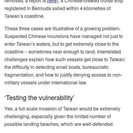
removed; a report is
here
), a Chinese-crewed cruise ship
registered in Bermuda sailed within 4 kilometres of
Taiwan’s coastline.
These three cases are illustrative of a growing problem.
Suspected Chinese incursions have managed not just to
enter Taiwan’s waters, but to get extremely close to the
coastline – sometimes near enough to land. Interrelated
challenges explain how such vessels get close to Taiwan:
the difficulty in detecting small boats, bureaucratic
fragmentation, and how to justify denying access to non-
military vessels under international law.
‘Testing the vulnerability’
Yes, a full-scale invasion of Taiwan would be extremely
challenging, especially given the limited number of
possible landing beaches, which are well-defended.