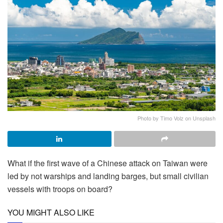
Photo by Timo Volz on Unsplash
What if the first wave of a Chinese attack on Taiwan were
led by not warships and landing barges, but small civilian
vessels with troops on board?
YOU MIGHT ALSO LIKE