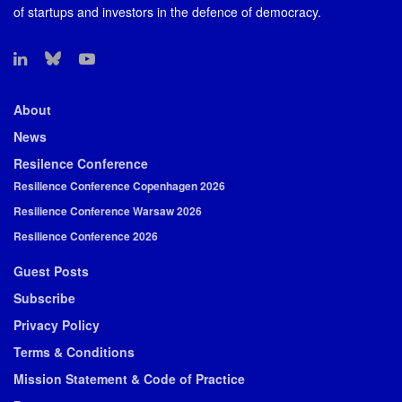
of startups and investors in the defence of democracy.
About
News
Resilence Conference
Resilience Conference Copenhagen 2026
Resilience Conference Warsaw 2026
Resilience Conference 2026
Guest Posts
Subscribe
Privacy Policy
Terms & Conditions
Mission Statement & Code of Practice