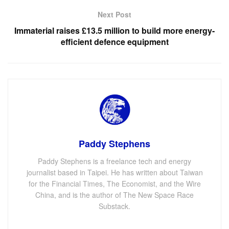
Next Post
Immaterial raises £13.5 million to build more energy-
efficient defence equipment
Paddy Stephens
Paddy Stephens is a freelance tech and energy
journalist based in Taipei. He has written about Taiwan
for the Financial Times, The Economist, and the Wire
China, and is the author of The New Space Race
Substack.