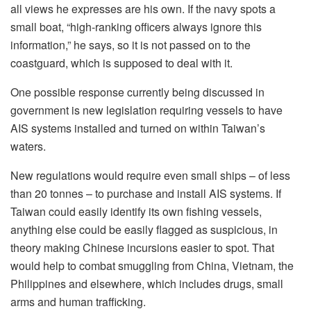
all views he expresses are his own. If the navy spots a
small boat, “high-ranking officers always ignore this
information,” he says, so it is not passed on to the
coastguard, which is supposed to deal with it.
One possible response currently being discussed in
government is new legislation requiring vessels to have
AIS systems installed and turned on within Taiwan’s
waters.
New regulations would require even small ships – of less
than 20 tonnes – to purchase and install AIS systems. If
Taiwan could easily identify its own fishing vessels,
anything else could be easily flagged as suspicious, in
theory making Chinese incursions easier to spot. That
would help to combat smuggling from China, Vietnam, the
Philippines and elsewhere, which includes drugs, small
arms and human trafficking.