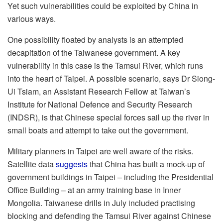
Yet such vulnerabilities could be exploited by China in
various ways.
One possibility floated by analysts is an attempted
decapitation of the Taiwanese government. A key
vulnerability in this case is the Tamsui River, which runs
into the heart of Taipei. A possible scenario, says Dr Siong-
Ui Tsiam, an Assistant Research Fellow at Taiwan’s
Institute for National Defence and Security Research
(INDSR), is that Chinese special forces sail up the river in
small boats and attempt to take out the government.
Military planners in Taipei are well aware of the risks.
Satellite data
suggests
that China has built a mock-up of
government buildings in Taipei – including the Presidential
Office Building – at an army training base in Inner
Mongolia. Taiwanese drills in July included practising
blocking and defending the Tamsui River against Chinese