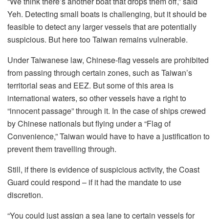
“We think there’s another boat that drops them off,” said
Yeh. Detecting small boats is challenging, but it should be
feasible to detect any larger vessels that are potentially
suspicious. But here too Taiwan remains vulnerable.
Under Taiwanese law, Chinese-flag vessels are prohibited
from passing through certain zones, such as Taiwan’s
territorial seas and EEZ. But some of this area is
international waters, so other vessels have a right to
“innocent passage” through it. In the case of ships crewed
by Chinese nationals but flying under a “Flag of
Convenience,” Taiwan would have to have a justification to
prevent them travelling through.
Still, if there is evidence of suspicious activity, the Coast
Guard could respond – if it had the mandate to use
discretion.
“You could just assign a sea lane to certain vessels for