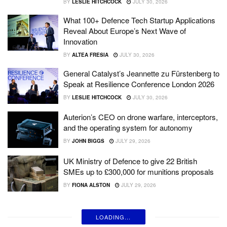
BY
LESLIE HITCHCOCK
JULY 30, 2026
What 100+ Defence Tech Startup Applications
Reveal About Europe’s Next Wave of
Innovation
BY
ALTEA FRESIA
JULY 30, 2026
General Catalyst’s Jeannette zu Fürstenberg to
Speak at Resilience Conference London 2026
BY
LESLIE HITCHCOCK
JULY 30, 2026
Auterion’s CEO on drone warfare, interceptors,
and the operating system for autonomy
BY
JOHN BIGGS
JULY 29, 2026
UK Ministry of Defence to give 22 British
SMEs up to £300,000 for munitions proposals
BY
FIONA ALSTON
JULY 29, 2026
LOADING...