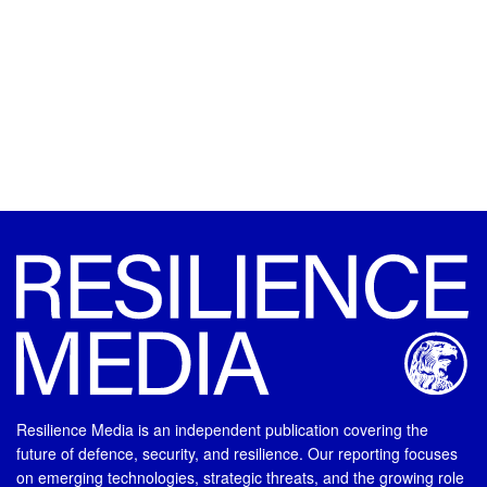
Resilience Media is an independent publication covering the
future of defence, security, and resilience. Our reporting focuses
on emerging technologies, strategic threats, and the growing role