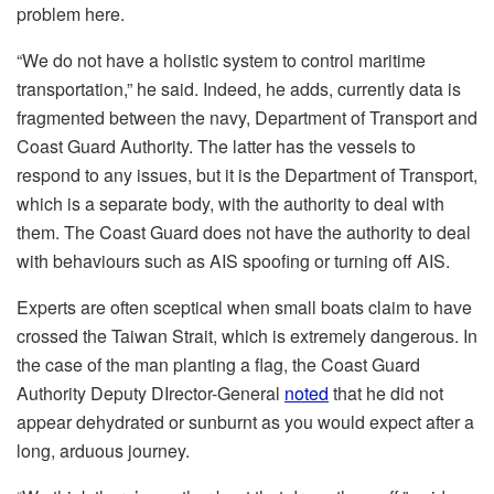
problem here.
“We do not have a holistic system to control maritime
transportation,” he said. Indeed, he adds, currently data is
fragmented between the navy, Department of Transport and
Coast Guard Authority. The latter has the vessels to
respond to any issues, but it is the Department of Transport,
which is a separate body, with the authority to deal with
them. The Coast Guard does not have the authority to deal
with behaviours such as AIS spoofing or turning off AIS.
Experts are often sceptical when small boats claim to have
crossed the Taiwan Strait, which is extremely dangerous. In
the case of the man planting a flag, the Coast Guard
Authority Deputy DIrector-General
noted
that he did not
appear dehydrated or sunburnt as you would expect after a
long, arduous journey.