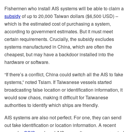
Fishermen who install AIS systems will be able to claim a
subsidy
of up to 20,000 Taiwan dollars ($6,500 USD) –
which is the estimated cost of purchasing a system,
according to government estimates. But it must meet
certain requirements. Crucially, the subsidy excludes
systems manufactured in China, which are often the
cheapest, but may have a backdoor installed into the
hardware or software.
“If there’s a conflict, China could switch all the AIS to fake
systems,” noted Tsiam. If Taiwanese vessels started
broadcasting false location or identification information, it
would sow chaos, making it difficult for Taiwanese
authorities to identify which ships are friendly.
AIS systems are also not perfect. For one, they can send
out fake identification or location information. A recent