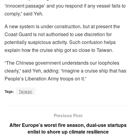
‘innocent passage’ and you respond if any vessel fails to
comply,” said Yeh.
A new system is under construction, but at present the
Coast Guard is not authorised to use discretion for
potentially suspicious activity. Such confusion helps
explain how the cruise ship got so close to Taiwan.
“The Chinese government understands our loopholes
clearly,” said Yeh, adding: “imagine a cruise ship that has
People’s Liberation Army troops on it.”
Tags:
Taiwan
Previous Post
After Europe’s worst fire season, dual-use startups
enlist to shore up climate resilience