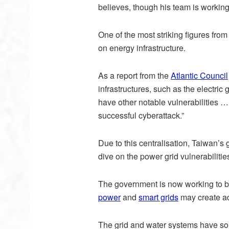
believes, though his team is working
One of the most striking figures from
on energy infrastructure.
As a report from the
Atlantic Council
infrastructures, such as the electric 
have other notable vulnerabilities 
successful cyberattack.”
Due to this centralisation, Taiwan’s 
dive on the power grid vulnerabilities)
The government is now working to bo
power
and
smart grids
may create add
The grid and water systems have som