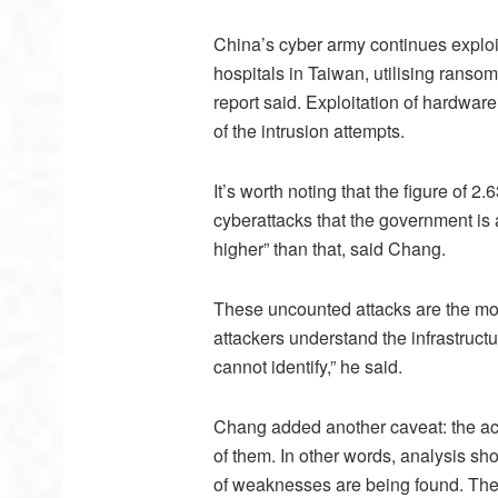
China’s cyber army continues exploit
hospitals in Taiwan, utilising ranso
report said. Exploitation of hardwar
of the intrusion attempts.
It’s worth noting that the figure of 2.
cyberattacks that the government is a
higher” than that, said Chang.
These uncounted attacks are the mo
attackers understand the infrastruct
cannot identify,” he said.
Chang added another caveat: the act
of them. In other words, analysis sh
of weaknesses are being found. The 