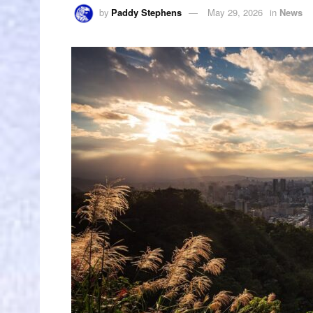
by
Paddy Stephens
May 29, 2026
in
News