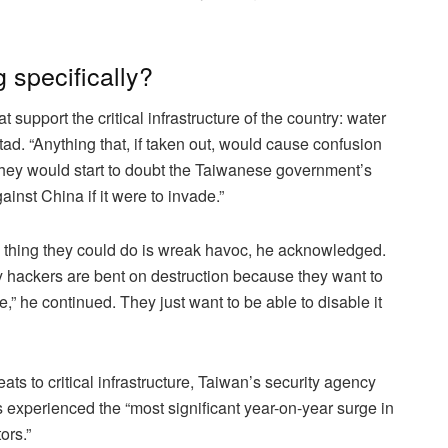
 specifically?
 support the critical infrastructure of the country: water
tad. “Anything that, if taken out, would cause confusion
 they would start to doubt the Taiwanese government’s
ainst China if it were to invade.”
 thing they could do is wreak havoc, he acknowledged.
ary hackers are bent on destruction because they want to
e,” he continued. They just want to be able to disable it
ats to critical infrastructure, Taiwan’s security agency
s experienced the “most significant year-on-year surge in
ors.”