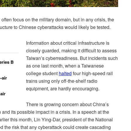
ften focus on the military domain, but in any crisis, the
structure to Chinese cyberattacks would likely be tested.
Information about critical infrastructure is
closely guarded, making it difficult to assess
Taiwan’s cyberreadiness. But incidents such
eries B
as one last month, when a Taiwanese
college student
halted
four high-speed rail
-air
trains using only off-the-shelf radio
equipment, are hardly encouraging.
air
There is growing concern about China’s
nd its possible impact in a crisis. In a speech at the
er this month, Lin Ying-Dar, president of the National
ted the risk that any cyberattack could create cascading