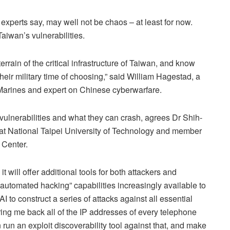
experts say, may well not be chaos – at least for now.
Taiwan’s vulnerabilities.
errain of the critical infrastructure of Taiwan, and know
heir military time of choosing,” said William Hagestad, a
S Marines and expert on Chinese cyberwarfare.
 vulnerabilities and what they can crash, agrees Dr Shih-
at National Taipei University of Technology and member
 Center.
will offer additional tools for both attackers and
automated hacking” capabilities increasingly available to
 to construct a series of attacks against all essential
Bring me back all of the IP addresses of every telephone
n run an exploit discoverability tool against that, and make