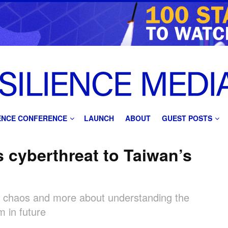
IENCE CONFERENCE
LAUNCH
ABOUT
GUEST POSTS
 cyberthreat to Taiwan’s
ng chaos and more about understanding the
m in future