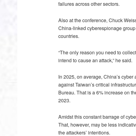
failures across other sectors.
Also at the conference, Chuck Weis
China-linked cyberespionage group 
countries.
“The only reason you need to collect 
intend to cause an attack,” he said.
In 2025, on average, China’s cyber 
against Taiwan’s critical infrastructu
Bureau. That is a 6% increase on the
2023.
Amidst this constant barrage of cybera
That, however, may be less indicativ
the attackers’ intentions.