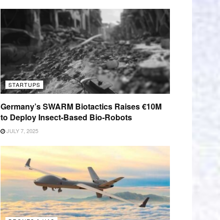
STARTUPS
Germany’s SWARM Biotactics Raises €10M
to Deploy Insect-Based Bio-Robots
JULY 7, 2025