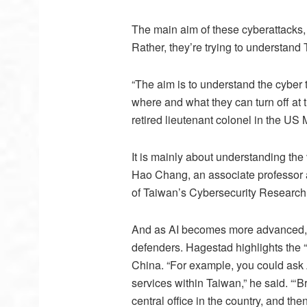
The main aim of these cyberattacks, 
Rather, they’re trying to understand 
“The aim is to understand the cyber t
where and what they can turn off at t
retired lieutenant colonel in the U
It is mainly about understanding the
Hao Chang, an associate professor 
of Taiwan’s Cybersecurity Research
And as AI becomes more advanced, it 
defenders. Hagestad highlights the “
China. “For example, you could ask AI
services within Taiwan,” he said. “‘
central office in the country, and the