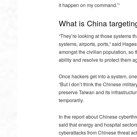
it happen on my command.’”
What is China targeting
“They’re looking at those systems that
systems, airports, ports,” said Hages
amongst the civilian population, so
ability and resolve to protect them ag
Once hackers get into a system, one
“But I don’t think the Chinese milit
preserve Taiwan and its infrastructur
temporarily.
In the report about Chinese cyberthre
said that energy and hospital sector
cyberattacks from Chinese threat act