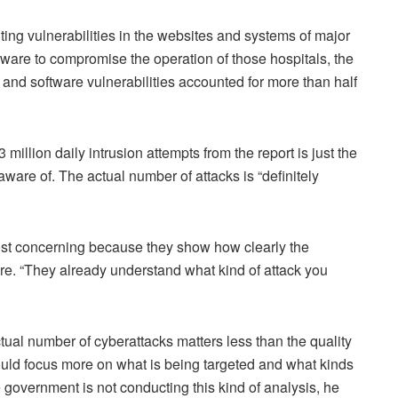
ing vulnerabilities in the websites and systems of major
mware to compromise the operation of those hospitals, the
e and software vulnerabilities accounted for more than half
63 million daily intrusion attempts from the report is just the
ware of. The actual number of attacks is “definitely
st concerning because they show how clearly the
ure. “They already understand what kind of attack you
ual number of cyberattacks matters less than the quality
ould focus more on what is being targeted and what kinds
government is not conducting this kind of analysis, he