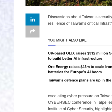
Discussions about Taiwan’s security o
resilience of Taiwan’s critical infra
YOU MIGHT ALSO LIKE
UK-based OLIX raises $312 million S
to build better AI infrastructure
Ore Energy raises $43m to scale iron
batteries for Europe’s AI boom
Taiwan’s defence plans are up in the 
escalating cyber pressure on Taiwan a
CYBERSEC conference in Taipei earli
Institute of Cyber Security, highligh