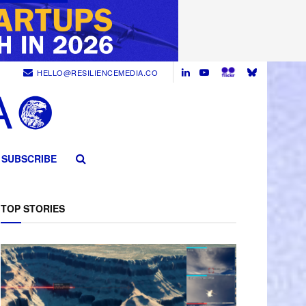
HELLO@RESILIENCEMEDIA.CO
SUBSCRIBE
TOP STORIES