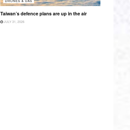
DRONES & UAS
Taiwan’s defence plans are up in the air
JULY 31, 2026