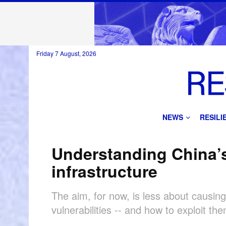
Friday 7 August, 2026
NEWS
RESIL
Understanding China’s
infrastructure
The aim, for now, is less about causi
vulnerabilities -- and how to exploit the