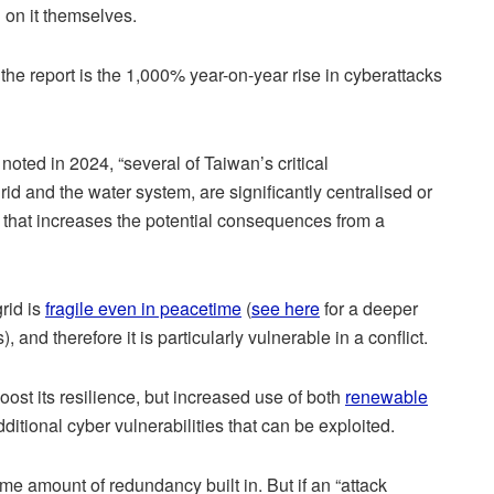
 on it themselves.
 the report is the 1,000% year-on-year rise in cyberattacks
noted in 2024, “several of Taiwan’s critical
grid and the water system, are significantly centralised or
… that increases the potential consequences from a
grid is
fragile even in peacetime
(
see here
for a deeper
, and therefore it is particularly vulnerable in a conflict.
ost its resilience, but increased use of both
renewable
itional cyber vulnerabilities that can be exploited.
e amount of redundancy built in. But if an “attack