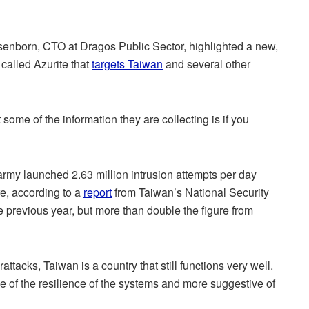
senborn, CTO at Dragos Public Sector, highlighted a new,
called Azurite that
targets Taiwan
and several other
some of the information they are collecting is if you
army launched 2.63 million intrusion attempts per day
re, according to a
report
from Taiwan’s National Security
 previous year, but more than double the figure from
ttacks, Taiwan is a country that still functions very well.
e of the resilience of the systems and more suggestive of