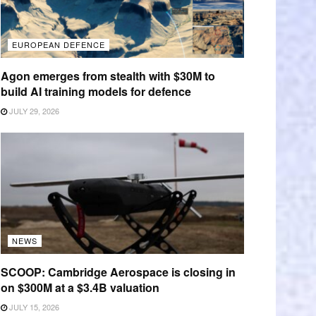
EUROPEAN DEFENCE
Agon emerges from stealth with $30M to
build AI training models for defence
JULY 29, 2026
NEWS
SCOOP: Cambridge Aerospace is closing in
on $300M at a $3.4B valuation
JULY 15, 2026