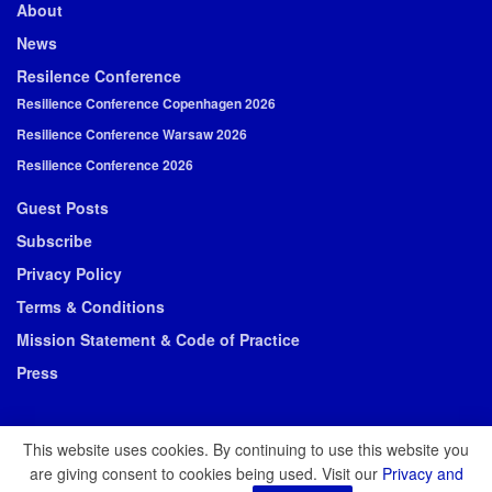
About
News
Resilence Conference
Resilience Conference Copenhagen 2026
Resilience Conference Warsaw 2026
Resilience Conference 2026
Guest Posts
Subscribe
Privacy Policy
Terms & Conditions
Mission Statement & Code of Practice
Press
This website uses cookies. By continuing to use this website you
are giving consent to cookies being used. Visit our
Privacy and
© 2026 Resilience Media