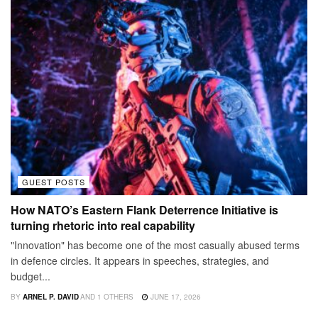
GUEST POSTS
How NATO’s Eastern Flank Deterrence Initiative is
turning rhetoric into real capability
"Innovation" has become one of the most casually abused terms
in defence circles. It appears in speeches, strategies, and
budget...
BY
ARNEL P. DAVID
AND
1 OTHERS
JUNE 17, 2026