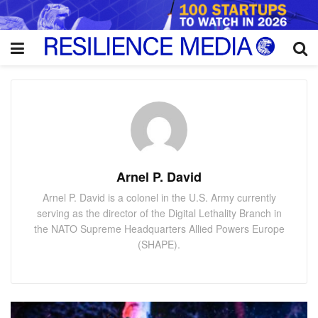
Arnel P. David
Arnel P. David is a colonel in the U.S. Army currently
serving as the director of the Digital Lethality Branch in
the NATO Supreme Headquarters Allied Powers Europe
(SHAPE).