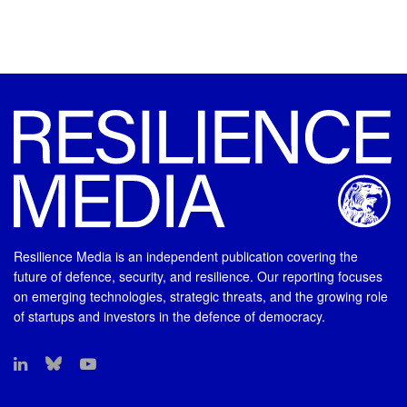
Resilience Media is an independent publication covering the
future of defence, security, and resilience. Our reporting focuses
on emerging technologies, strategic threats, and the growing role
of startups and investors in the defence of democracy.