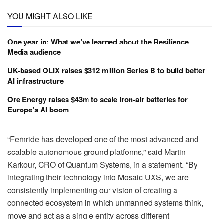
YOU MIGHT ALSO LIKE
One year in: What we’ve learned about the Resilience
Media audience
UK-based OLIX raises $312 million Series B to build better
AI infrastructure
Ore Energy raises $43m to scale iron-air batteries for
Europe’s AI boom
“Fernride has developed one of the most advanced and
scalable autonomous ground platforms,” said Martin
Karkour, CRO of Quantum Systems, in a statement. “By
integrating their technology into Mosaic UXS, we are
consistently implementing our vision of creating a
connected ecosystem in which unmanned systems think,
move and act as a single entity across different