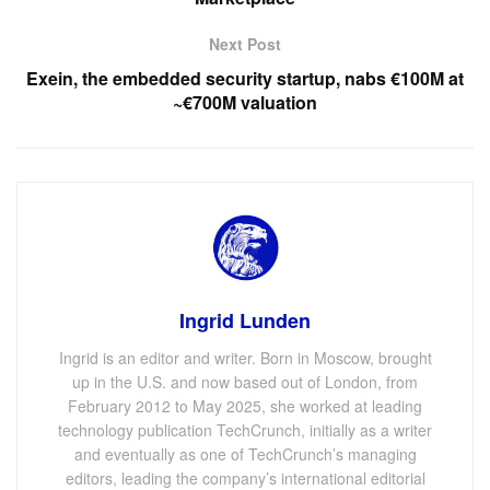
Next Post
Exein, the embedded security startup, nabs €100M at
~€700M valuation
Ingrid Lunden
Ingrid is an editor and writer. Born in Moscow, brought
up in the U.S. and now based out of London, from
February 2012 to May 2025, she worked at leading
technology publication TechCrunch, initially as a writer
and eventually as one of TechCrunch’s managing
editors, leading the company’s international editorial