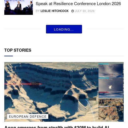
Speak at Resilience Conference London 2026
BY
LESLIE HITCHCOCK
JULY 30, 2026
LOADING...
TOP STORIES
EUROPEAN DEFENCE
Agon emerges from stealth with $30M to build AI