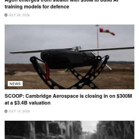
training models for defence
JULY 29, 2026
NEWS
SCOOP: Cambridge Aerospace is closing in on $300M
at a $3.4B valuation
JULY 15, 2026