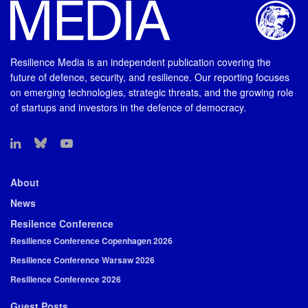
Resilience Media is an independent publication covering the
future of defence, security, and resilience. Our reporting focuses
on emerging technologies, strategic threats, and the growing role
of startups and investors in the defence of democracy.
About
News
Resilence Conference
Resilience Conference Copenhagen 2026
Resilience Conference Warsaw 2026
Resilience Conference 2026
Guest Posts