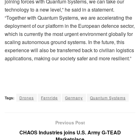
joining forces with Quantum Systems, we can take our
technology to a new level,” he said in a statement.
“Together with Quantum Systems, we are accelerating the
deployment of our platform in the European defence sector,
which is currently the most urgent environment globally for
scaling autonomous ground systems. In the future, this
experience will also be transferred back to civilian logistics
applications, making our society safer and more resilient.”
Tags:
Drones
Fernride
Germany
Quantum Systems
Previous Post
CHAOS Industries joins U.S. Army G‑TEAD
Marketplace