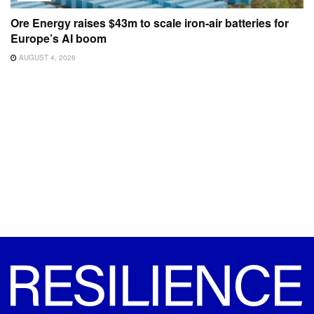
Ore Energy raises $43m to scale iron-air batteries for
Europe’s AI boom
AUGUST 4, 2026