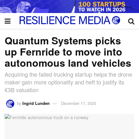
Quantum Systems picks
up Fernride to move into
autonomous land vehicles
Acquiring the failed trucking startup helps the drone
maker gain more optionality and heft to justify its
€3B valuation
by
Ingrid Lunden
December 17, 2025