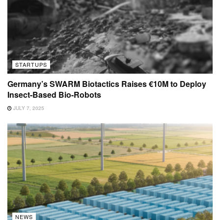
STARTUPS
Germany’s SWARM Biotactics Raises €10M to Deploy
Insect-Based Bio-Robots
JULY 7, 2025
NEWS