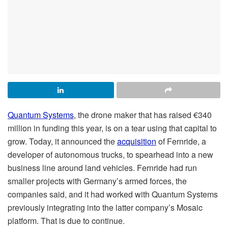
Quantum Systems
, the drone maker that has raised €340
million in funding this year, is on a tear using that capital to
grow. Today, it announced the
acquisition
of Fernride, a
developer of autonomous trucks, to spearhead into a new
business line around land vehicles. Fernride had run
smaller projects with Germany’s armed forces, the
companies said, and it had worked with Quantum Systems
previously integrating into the latter company’s Mosaic
platform. That is due to continue.