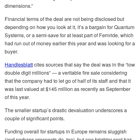
dimensions.”
Financial terms of the deal are not being disclosed but
depending on how you look at it, it’s a bargain for Quantum
Systems, or a semi-save for at least part of Fernride, which
had run out of money earlier this year and was looking for a
buyer.
Handlesblatt
cites sources that say the deal was in the “low
double digit millions” — a veritable fire sale considering
that the company had to let go of half of its staff and that it
was last valued at $145 million as recently as September
of this year.
The smaller startup’s drastic devaluation underscores a
couple of significant points.
Funding overall for startups in Europe remains sluggish
(and perhaps prospects do, too), but one brighter spot has