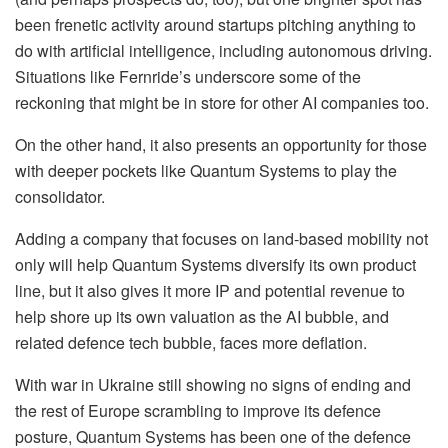
been frenetic activity around startups pitching anything to
do with artificial intelligence, including autonomous driving.
Situations like Fernride’s underscore some of the
reckoning that might be in store for other AI companies too.
On the other hand, it also presents an opportunity for those
with deeper pockets like Quantum Systems to play the
consolidator.
Adding a company that focuses on land-based mobility not
only will help Quantum Systems diversify its own product
line, but it also gives it more IP and potential revenue to
help shore up its own valuation as the AI bubble, and
related defence tech bubble, faces more deflation.
With war in Ukraine still showing no signs of ending and
the rest of Europe scrambling to improve its defence
posture, Quantum Systems has been one of the defence