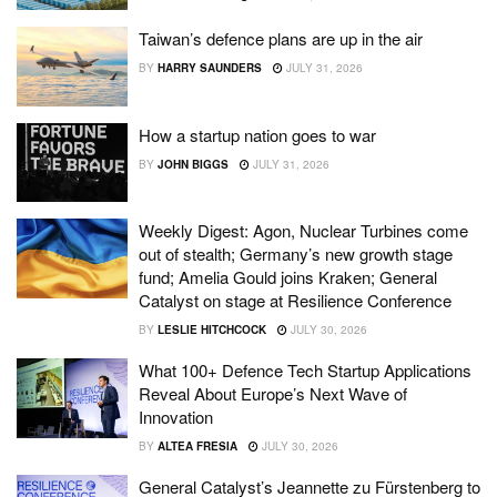
Taiwan’s defence plans are up in the air
BY
HARRY SAUNDERS
JULY 31, 2026
How a startup nation goes to war
BY
JOHN BIGGS
JULY 31, 2026
Weekly Digest: Agon, Nuclear Turbines come
out of stealth; Germany’s new growth stage
fund; Amelia Gould joins Kraken; General
Catalyst on stage at Resilience Conference
BY
LESLIE HITCHCOCK
JULY 30, 2026
What 100+ Defence Tech Startup Applications
Reveal About Europe’s Next Wave of
Innovation
BY
ALTEA FRESIA
JULY 30, 2026
General Catalyst’s Jeannette zu Fürstenberg to