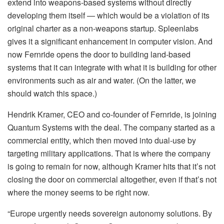
extend into weapons-based systems without directly
developing them itself — which would be a violation of its
original charter as a non-weapons startup. Spleenlabs
gives it a significant enhancement in computer vision. And
now Fernride opens the door to building land-based
systems that it can integrate with what it is building for other
environments such as air and water. (On the latter, we
should watch this space.)
Hendrik Kramer, CEO and co-founder of Fernride, is joining
Quantum Systems with the deal. The company started as a
commercial entity, which then moved into dual-use by
targeting military applications. That is where the company
is going to remain for now, although Kramer hits that it’s not
closing the door on commercial altogether, even if that’s not
where the money seems to be right now.
“Europe urgently needs sovereign autonomy solutions. By