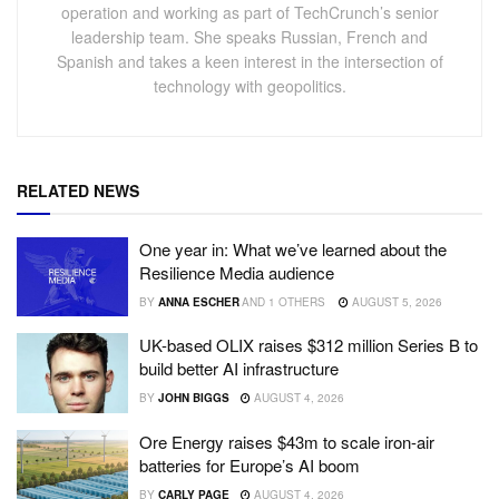
operation and working as part of TechCrunch’s senior
leadership team. She speaks Russian, French and
Spanish and takes a keen interest in the intersection of
technology with geopolitics.
RELATED NEWS
One year in: What we’ve learned about the
Resilience Media audience
BY
ANNA ESCHER
AND
1 OTHERS
AUGUST 5, 2026
UK-based OLIX raises $312 million Series B to
build better AI infrastructure
BY
JOHN BIGGS
AUGUST 4, 2026
Ore Energy raises $43m to scale iron-air
batteries for Europe’s AI boom
BY
CARLY PAGE
AUGUST 4, 2026