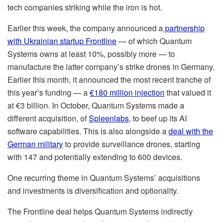
tech companies striking while the iron is hot.
Earlier this week, the company announced a
partnership
with Ukrainian startup Frontline
— of which Quantum
Systems owns at least 10%, possibly more — to
manufacture the latter company’s strike drones in Germany.
Earlier this month, it announced the most recent tranche of
this year’s funding — a
€180 million injection
that valued it
at €3 billion. In October, Quantum Systems made a
different acquisition, of
Spleenlabs
, to beef up its AI
software capabilities. This is also alongside a
deal with the
German military
to provide surveillance drones, starting
with 147 and potentially extending to 600 devices.
One recurring theme in Quantum Systems’ acquisitions
and investments is diversification and optionality.
The Frontline deal helps Quantum Systems indirectly