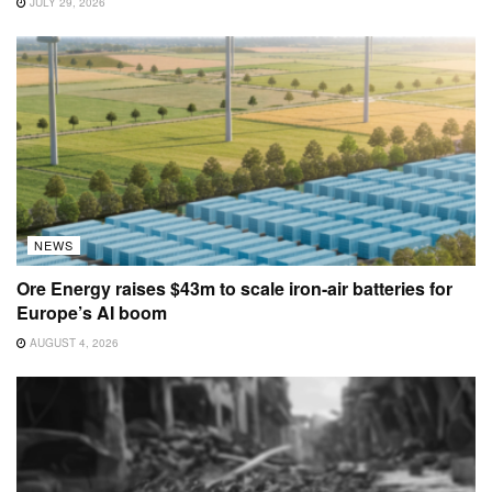
JULY 29, 2026
NEWS
Ore Energy raises $43m to scale iron-air batteries for
Europe’s AI boom
AUGUST 4, 2026