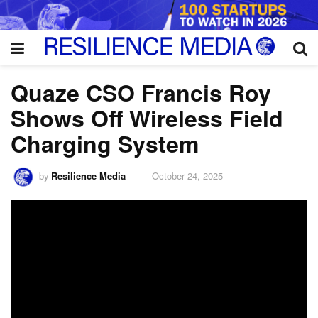
Quaze CSO Francis Roy
Shows Off Wireless Field
Charging System
by
Resilience Media
October 24, 2025