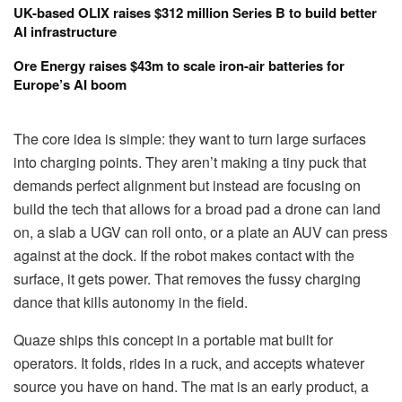
UK-based OLIX raises $312 million Series B to build better
AI infrastructure
Ore Energy raises $43m to scale iron-air batteries for
Europe’s AI boom
The core idea is simple: they want to turn large surfaces
into charging points. They aren’t making a tiny puck that
demands perfect alignment but instead are focusing on
build the tech that allows for a broad pad a drone can land
on, a slab a UGV can roll onto, or a plate an AUV can press
against at the dock. If the robot makes contact with the
surface, it gets power. That removes the fussy charging
dance that kills autonomy in the field.
Quaze ships this concept in a portable mat built for
operators. It folds, rides in a ruck, and accepts whatever
source you have on hand. The mat is an early product, a