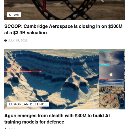
NEWS
SCOOP: Cambridge Aerospace is closing in on $300M
at a $3.4B valuation
JULY 15, 2026
EUROPEAN DEFENCE
Agon emerges from stealth with $30M to build AI
training models for defence