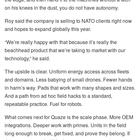
on his knees in the dust, you do not have autonomy.
Roy said the company is selling to NATO clients right now
and hopes to expand globally this year.
“We’re really happy with that because it’s really the
beachhead product that we’re taking to market with our
technology,” he said.
The upside is clear. Uniform energy access across fleets
and domains. Less babying of small drones. Fewer hands
in harm’s way. Pads that work with many shapes and sizes.
And a path from ad hoc field hacks to a standard,
repeatable practice. Fuel for robots.
What comes next for Quaze is the scale phase. More OEM
integrations. Deeper work with primes. Units in the field
long enough to break, get fixed, and prove they belong. If