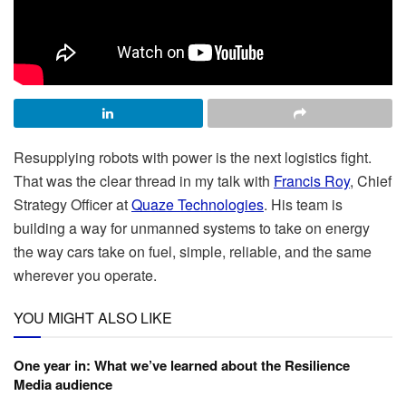
Resupplying robots with power is the next logistics fight.
That was the clear thread in my talk with
Francis Roy
, Chief
Strategy Officer at
Quaze Technologies
. His team is
building a way for unmanned systems to take on energy
the way cars take on fuel, simple, reliable, and the same
wherever you operate.
YOU MIGHT ALSO LIKE
One year in: What we’ve learned about the Resilience
Media audience