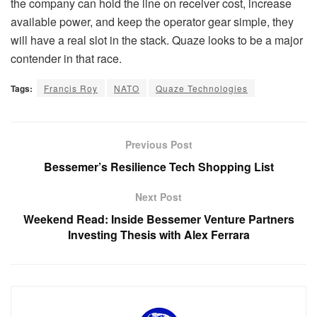
the company can hold the line on receiver cost, increase
available power, and keep the operator gear simple, they
will have a real slot in the stack. Quaze looks to be a major
contender in that race.
Tags:
Francis Roy
NATO
Quaze Technologies
Previous Post
Bessemer’s Resilience Tech Shopping List
Next Post
Weekend Read: Inside Bessemer Venture Partners
Investing Thesis with Alex Ferrara