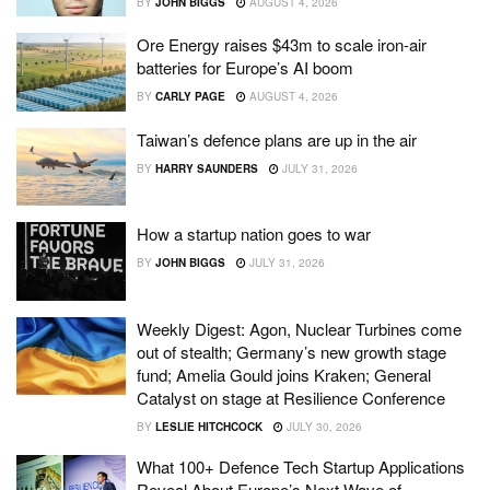
BY
JOHN BIGGS
AUGUST 4, 2026
Ore Energy raises $43m to scale iron-air
batteries for Europe’s AI boom
BY
CARLY PAGE
AUGUST 4, 2026
Taiwan’s defence plans are up in the air
BY
HARRY SAUNDERS
JULY 31, 2026
How a startup nation goes to war
BY
JOHN BIGGS
JULY 31, 2026
Weekly Digest: Agon, Nuclear Turbines come
out of stealth; Germany’s new growth stage
fund; Amelia Gould joins Kraken; General
Catalyst on stage at Resilience Conference
BY
LESLIE HITCHCOCK
JULY 30, 2026
What 100+ Defence Tech Startup Applications
Reveal About Europe’s Next Wave of