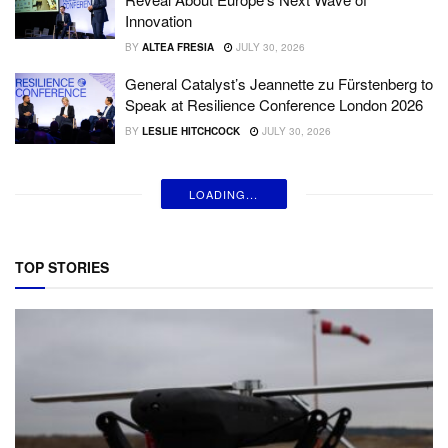
Innovation
BY
ALTEA FRESIA
JULY 30, 2026
General Catalyst’s Jeannette zu Fürstenberg to
Speak at Resilience Conference London 2026
BY
LESLIE HITCHCOCK
JULY 30, 2026
LOADING...
TOP STORIES