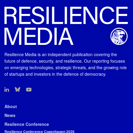
Resilience Media is an independent publication covering the
future of defence, security, and resilience. Our reporting focuses
on emerging technologies, strategic threats, and the growing role
of startups and investors in the defence of democracy.
About
News
Resilence Conference
Resilience Conference Copenhagen 2026