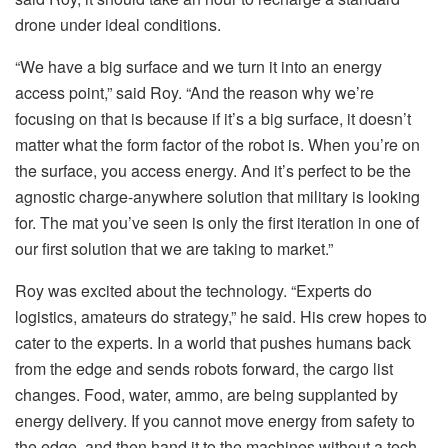
drone under ideal conditions.
“We have a big surface and we turn it into an energy
access point,” said Roy. “And the reason why we’re
focusing on that is because if it’s a big surface, it doesn’t
matter what the form factor of the robot is. When you’re on
the surface, you access energy. And it’s perfect to be the
agnostic charge-anywhere solution that military is looking
for. The mat you’ve seen is only the first iteration in one of
our first solution that we are taking to market.”
Roy was excited about the technology. “Experts do
logistics, amateurs do strategy,” he said. His crew hopes to
cater to the experts. In a world that pushes humans back
from the edge and sends robots forward, the cargo list
changes. Food, water, ammo, are being supplanted by
energy delivery. If you cannot move energy from safety to
the edge, and then hand it to the machines without a tech