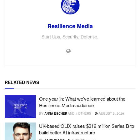
Resilience Media
Start Ups. Security. Defense.
RELATED NEWS
One year in: What we’ve learned about the
Resilience Media audience
BY
ANNA ESCHER
AND
1 OTHERS
AUGUST 5, 2026
UK-based OLIX raises $312 million Series B to
build better AI infrastructure