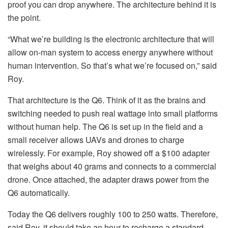
proof you can drop anywhere. The architecture behind it is
the point.
“What we’re building is the electronic architecture that will
allow on-man system to access energy anywhere without
human intervention. So that’s what we’re focused on,” said
Roy.
That architecture is the Q6. Think of it as the brains and
switching needed to push real wattage into small platforms
without human help. The Q6 is set up in the field and a
small receiver allows UAVs and drones to charge
wirelessly. For example, Roy showed off a $100 adapter
that weighs about 40 grams and connects to a commercial
drone. Once attached, the adapter draws power from the
Q6 automatically.
Today the Q6 delivers roughly 100 to 250 watts. Therefore,
said Roy, it should take an hour to recharge a standard