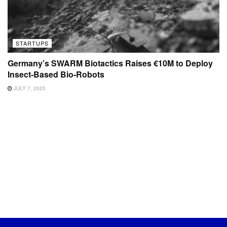
STARTUPS
Germany’s SWARM Biotactics Raises €10M to Deploy
Insect-Based Bio-Robots
JULY 7, 2025