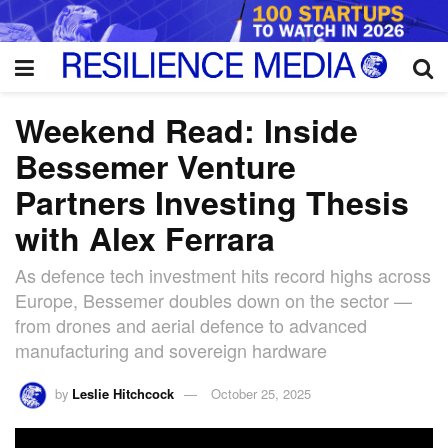
Weekend Read: Inside
Bessemer Venture
Partners Investing Thesis
with Alex Ferrara
As defence tech investment hits record highs across
Europe, Bessemer doubles down on the sector —
from drones and aerial defence to advanced
manufacturing and sovereign hardware
by
Leslie Hitchcock
October 25, 2025