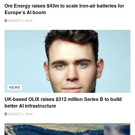
Ore Energy raises $43m to scale iron-air batteries for
Europe’s AI boom
AUGUST 4, 2026
NEWS
UK-based OLIX raises $312 million Series B to build
better AI infrastructure
AUGUST 4, 2026