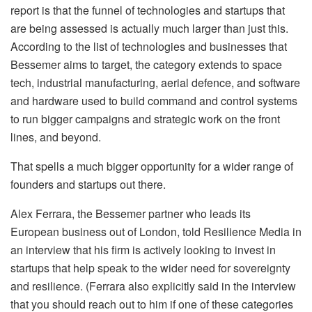
report is that the funnel of technologies and startups that
are being assessed is actually much larger than just this.
According to the list of technologies and businesses that
Bessemer aims to target, the category extends to space
tech, industrial manufacturing, aerial defence, and software
and hardware used to build command and control systems
to run bigger campaigns and strategic work on the front
lines, and beyond.
That spells a much bigger opportunity for a wider range of
founders and startups out there.
Alex Ferrara, the Bessemer partner who leads its
European business out of London, told Resilience Media in
an interview that his firm is actively looking to invest in
startups that help speak to the wider need for sovereignty
and resilience. (Ferrara also explicitly said in the interview
that you should reach out to him if one of these categories