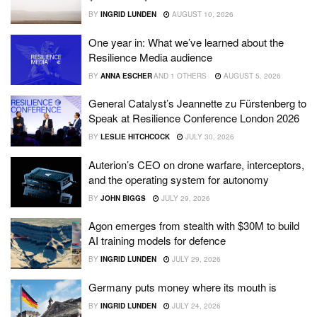
BY
INGRID LUNDEN
AUGUST 10, 2026
One year in: What we’ve learned about the
Resilience Media audience
BY
ANNA ESCHER
AND
1 OTHERS
AUGUST 5, 2026
General Catalyst’s Jeannette zu Fürstenberg to
Speak at Resilience Conference London 2026
BY
LESLIE HITCHCOCK
JULY 30, 2026
Auterion’s CEO on drone warfare, interceptors,
and the operating system for autonomy
BY
JOHN BIGGS
JULY 29, 2026
Agon emerges from stealth with $30M to build
AI training models for defence
BY
INGRID LUNDEN
JULY 29, 2026
Germany puts money where its mouth is
BY
INGRID LUNDEN
JULY 24, 2026