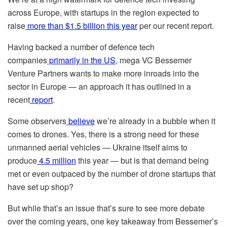
across Europe, with startups in the region expected to
raise
more than $1.5 billion this year
per our recent report.
Having backed a number of defence tech
companies
primarily in the US
, mega VC Bessemer
Venture Partners wants to make more inroads into the
sector in Europe — an approach it has outlined in a
recent
report
.
Some observers
believe
we’re already in a bubble when it
comes to drones. Yes, there is a strong need for these
unmanned aerial vehicles — Ukraine itself aims to
produce
4.5 million
this year — but is that demand being
met or even outpaced by the number of drone startups that
have set up shop?
But while that’s an issue that’s sure to see more debate
over the coming years, one key takeaway from Bessemer’s