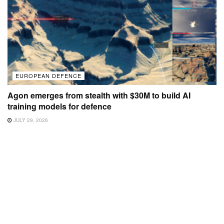
EUROPEAN DEFENCE
Agon emerges from stealth with $30M to build AI
training models for defence
JULY 29, 2026