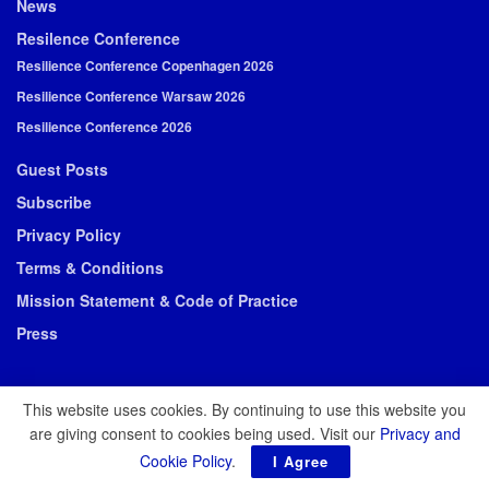
News
Resilence Conference
Resilience Conference Copenhagen 2026
Resilience Conference Warsaw 2026
Resilience Conference 2026
Guest Posts
Subscribe
Privacy Policy
Terms & Conditions
Mission Statement & Code of Practice
Press
This website uses cookies. By continuing to use this website you
are giving consent to cookies being used. Visit our
Privacy and
© 2026 Resilience Media
Cookie Policy
.
I Agree