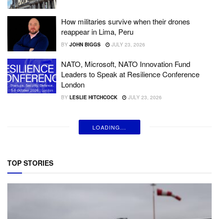
How militaries survive when their drones
reappear in Lima, Peru
BY
JOHN BIGGS
JULY 23, 2026
NATO, Microsoft, NATO Innovation Fund
Leaders to Speak at Resilience Conference
London
BY
LESLIE HITCHCOCK
JULY 23, 2026
LOADING...
TOP STORIES