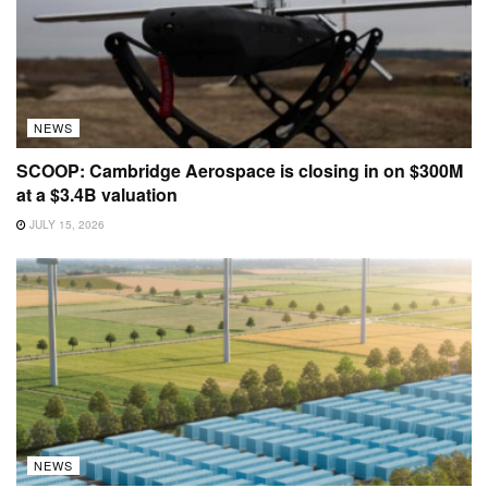
NEWS
SCOOP: Cambridge Aerospace is closing in on $300M
at a $3.4B valuation
JULY 15, 2026
NEWS