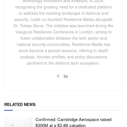
technology innovators and investors. In 2024,
recognising the growing need for a dedicated platform
to address the evolving landscape of defence and
security, Leslie co-founded Resilience Media alongside
Dr. Tobias Stone. The initiative was launched during the
inaugural Resilience Conference in London, aiming to
foster collaboration between the tech sector and
national security communities. Resilience Media has
since become a pivotal resource, offering in-depth
analysis, founder profiles, and policy discussions
pertinent to the defence tech ecosystem.
RELATED NEWS
Confirmed: Cambridge Aerospace raised
$300M at a $3.4B valuation