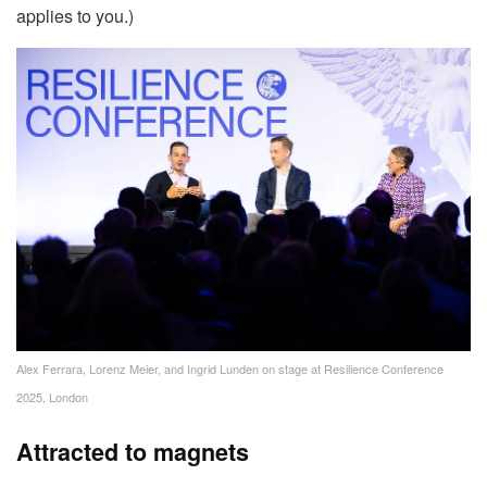
applies to you.)
Alex Ferrara, Lorenz Meier, and Ingrid Lunden on stage at Resilience Conference
2025, London
Attracted to magnets