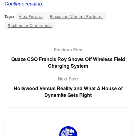
Continue reading.
Tags:
Alex Ferrara
Bessemer Venture Partners
Resilience Conference
Previous Post
Quaze CSO Francis Roy Shows Off Wireless Field
Charging System
Next Post
Hollywood Versus Reality and What A House of
Dynamite Gets Right