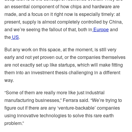
an essential component of how chips and hardware are
made, and a focus on it right now is especially timely: at
present, supply is almost completely controlled by China,
and we’re seeing the fallout of that, both in
Europe
and
the
US
.
But any work on this space, at the moment, is still very
early and not yet proven out, or the companies themselves
are not exactly set up like startups, which will make fitting
them into an investment thesis challenging in a different
way.
“Some of them are really more like just industrial
manufacturing businesses,” Ferrara said. “We’re trying to
figure out if there are any ‘venture-backable’ companies
using innovative technologies to solve this rare earth
problem.”