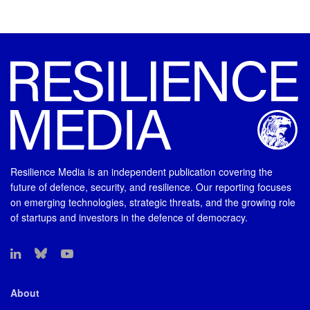
Resilience Media is an independent publication covering the
future of defence, security, and resilience. Our reporting focuses
on emerging technologies, strategic threats, and the growing role
of startups and investors in the defence of democracy.
About