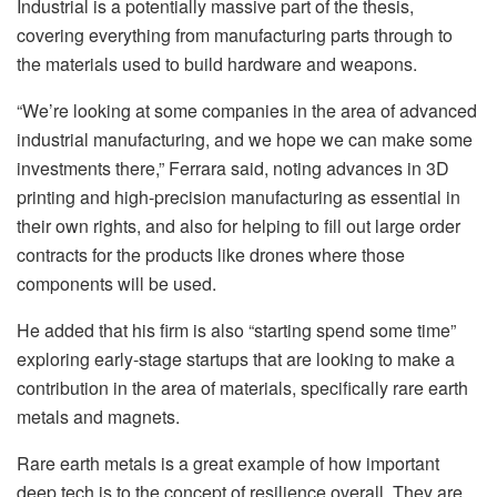
Industrial is a potentially massive part of the thesis,
covering everything from manufacturing parts through to
the materials used to build hardware and weapons.
“We’re looking at some companies in the area of advanced
industrial manufacturing, and we hope we can make some
investments there,” Ferrara said, noting advances in 3D
printing and high-precision manufacturing as essential in
their own rights, and also for helping to fill out large order
contracts for the products like drones where those
components will be used.
He added that his firm is also “starting spend some time”
exploring early-stage startups that are looking to make a
contribution in the area of materials, specifically rare earth
metals and magnets.
Rare earth metals is a great example of how important
deep tech is to the concept of resilience overall. They are