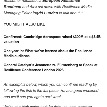
Bessemer released its
European Resilience
Roadmap
and Alex sat down with Resilience Media
Managing Editor
Ingrid Lunden
to talk about it.
YOU MIGHT ALSO LIKE
Confirmed: Cambridge Aerospace raised $300M at a $3.4B
valuation
One year in: What we’ve learned about the Resilience
Media audience
General Catalyst’s Jeannette zu Fürstenberg to Speak at
Resilience Conference London 2026
An excerpt is below, which you can continue reading by
following the link to the full piece. Have a good weekend
and we’ll see you again next week.
We’re at a high watermark for defence tech investing