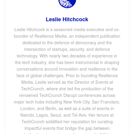
Leslie Hitchcock
Leslie Hitchcock is a seasoned media executive and co-
founder of Resilience Media, an independent publication
dedicated to the defence of democracy and the
intersection of startups, security, and defence
technology. With nearly two decades of experience in
the tech industry, she has been instrumental in shaping
conversations around innovation and resilience in the
face of global challenges. Prior to founding Resilience
Media, Leslie served as the Director of Events at
TechCrunch, where she led the production of the
renowned TechCrunch Disrupt conferences across
major tech hubs including New York City, San Francisco,
London, and Berlin, as well as a suite of events in
Nairobi, Lagos, Seoul, and Tel Aviv. Her tenure at
TechCrunch solidified her reputation for curating
impactful events that bridge the gap between