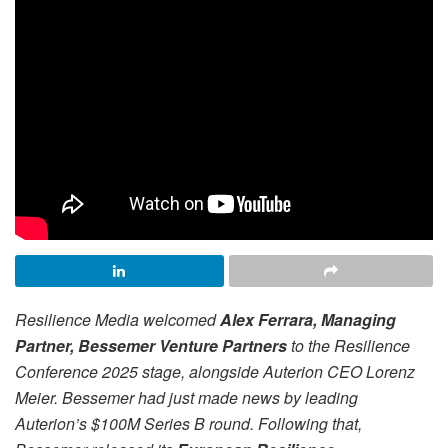
Resilience Media welcomed
Alex Ferrara, Managing
Partner, Bessemer Venture Partners
to the Resilience
Conference 2025 stage, alongside Auterion CEO Lorenz
Meier. Bessemer had just made news by leading
Auterion’s $100M Series B round. Following that,