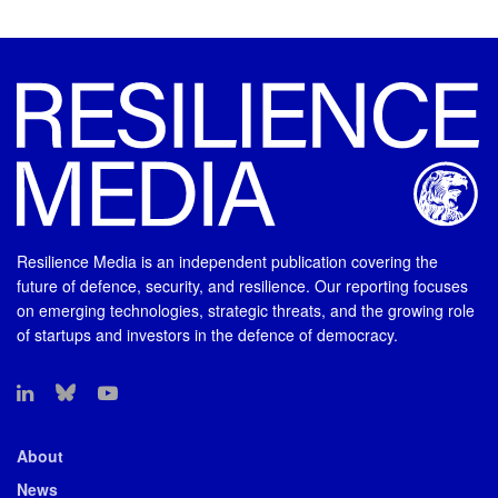
Resilience Media is an independent publication covering the
future of defence, security, and resilience. Our reporting focuses
on emerging technologies, strategic threats, and the growing role
of startups and investors in the defence of democracy.
About
News