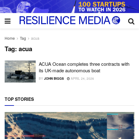
Home
Tag
acua
Tag:
acua
ACUA Ocean completes three contracts with
its UK-made autonomous boat
BY
JOHN BIGGS
APRIL 24, 2026
TOP STORIES