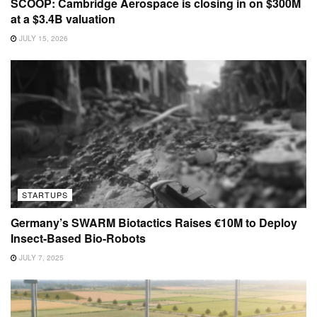
SCOOP: Cambridge Aerospace is closing in on $300M
at a $3.4B valuation
JULY 15, 2026
STARTUPS
Germany’s SWARM Biotactics Raises €10M to Deploy
Insect-Based Bio-Robots
JULY 7, 2025