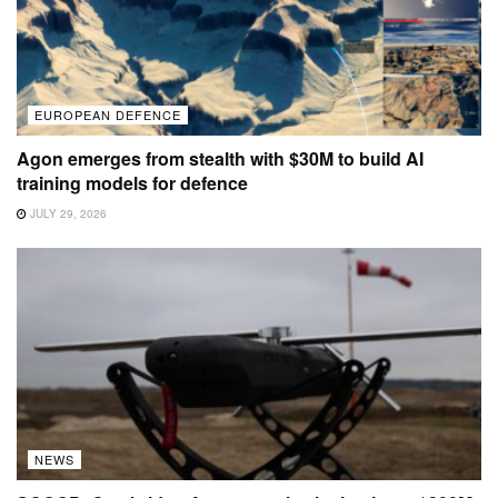
EUROPEAN DEFENCE
Agon emerges from stealth with $30M to build AI
training models for defence
JULY 29, 2026
NEWS