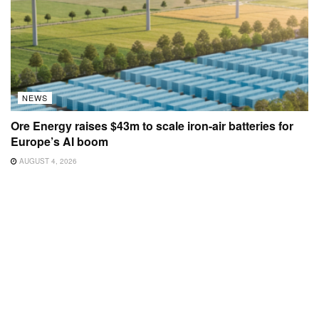
NEWS
Ore Energy raises $43m to scale iron-air batteries for
Europe’s AI boom
AUGUST 4, 2026