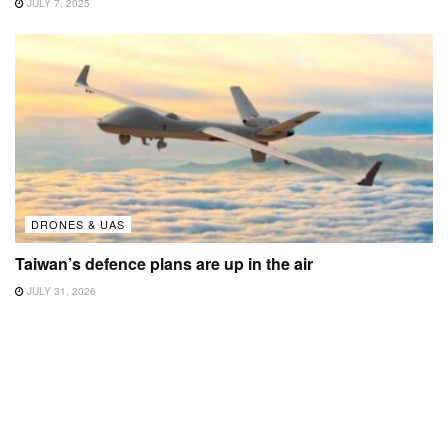
JULY 7, 2025
DRONES & UAS
Taiwan’s defence plans are up in the air
JULY 31, 2026