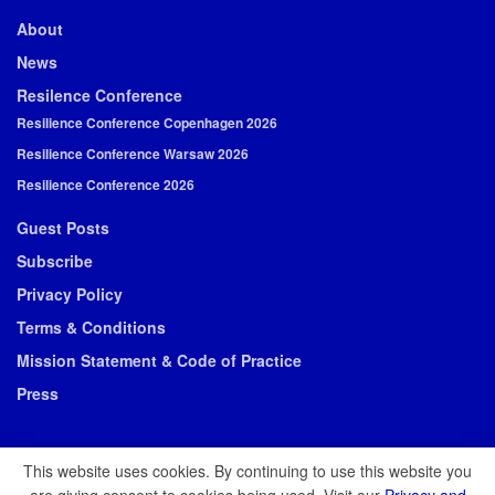
About
News
Resilence Conference
Resilience Conference Copenhagen 2026
Resilience Conference Warsaw 2026
Resilience Conference 2026
Guest Posts
Subscribe
Privacy Policy
Terms & Conditions
Mission Statement & Code of Practice
Press
This website uses cookies. By continuing to use this website you