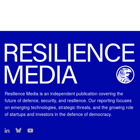
Resilience Media is an independent publication covering the
future of defence, security, and resilience. Our reporting focuses
on emerging technologies, strategic threats, and the growing role
of startups and investors in the defence of democracy.