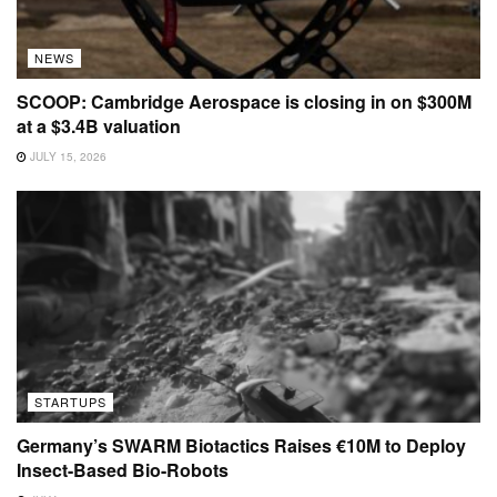
NEWS
SCOOP: Cambridge Aerospace is closing in on $300M
at a $3.4B valuation
JULY 15, 2026
STARTUPS
Germany’s SWARM Biotactics Raises €10M to Deploy
Insect-Based Bio-Robots