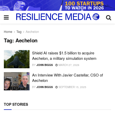
Home
Tag
Aechelon
Tag:
Aechelon
Shield AI raises $1.5 billion to acquire
Aechelon, a military simulation system
BY
JOHN BIGGS
MARCH 27, 2026
An Interview With Javier Castellar, CSO of
Aechelon
BY
JOHN BIGGS
SEPTEMBER 15, 2025
TOP STORIES