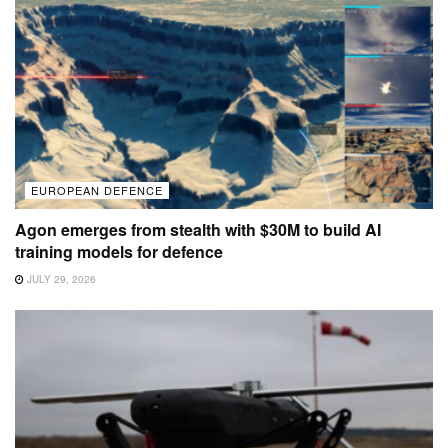
EUROPEAN DEFENCE
Agon emerges from stealth with $30M to build AI
training models for defence
JULY 29, 2026