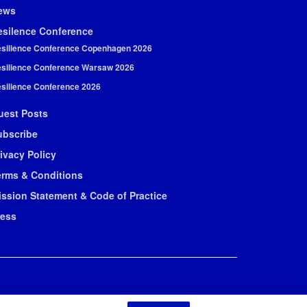
ews
esilence Conference
silience Conference Copenhagen 2026
silience Conference Warsaw 2026
silience Conference 2026
uest Posts
ubscribe
ivacy Policy
erms & Conditions
ission Statement & Code of Practice
ress