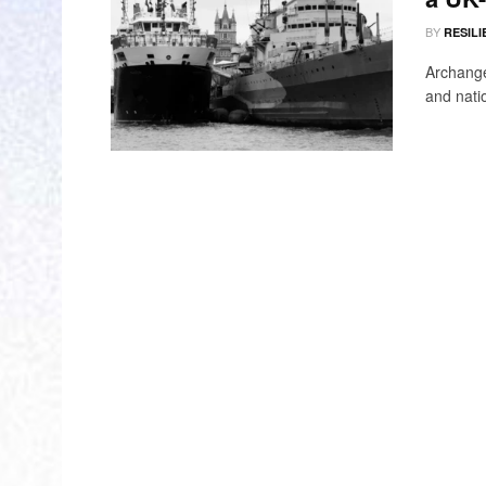
BY
RESILI
Archange
and natio