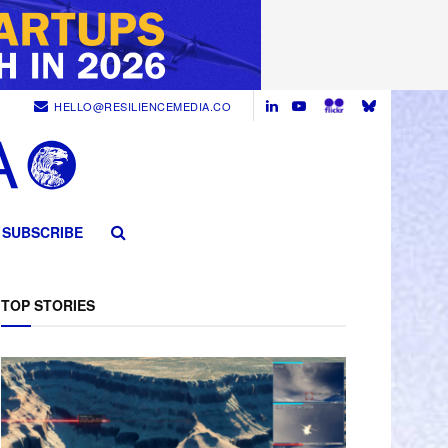
HELLO@RESILIENCEMEDIA.CO
SUBSCRIBE
TOP STORIES