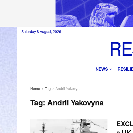
Saturday 8 August, 2026
NEWS
RESIL
Home
Tag
Andrii Yakovyna
Tag:
Andrii Yakovyna
EXCL
a UK-