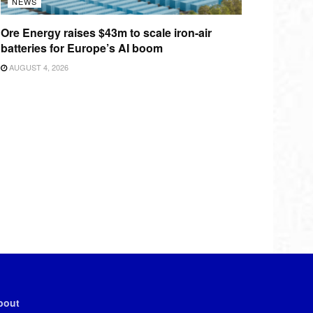
NEWS
Ore Energy raises $43m to scale iron-air
batteries for Europe’s AI boom
AUGUST 4, 2026
bout