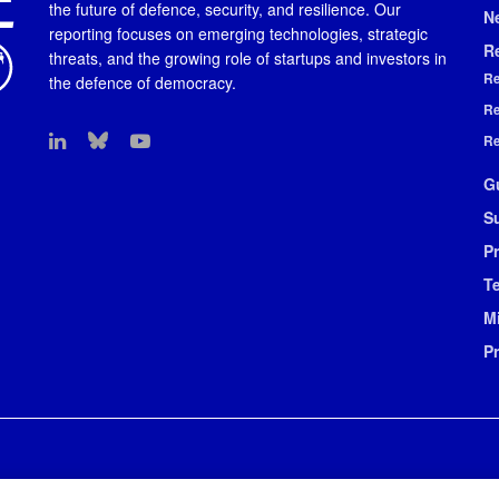
the future of defence, security, and resilience. Our
N
reporting focuses on emerging technologies, strategic
R
threats, and the growing role of startups and investors in
Re
the defence of democracy.
Re
Re
G
S
Pr
T
M
P