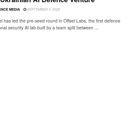
SEPTEMBER 4, 2025
ENCE MEDIA
l has led the pre-seed round in Offset Labs, the first defence
nal security AI lab built by a team split between ...