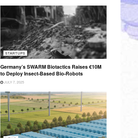
STARTUPS
Germany’s SWARM Biotactics Raises €10M
to Deploy Insect-Based Bio-Robots
JULY 7, 2025