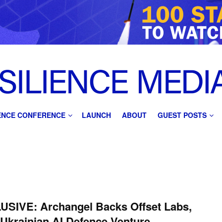
IENCE CONFERENCE
LAUNCH
ABOUT
GUEST POSTS
USIVE: Archangel Backs Offset Labs,
Ukrainian AI Defence Venture