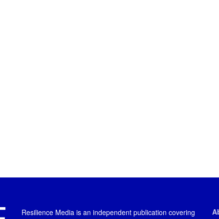
A
Resilience Media is an independent publication covering