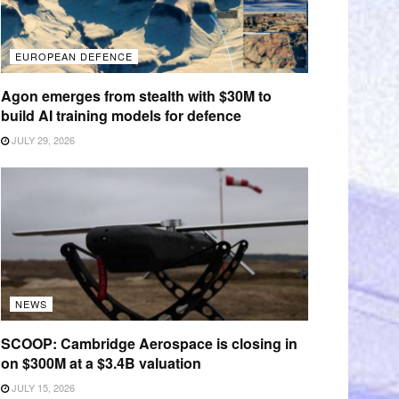
EUROPEAN DEFENCE
Agon emerges from stealth with $30M to
build AI training models for defence
JULY 29, 2026
NEWS
SCOOP: Cambridge Aerospace is closing in
on $300M at a $3.4B valuation
JULY 15, 2026