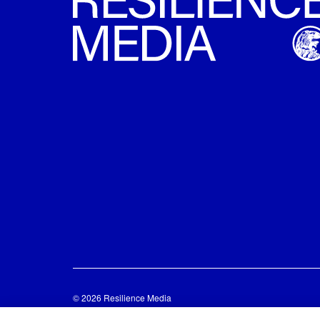
© 2026 Resilience Media