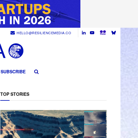
HELLO@RESILIENCEMEDIA.CO
SUBSCRIBE
TOP STORIES