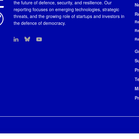
the future of defence, security, and resilience. Our
N
reporting focuses on emerging technologies, strategic
R
threats, and the growing role of startups and investors in
Re
the defence of democracy.
Re
Re
G
S
Pr
T
M
P