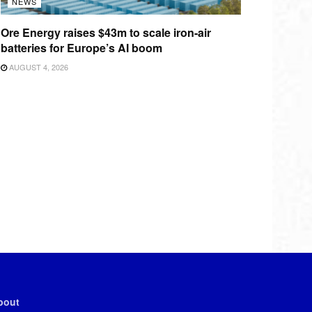
NEWS
Ore Energy raises $43m to scale iron-air
batteries for Europe’s AI boom
AUGUST 4, 2026
bout