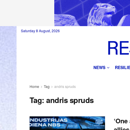
Saturday 8 August, 2026
NEWS
RESIL
Home
Tag
andris spruds
Tag:
andris spruds
‘One 
allie