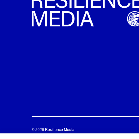
© 2026 Resilience Media