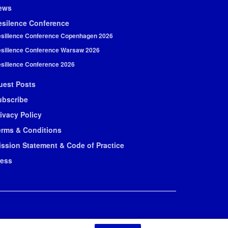
ews
esilence Conference
silience Conference Copenhagen 2026
silience Conference Warsaw 2026
silience Conference 2026
uest Posts
ubscribe
ivacy Policy
erms & Conditions
ission Statement & Code of Practice
ress