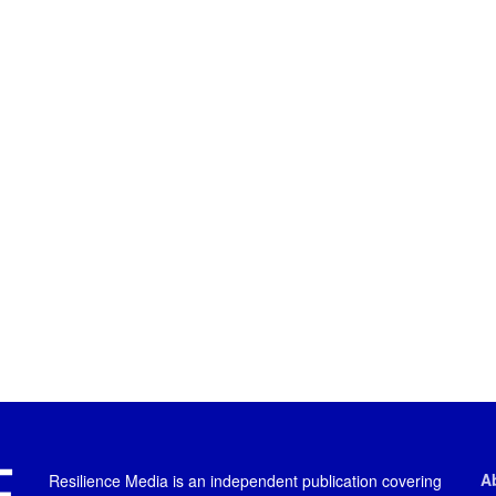
A
Resilience Media is an independent publication covering