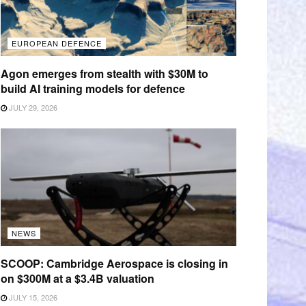
EUROPEAN DEFENCE
Agon emerges from stealth with $30M to
build AI training models for defence
JULY 29, 2026
NEWS
SCOOP: Cambridge Aerospace is closing in
on $300M at a $3.4B valuation
JULY 15, 2026