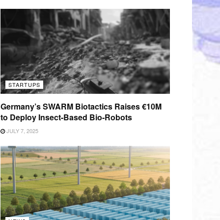
STARTUPS
Germany’s SWARM Biotactics Raises €10M
to Deploy Insect-Based Bio-Robots
JULY 7, 2025