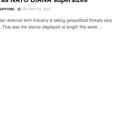
JANUARY 23, 2026
 GIFFORD
an defence tech industry is taking geopolitical threats very
. That was the stance displayed at length this week ...