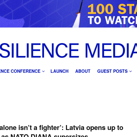
IENCE CONFERENCE
LAUNCH
ABOUT
GUEST POSTS
alone isn’t a fighter’: Latvia opens up to
s as NATO DIANA supersizes