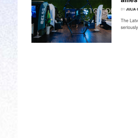
BY
JULIA
The Latvi
seriously