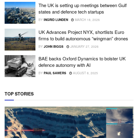
The UK is setting up meetings between Gulf
states and defence tech startups
BY
INGRID LUNDEN
MARCH 18, 2026
UK Advances Project NYX, shortlists Euro
firms to build autonomous “wingman” drones
BY
JOHN BIGGS
JANUARY 27, 2026
BAE backs Oxford Dynamics to bolster UK
defence autonomy with AI
BY
PAUL SAWERS
AUGUST 8, 2025
TOP STORIES