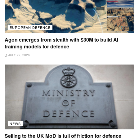
EUROPEAN DEFENCE
Agon emerges from stealth with $30M to build AI
training models for defence
JULY 29, 2026
NEWS
Selling to the UK MoD is full of friction for defence