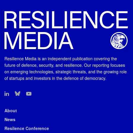
Resilience Media is an independent publication covering the
future of defence, security, and resilience. Our reporting focuses
on emerging technologies, strategic threats, and the growing role
of startups and investors in the defence of democracy.
About
News
Resilence Conference