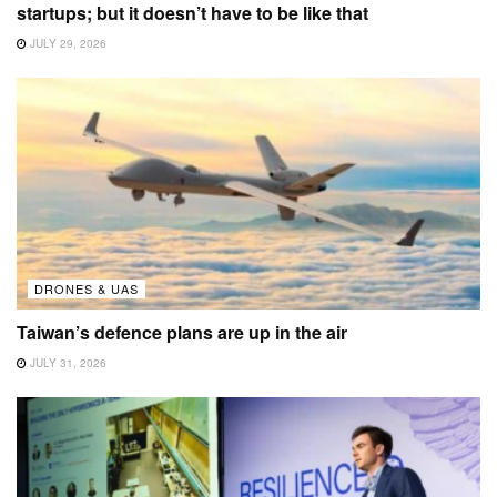
startups; but it doesn’t have to be like that
JULY 29, 2026
DRONES & UAS
Taiwan’s defence plans are up in the air
JULY 31, 2026