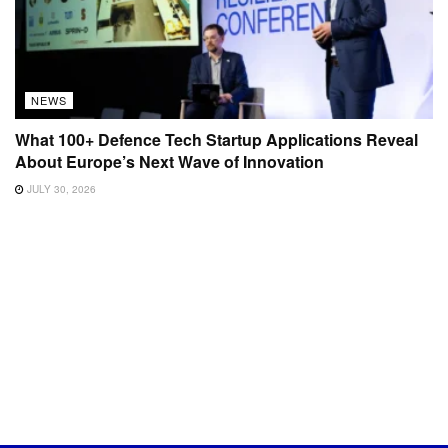
NEWS
What 100+ Defence Tech Startup Applications Reveal
About Europe’s Next Wave of Innovation
JULY 30, 2026