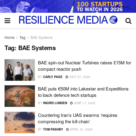
Home
Tag
BAE Systems
Tag:
BAE Systems
BAE spin-out Nuclear Turbines raises £15M for
compact reactor push
BY
CARLY PAGE
JULY 27, 2026
BAE puts €50M into Lakestar and Expeditions
to back defence tech startups
BY
INGRID LUNDEN
JUNE 17, 2026
Countering Iran’s UAS swarms ‘requires
compressing the kill chain’
BY
TOM PASHBY
APRIL 21, 2026