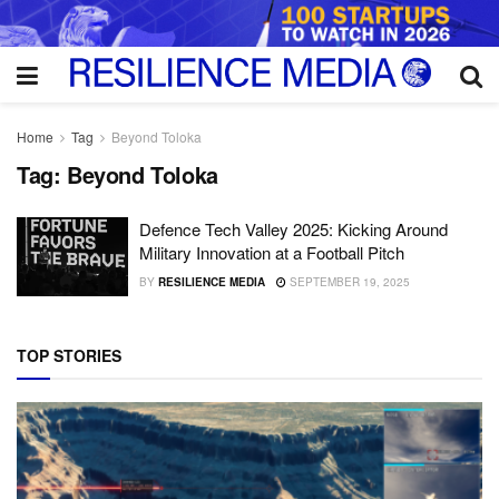
Home
Tag
Beyond Toloka
Tag:
Beyond Toloka
Defence Tech Valley 2025: Kicking Around
Military Innovation at a Football Pitch
BY
RESILIENCE MEDIA
SEPTEMBER 19, 2025
TOP STORIES