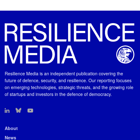
Resilience Media is an independent publication covering the
future of defence, security, and resilience. Our reporting focuses
on emerging technologies, strategic threats, and the growing role
of startups and investors in the defence of democracy.
About
News