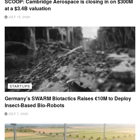
SCOOP: Cambridge Aerospace is closing in on $300M
at a $3.4B valuation
JULY 15, 2026
STARTUPS
Germany’s SWARM Biotactics Raises €10M to Deploy
Insect-Based Bio-Robots
JULY 7, 2025