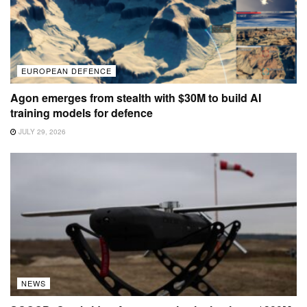
EUROPEAN DEFENCE
Agon emerges from stealth with $30M to build AI
training models for defence
JULY 29, 2026
NEWS