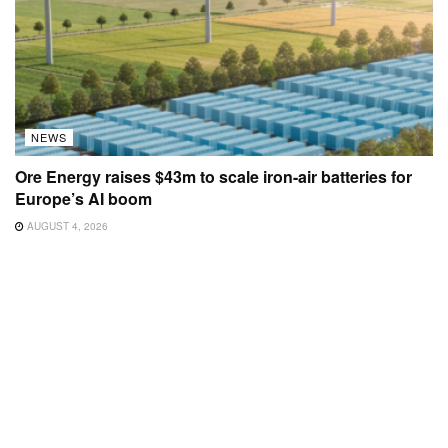
NEWS
Ore Energy raises $43m to scale iron-air batteries for
Europe’s AI boom
AUGUST 4, 2026