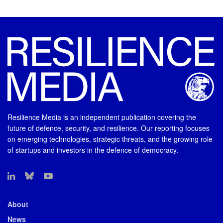
Resilience Media is an independent publication covering the
future of defence, security, and resilience. Our reporting focuses
on emerging technologies, strategic threats, and the growing role
of startups and investors in the defence of democracy.
About
News