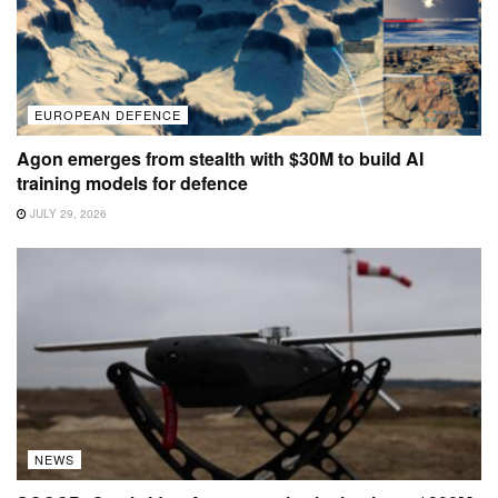
EUROPEAN DEFENCE
Agon emerges from stealth with $30M to build AI
training models for defence
JULY 29, 2026
NEWS