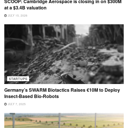
SCOOP: Cambridge Aerospace is closing in on $300M
at a $3.4B valuation
JULY 15, 2026
STARTUPS
Germany’s SWARM Biotactics Raises €10M to Deploy
Insect-Based Bio-Robots
JULY 7, 2025