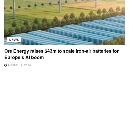
NEWS
Ore Energy raises $43m to scale iron-air batteries for
Europe’s AI boom
AUGUST 4, 2026