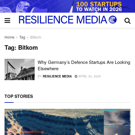
Home
Tag
Bitkom
Tag:
Bitkom
Why Germany’s Defence Startups Are Looking
Elsewhere
BY
RESILIENCE MEDIA
APRIL 30, 2025
TOP STORIES