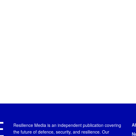
A
Resilience Media is an independent publication covering
the future of defence, security, and resilience. Our
N