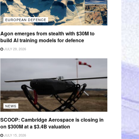
EUROPEAN DEFENCE
Agon emerges from stealth with $30M to
build AI training models for defence
JULY 29, 2026
NEWS
SCOOP: Cambridge Aerospace is closing in
on $300M at a $3.4B valuation
JULY 15, 2026