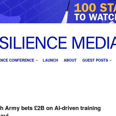
IENCE CONFERENCE
LAUNCH
ABOUT
GUEST POSTS
sh Army bets £2B on AI-driven training
aul