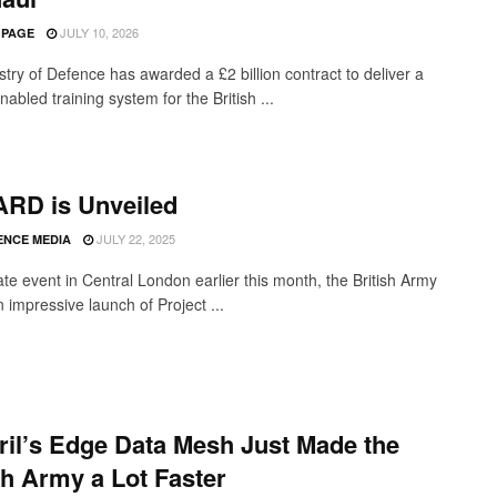
JULY 10, 2026
 PAGE
stry of Defence has awarded a £2 billion contract to deliver a
abled training system for the British ...
RD is Unveiled
JULY 22, 2025
ENCE MEDIA
ate event in Central London earlier this month, the British Army
 impressive launch of Project ...
il’s Edge Data Mesh Just Made the
sh Army a Lot Faster