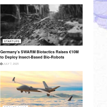
STARTUPS
Germany’s SWARM Biotactics Raises €10M
to Deploy Insect-Based Bio-Robots
JULY 7, 2025