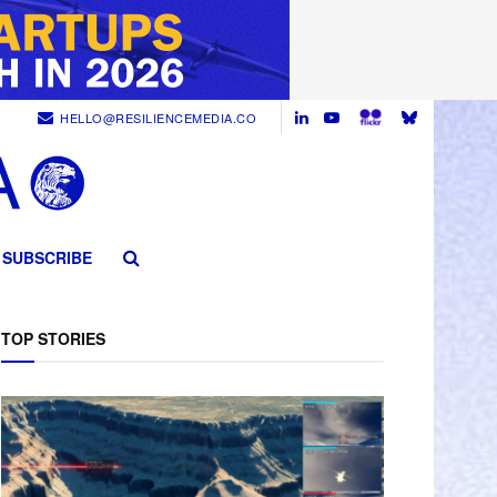
HELLO@RESILIENCEMEDIA.CO
SUBSCRIBE
TOP STORIES