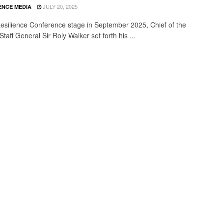
JULY 20, 2025
ENCE MEDIA
esilience Conference stage in September 2025, Chief of the
taff General Sir Roly Walker set forth his ...