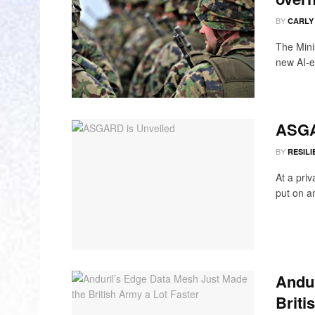
BY
CARLY
The Mini
new AI-en
ASGA
BY
RESILI
At a priv
put on an
Andur
Briti