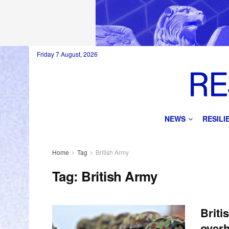
Friday 7 August, 2026
NEWS
RESIL
Home
Tag
British Army
Tag:
British Army
Briti
overh