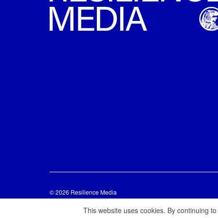
© 2026 Resilience Media
This website uses cookies. By continuing to