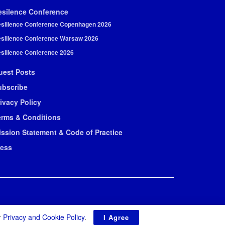
esilence Conference
silience Conference Copenhagen 2026
silience Conference Warsaw 2026
silience Conference 2026
uest Posts
ubscribe
ivacy Policy
erms & Conditions
ission Statement & Code of Practice
ress
r
Privacy and Cookie Policy
.
I Agree