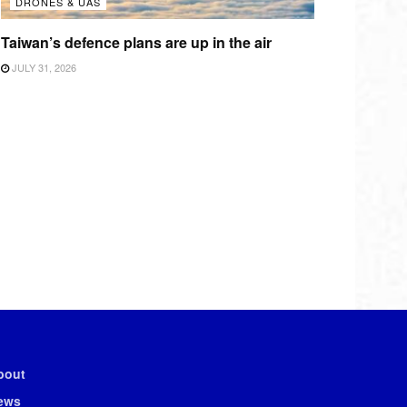
DRONES & UAS
Taiwan’s defence plans are up in the air
JULY 31, 2026
bout
ews