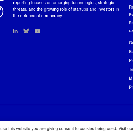
reporting focuses on emerging technologies, strategic
R
threats, and the growing role of startups and investors in
Re
the defence of democracy.
Re
Re
G
S
Pr
T
M
P
 use this website you are giving consent to cookies being used. Visit ou