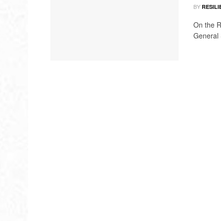
BY
RESILI
On the R
General S