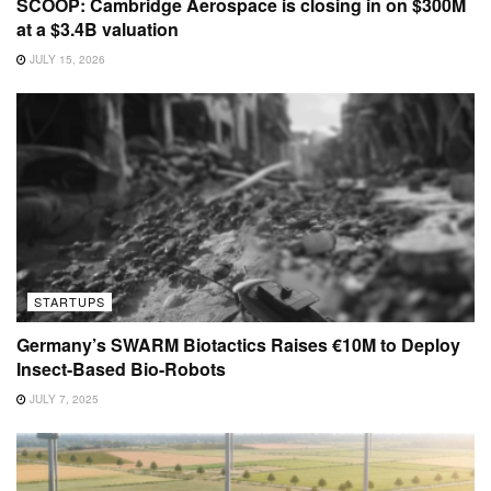
SCOOP: Cambridge Aerospace is closing in on $300M
at a $3.4B valuation
JULY 15, 2026
STARTUPS
Germany’s SWARM Biotactics Raises €10M to Deploy
Insect-Based Bio-Robots
JULY 7, 2025