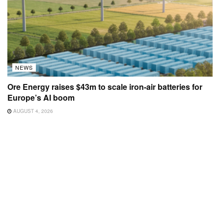
NEWS
Ore Energy raises $43m to scale iron-air batteries for
Europe’s AI boom
AUGUST 4, 2026