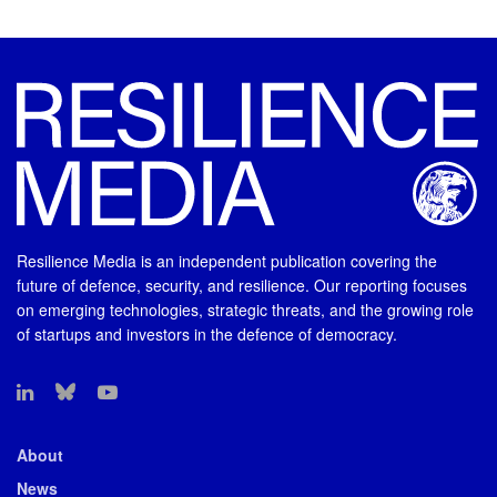
Resilience Media is an independent publication covering the
future of defence, security, and resilience. Our reporting focuses
on emerging technologies, strategic threats, and the growing role
of startups and investors in the defence of democracy.
About
News