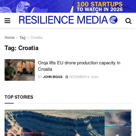
Home
Tag
Croatia
Tag:
Croatia
Orqa lifts EU drone production capacity in
Croatia
BY
JOHN BIGGS
DECEMBER 8, 2025
TOP STORIES