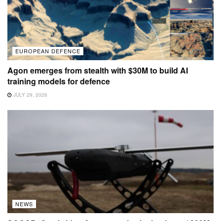
EUROPEAN DEFENCE
Agon emerges from stealth with $30M to build AI
training models for defence
JULY 29, 2026
NEWS