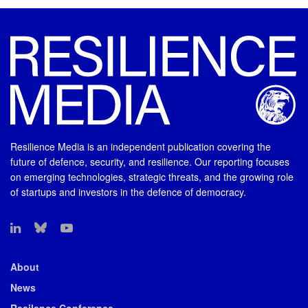
Resilience Media is an independent publication covering the
future of defence, security, and resilience. Our reporting focuses
on emerging technologies, strategic threats, and the growing role
of startups and investors in the defence of democracy.
About
News
Resilence Conference