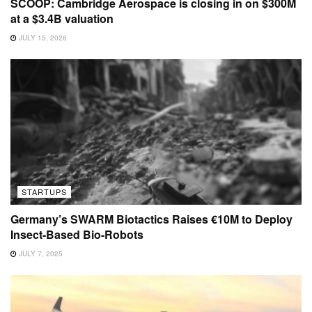
SCOOP: Cambridge Aerospace is closing in on $300M
at a $3.4B valuation
JULY 15, 2026
STARTUPS
Germany’s SWARM Biotactics Raises €10M to Deploy
Insect-Based Bio-Robots
JULY 7, 2025