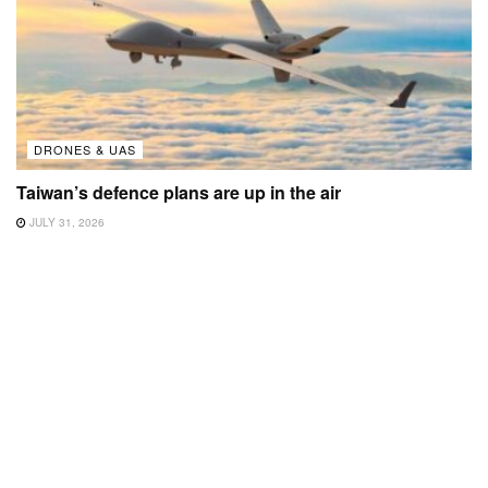
DRONES & UAS
Taiwan’s defence plans are up in the air
JULY 31, 2026