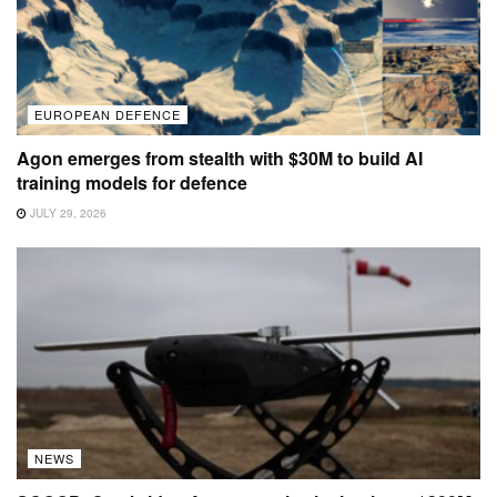
EUROPEAN DEFENCE
Agon emerges from stealth with $30M to build AI
training models for defence
JULY 29, 2026
NEWS