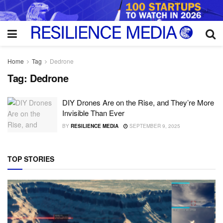
Home
Tag
Dedrone
Tag:
Dedrone
DIY Drones Are on the Rise, and They’re More
Invisible Than Ever
BY
RESILIENCE MEDIA
SEPTEMBER 9, 2025
TOP STORIES