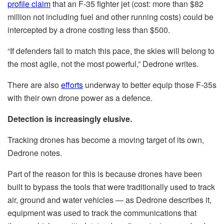
profile claim
that an F-35 fighter jet (cost: more than $82
million not including fuel and other running costs) could be
intercepted by a drone costing less than $500.
“If defenders fail to match this pace, the skies will belong to
the most agile, not the most powerful,” Dedrone writes.
There are also
efforts
underway to better equip those F-35s
with their own drone power as a defence.
Detection is increasingly elusive.
Tracking drones has become a moving target of its own,
Dedrone notes.
Part of the reason for this is because drones have been
built to bypass the tools that were traditionally used to track
air, ground and water vehicles — as Dedrone describes it,
equipment was used to track the communications that