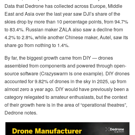
Data that Dedrone has collected across Europe, Middle
East and Asia over the last year saw DJI’s share of the
skies drop by more than 10 percentage points, from 94.7%
to 83.4%. Russian maker ZALA also saw a decline from
4.2% to 2.8%, while another Chinese maker, Autel, saw its
share go from nothing to 1.4%.
By far, the biggest growth came from DIY — drones
assembled from components and powered through open-
source software (Crazyswarm is one example). DIY drones
accounted for 9.82% of drones in the sky in 2025, up from
almost zero a year ago. DIY would have previously been a
category relegated to amateur enthusiasts, but the context
of their growth here is in the area of “operational theatres”,
Dedrone notes.