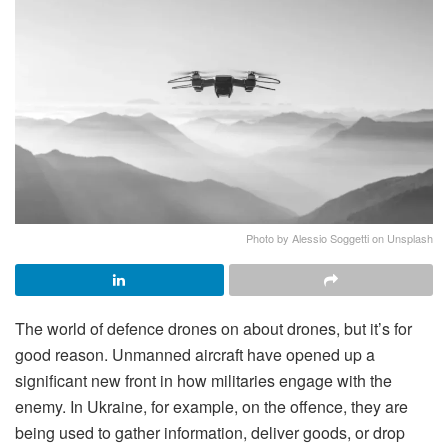
Photo by Alessio Soggetti on Unsplash
The world of defence drones on about drones, but it’s for
good reason. Unmanned aircraft have opened up a
significant new front in how militaries engage with the
enemy. In Ukraine, for example, on the offence, they are
being used to gather information, deliver goods, or drop