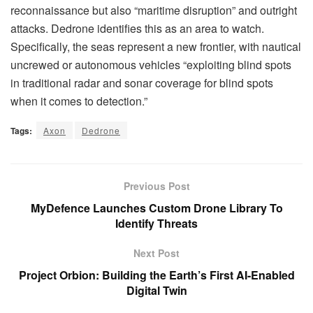
reconnaissance but also “maritime disruption” and outright
attacks. Dedrone identifies this as an area to watch.
Specifically, the seas represent a new frontier, with nautical
uncrewed or autonomous vehicles “exploiting blind spots
in traditional radar and sonar coverage for blind spots
when it comes to detection.”
Tags:
Axon
Dedrone
Previous Post
MyDefence Launches Custom Drone Library To
Identify Threats
Next Post
Project Orbion: Building the Earth’s First AI-Enabled
Digital Twin