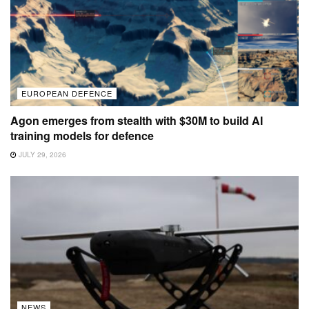
EUROPEAN DEFENCE
Agon emerges from stealth with $30M to build AI
training models for defence
JULY 29, 2026
NEWS