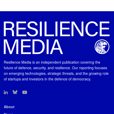
Resilience Media is an independent publication covering the
future of defence, security, and resilience. Our reporting focuses
on emerging technologies, strategic threats, and the growing role
of startups and investors in the defence of democracy.
About