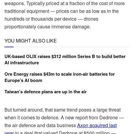
weapons. Typically priced at a fraction of the cost of more
traditional equipment — prices can be as low as in the
hundreds or thousands per device — drones
proportionately cause immense damage.
YOU MIGHT ALSO LIKE
UK-based OLIX raises $312 million Series B to build better
AI infrastructure
Ore Energy raises $43m to scale iron-air batteries for
Europe’s AI boom
Taiwan’s defence plans are up in the air
But turned around, that same trend poses a large threat
when it comes to defence. A new report from Dedrone —
the air defence and data business
Axon acquired last
year
in a deal that valued Dedrone at $500 million —