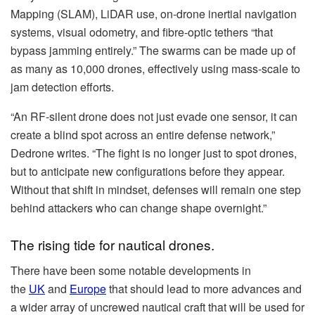
Mapping (SLAM), LiDAR use, on-drone inertial navigation
systems, visual odometry, and fibre-optic tethers “that
bypass jamming entirely.” The swarms can be made up of
as many as 10,000 drones, effectively using mass-scale to
jam detection efforts.
“An RF-silent drone does not just evade one sensor, it can
create a blind spot across an entire defense network,”
Dedrone writes. “The fight is no longer just to spot drones,
but to anticipate new configurations before they appear.
Without that shift in mindset, defenses will remain one step
behind attackers who can change shape overnight.”
The rising tide for nautical drones.
There have been some notable developments in
the
UK
and
Europe
that should lead to more advances and
a wider array of uncrewed nautical craft that will be used for