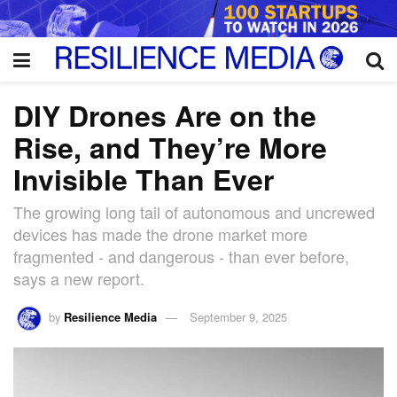
DIY Drones Are on the
Rise, and They’re More
Invisible Than Ever
The growing long tail of autonomous and uncrewed
devices has made the drone market more
fragmented - and dangerous - than ever before,
says a new report.
by
Resilience Media
September 9, 2025