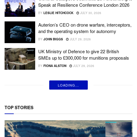
Speak at Resilience Conference London 2026
BY
LESLIE HITCHCOCK
JULY 30, 2026
Auterion’s CEO on drone warfare, interceptors,
and the operating system for autonomy
BY
JOHN BIGGS
JULY 29, 2026
UK Ministry of Defence to give 22 British
SMEs up to £300,000 for munitions proposals
BY
FIONA ALSTON
JULY 29, 2026
LOADING...
TOP STORIES