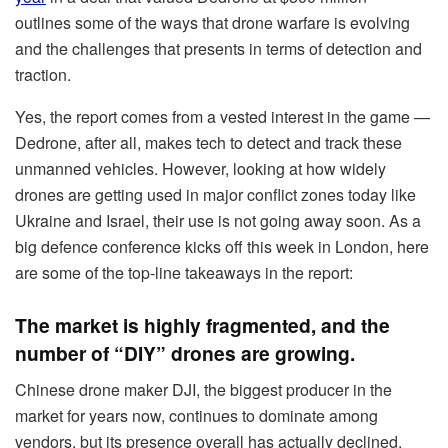
outlines some of the ways that drone warfare is evolving
and the challenges that presents in terms of detection and
traction.
Yes, the report comes from a vested interest in the game —
Dedrone, after all, makes tech to detect and track these
unmanned vehicles. However, looking at how widely
drones are getting used in major conflict zones today like
Ukraine and Israel, their use is not going away soon. As a
big defence conference kicks off this week in London, here
are some of the top-line takeaways in the report:
The market is highly fragmented, and the
number of “DIY” drones are growing.
Chinese drone maker DJI, the biggest producer in the
market for years now, continues to dominate among
vendors, but its presence overall has actually declined.