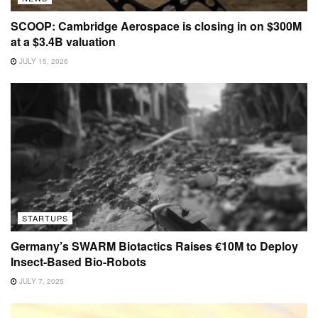
SCOOP: Cambridge Aerospace is closing in on $300M
at a $3.4B valuation
JULY 15, 2026
STARTUPS
Germany’s SWARM Biotactics Raises €10M to Deploy
Insect-Based Bio-Robots
JULY 7, 2025