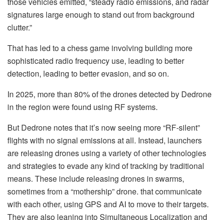
those vehicles emitted, “steady radio emissions, and radar
signatures large enough to stand out from background
clutter.”
That has led to a chess game involving building more
sophisticated radio frequency use, leading to better
detection, leading to better evasion, and so on.
In 2025, more than 80% of the drones detected by Dedrone
in the region were found using RF systems.
But Dedrone notes that it’s now seeing more “RF-silent”
flights with no signal emissions at all. Instead, launchers
are releasing drones using a variety of other technologies
and strategies to evade any kind of tracking by traditional
means. These include releasing drones in swarms,
sometimes from a “mothership” drone. that communicate
with each other, using GPS and AI to move to their targets.
They are also leaning into Simultaneous Localization and