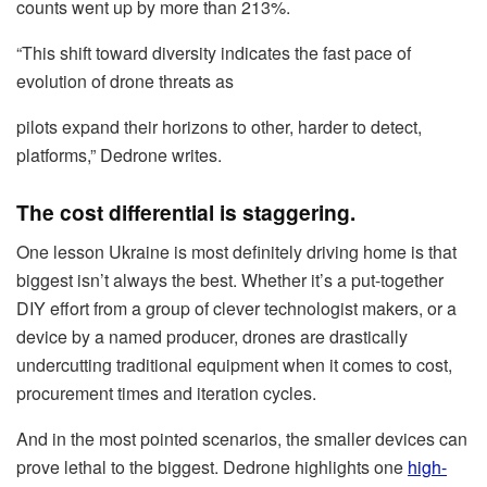
counts went up by more than 213%.
“This shift toward diversity indicates the fast pace of
evolution of drone threats as
pilots expand their horizons to other, harder to detect,
platforms,” Dedrone writes.
The cost differential is staggering.
One lesson Ukraine is most definitely driving home is that
biggest isn’t always the best. Whether it’s a put-together
DIY effort from a group of clever technologist makers, or a
device by a named producer, drones are drastically
undercutting traditional equipment when it comes to cost,
procurement times and iteration cycles.
And in the most pointed scenarios, the smaller devices can
prove lethal to the biggest. Dedrone highlights one
high-