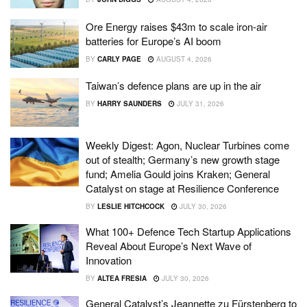
Ore Energy raises $43m to scale iron-air
batteries for Europe’s AI boom
BY
CARLY PAGE
AUGUST 4, 2026
Taiwan’s defence plans are up in the air
BY
HARRY SAUNDERS
JULY 31, 2026
Weekly Digest: Agon, Nuclear Turbines come
out of stealth; Germany’s new growth stage
fund; Amelia Gould joins Kraken; General
Catalyst on stage at Resilience Conference
BY
LESLIE HITCHCOCK
JULY 30, 2026
What 100+ Defence Tech Startup Applications
Reveal About Europe’s Next Wave of
Innovation
BY
ALTEA FRESIA
JULY 30, 2026
General Catalyst’s Jeannette zu Fürstenberg to