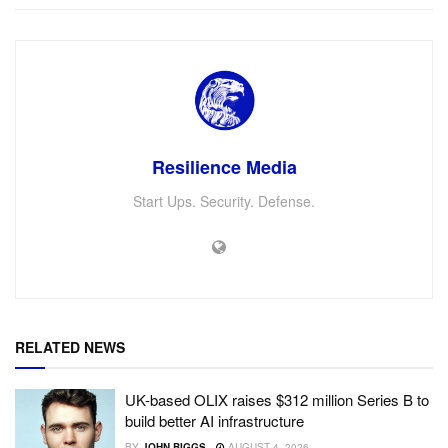
Resilience Media
Start Ups. Security. Defense.
RELATED NEWS
UK-based OLIX raises $312 million Series B to
build better AI infrastructure
BY
JOHN BIGGS
AUGUST 4, 2026