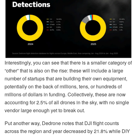
Interestingly, you can see that there is a smaller category of
“other” that is also on the rise: these will include a large
number of startups that are building their own equipment,
potentially on the back of millions, tens, or hundreds of
millions of dollars in funding. Collectively, these are now
accounting for 2.5% of all drones in the sky, with no single
vendor large enough yet to break out.
Put another way, Dedrone notes that DJI flight counts
across the region and year decreased by 21.8% while DIY