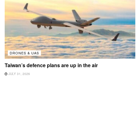
DRONES & UAS
Taiwan’s defence plans are up in the air
JULY 31, 2026