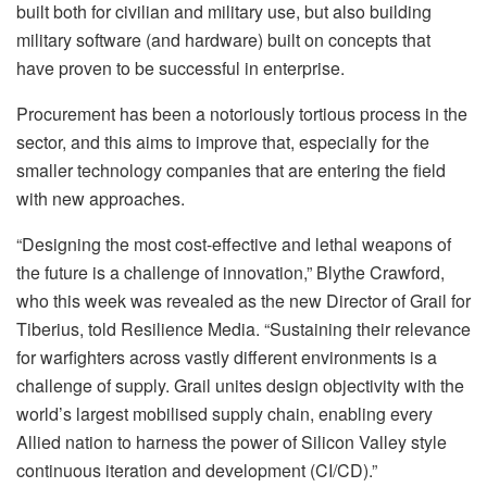
built both for civilian and military use, but also building
military software (and hardware) built on concepts that
have proven to be successful in enterprise.
Procurement has been a notoriously tortious process in the
sector, and this aims to improve that, especially for the
smaller technology companies that are entering the field
with new approaches.
“Designing the most cost-effective and lethal weapons of
the future is a challenge of innovation,” Blythe Crawford,
who this week was revealed as the new Director of Grail for
Tiberius, told Resilience Media. “Sustaining their relevance
for warfighters across vastly different environments is a
challenge of supply. Grail unites design objectivity with the
world’s largest mobilised supply chain, enabling every
Allied nation to harness the power of Silicon Valley style
continuous iteration and development (CI/CD).”