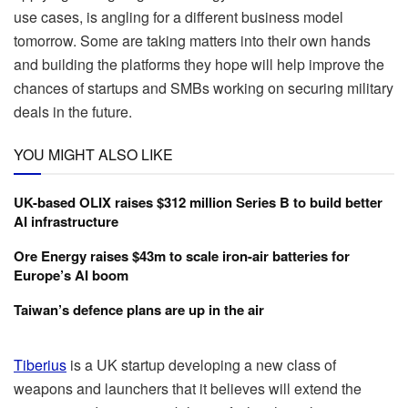
use cases, is angling for a different business model
tomorrow. Some are taking matters into their own hands
and building the platforms they hope will help improve the
chances of startups and SMBs working on securing military
deals in the future.
YOU MIGHT ALSO LIKE
UK-based OLIX raises $312 million Series B to build better
AI infrastructure
Ore Energy raises $43m to scale iron-air batteries for
Europe’s AI boom
Taiwan’s defence plans are up in the air
Tiberius
is a UK startup developing a new class of
weapons and launchers that it believes will extend the