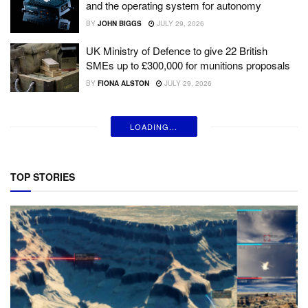
and the operating system for autonomy
BY
JOHN BIGGS
JULY 29, 2026
UK Ministry of Defence to give 22 British
SMEs up to £300,000 for munitions proposals
BY
FIONA ALSTON
JULY 29, 2026
LOADING...
TOP STORIES