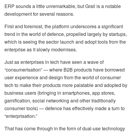
ERP sounds a little unremarkable, but Grail is a notable
development for several reasons.
First and foremost, the platform underscores a significant
trend in the world of defence, propelled largely by startups,
which is seeing the sector launch and adopt tools from the
enterprise as it slowly modernises.
Just as enterprises in tech have seen a wave of
“consumerisation” — where B2B products have borrowed
user experience and design from the world of consumer
tech to make their products more palatable and adopted by
business users (bringing in smartphones, app stores,
gamification, social networking and other traditionally
consumer tools) — defence has effectively made a turn to
“enterprisation.”
That has come through in the form of dual-use technology