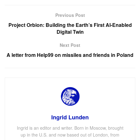
Previous Post
Project Orbion: Building the Earth’s First AI-Enabled
Digital Twin
Next Post
A letter from Help99 on missiles and friends in Poland
Ingrid Lunden
Ingrid is an editor and writer. Born in Moscow, brought
up in the U.S. and now based out of London, from