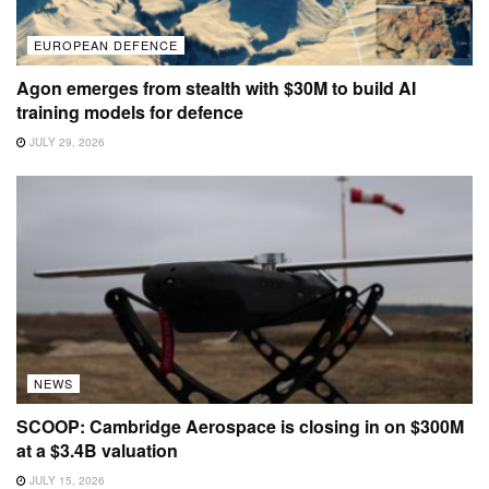
EUROPEAN DEFENCE
Agon emerges from stealth with $30M to build AI
training models for defence
JULY 29, 2026
NEWS
SCOOP: Cambridge Aerospace is closing in on $300M
at a $3.4B valuation
JULY 15, 2026