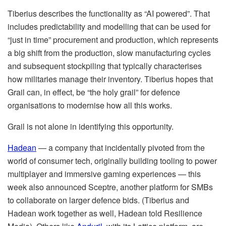
Tiberius describes the functionality as “AI powered”. That
includes predictability and modelling that can be used for
“just in time” procurement and production, which represents
a big shift from the production, slow manufacturing cycles
and subsequent stockpiling that typically characterises
how militaries manage their inventory. Tiberius hopes that
Grail can, in effect, be “the holy grail” for defence
organisations to modernise how all this works.
Grail is not alone in identifying this opportunity.
Hadean
— a company that incidentally pivoted from the
world of consumer tech, originally building tooling to power
multiplayer and immersive gaming experiences — this
week also announced Sceptre, another platform for SMBs
to collaborate on larger defence bids. (Tiberius and
Hadean work together as well, Hadean told Resilience