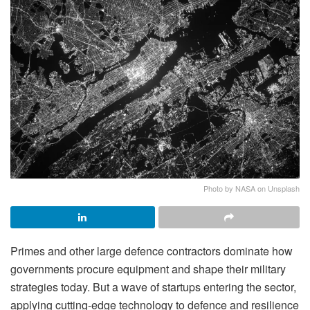
Photo by NASA on Unsplash
Primes and other large defence contractors dominate how
governments procure equipment and shape their military
strategies today. But a wave of startups entering the sector,
applying cutting-edge technology to defence and resilience