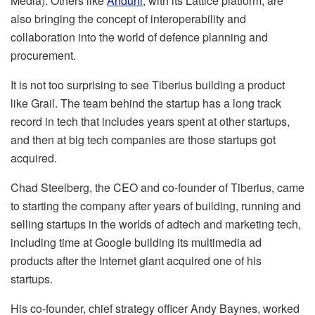
Media). Others like
Anduril
, with its Lattice platform, are
also bringing the concept of interoperability and
collaboration into the world of defence planning and
procurement.
It is not too surprising to see Tiberius building a product
like Grail. The team behind the startup has a long track
record in tech that includes years spent at other startups,
and then at big tech companies are those startups got
acquired.
Chad Steelberg, the CEO and co-founder of Tiberius, came
to starting the company after years of building, running and
selling startups in the worlds of adtech and marketing tech,
including time at Google building its multimedia ad
products after the Internet giant acquired one of his
startups.
His co-founder, chief strategy officer Andy Baynes, worked