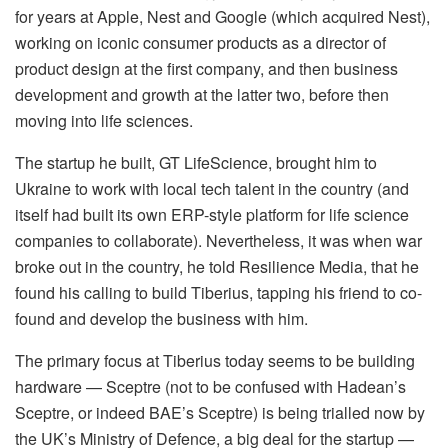
for years at Apple, Nest and Google (which acquired Nest),
working on iconic consumer products as a director of
product design at the first company, and then business
development and growth at the latter two, before then
moving into life sciences.
The startup he built, GT LifeScience, brought him to
Ukraine to work with local tech talent in the country (and
itself had built its own ERP-style platform for life science
companies to collaborate). Nevertheless, it was when war
broke out in the country, he told Resilience Media, that he
found his calling to build Tiberius, tapping his friend to co-
found and develop the business with him.
The primary focus at Tiberius today seems to be building
hardware — Sceptre (not to be confused with Hadean’s
Sceptre, or indeed BAE’s Sceptre) is being trialled now by
the UK’s Ministry of Defence, a big deal for the startup —