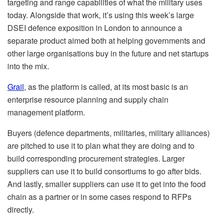
targeting and range capabilities of what the military uses
today. Alongside that work, it’s using this week’s large
DSEI defence exposition in London to announce a
separate product aimed both at helping governments and
other large organisations buy in the future and net startups
into the mix.
Grail
, as the platform is called, at its most basic is an
enterprise resource planning and supply chain
management platform.
Buyers (defence departments, militaries, military alliances)
are pitched to use it to plan what they are doing and to
build corresponding procurement strategies. Larger
suppliers can use it to build consortiums to go after bids.
And lastly, smaller suppliers can use it to get into the food
chain as a partner or in some cases respond to RFPs
directly.