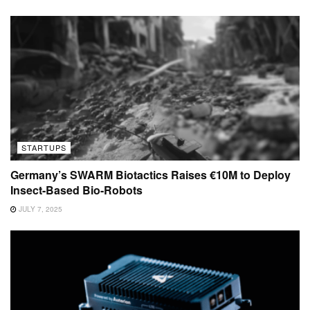
STARTUPS
Germany’s SWARM Biotactics Raises €10M to Deploy
Insect-Based Bio-Robots
JULY 7, 2025