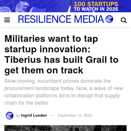
Militaries want to tap
startup innovation:
Tiberius has built Grail to
get them on track
Slow-moving, incumbent primes dominate the
procurement landscape today. Now, a wave of new
collaboration platforms aims to disrupt that supply
chain for the better
by
Ingrid Lunden
September 10, 2025