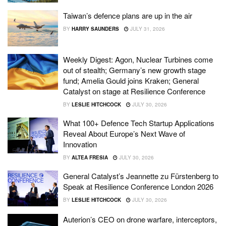
Taiwan’s defence plans are up in the air
BY
HARRY SAUNDERS
JULY 31, 2026
Weekly Digest: Agon, Nuclear Turbines come
out of stealth; Germany’s new growth stage
fund; Amelia Gould joins Kraken; General
Catalyst on stage at Resilience Conference
BY
LESLIE HITCHCOCK
JULY 30, 2026
What 100+ Defence Tech Startup Applications
Reveal About Europe’s Next Wave of
Innovation
BY
ALTEA FRESIA
JULY 30, 2026
General Catalyst’s Jeannette zu Fürstenberg to
Speak at Resilience Conference London 2026
BY
LESLIE HITCHCOCK
JULY 30, 2026
Auterion’s CEO on drone warfare, interceptors,