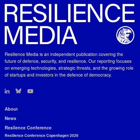
Resilience Media is an independent publication covering the
future of defence, security, and resilience. Our reporting focuses
on emerging technologies, strategic threats, and the growing role
of startups and investors in the defence of democracy.
About
News
Resilence Conference
Resilience Conference Copenhagen 2026