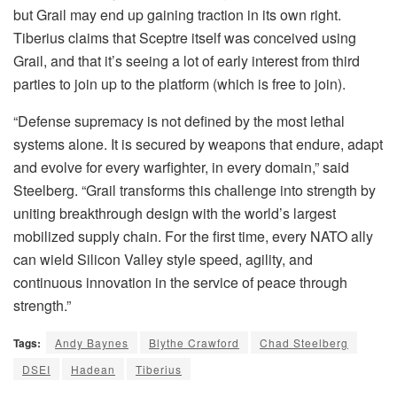
but Grail may end up gaining traction in its own right.
Tiberius claims that Sceptre itself was conceived using
Grail, and that it’s seeing a lot of early interest from third
parties to join up to the platform (which is free to join).
“Defense supremacy is not defined by the most lethal
systems alone. It is secured by weapons that endure, adapt
and evolve for every warfighter, in every domain,” said
Steelberg. “Grail transforms this challenge into strength by
uniting breakthrough design with the world’s largest
mobilized supply chain. For the first time, every NATO ally
can wield Silicon Valley style speed, agility, and
continuous innovation in the service of peace through
strength.”
Tags:
Andy Baynes
Blythe Crawford
Chad Steelberg
DSEI
Hadean
Tiberius