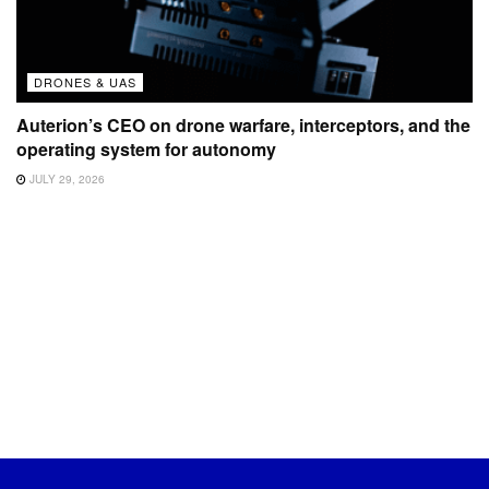
DRONES & UAS
Auterion’s CEO on drone warfare, interceptors, and the
operating system for autonomy
JULY 29, 2026