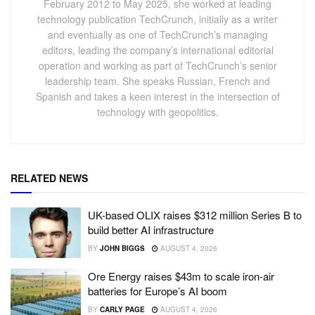
February 2012 to May 2025, she worked at leading
technology publication TechCrunch, initially as a writer
and eventually as one of TechCrunch’s managing
editors, leading the company’s international editorial
operation and working as part of TechCrunch’s senior
leadership team. She speaks Russian, French and
Spanish and takes a keen interest in the intersection of
technology with geopolitics.
RELATED NEWS
UK-based OLIX raises $312 million Series B to
build better AI infrastructure
BY
JOHN BIGGS
AUGUST 4, 2026
Ore Energy raises $43m to scale iron-air
batteries for Europe’s AI boom
BY
CARLY PAGE
AUGUST 4, 2026