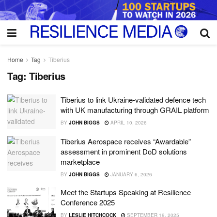
Home
Tag
Tiberius
Tag:
Tiberius
Tiberius to link Ukraine-validated defence tech
with UK manufacturing through GRAIL platform
BY
JOHN BIGGS
APRIL 10, 2026
Tiberius Aerospace receives “Awardable”
assessment in prominent DoD solutions
marketplace
BY
JOHN BIGGS
JANUARY 6, 2026
Meet the Startups Speaking at Resilience
Conference 2025
BY
LESLIE HITCHCOCK
SEPTEMBER 19, 2025