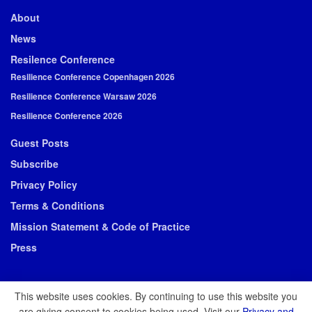
About
News
Resilence Conference
Resilience Conference Copenhagen 2026
Resilience Conference Warsaw 2026
Resilience Conference 2026
Guest Posts
Subscribe
Privacy Policy
Terms & Conditions
Mission Statement & Code of Practice
Press
This website uses cookies. By continuing to use this website you
are giving consent to cookies being used. Visit our
Privacy and