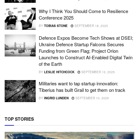
Why I Think You Should Come to Resilience
Conference 2025
BY
TOBIAS STONE
SEPTEMBER 18, 2025
Defence Expos Become Tech Shows at DSEI;
Ukraine Defence Startup Falcons Secures
Funding from Green Flag; Project Orion
Launches to Construct AI-Enabled Digital Twin
of the Earth
BY
LESLIE HITCHCOCK
SEPTEMBER 13, 2025
Militaries want to tap startup innovation:
Tiberius has built Grail to get them on track
BY
INGRID LUNDEN
SEPTEMBER 10, 2025
TOP STORIES