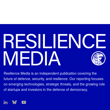
Resilience Media is an independent publication covering the
future of defence, security, and resilience. Our reporting focuses
on emerging technologies, strategic threats, and the growing role
of startups and investors in the defence of democracy.