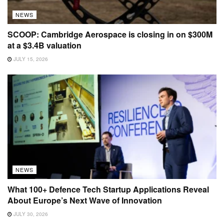
NEWS
SCOOP: Cambridge Aerospace is closing in on $300M
at a $3.4B valuation
JULY 15, 2026
NEWS
What 100+ Defence Tech Startup Applications Reveal
About Europe’s Next Wave of Innovation
JULY 30, 2026