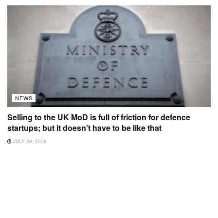
NEWS
Selling to the UK MoD is full of friction for defence
startups; but it doesn’t have to be like that
JULY 29, 2026