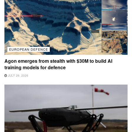
EUROPEAN DEFENCE
Agon emerges from stealth with $30M to build AI
training models for defence
JULY 29, 2026