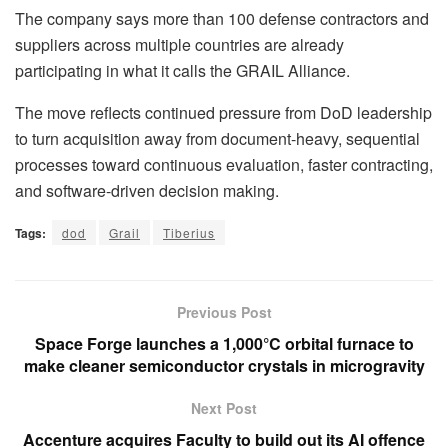
The company says more than 100 defense contractors and
suppliers across multiple countries are already
participating in what it calls the GRAIL Alliance.
The move reflects continued pressure from DoD leadership
to turn acquisition away from document-heavy, sequential
processes toward continuous evaluation, faster contracting,
and software-driven decision making.
Tags:
dod
Grail
Tiberius
Previous Post
Space Forge launches a 1,000°C orbital furnace to
make cleaner semiconductor crystals in microgravity
Next Post
Accenture acquires Faculty to build out its AI offence