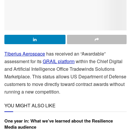
Tiberius Aerospace
has received an “Awardable”
assessment for its
GRAIL platform
within the
Chief Digital
and Artificial Intelligence Office
Tradewinds Solutions
Marketplace. This status allows US Department of Defense
customers to move directly toward contract awards without
running a new competition.
YOU MIGHT ALSO LIKE
One year in: What we’ve learned about the Resilience
Media audience