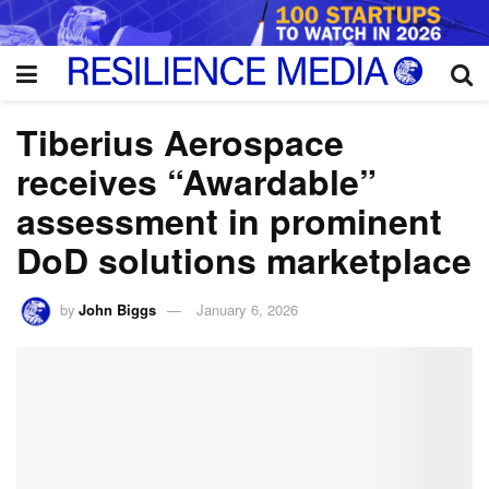
Tiberius Aerospace
receives “Awardable”
assessment in prominent
DoD solutions marketplace
by
John Biggs
January 6, 2026