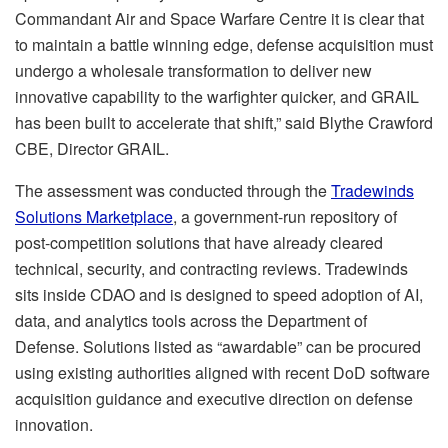
Commandant Air and Space Warfare Centre it is clear that
to maintain a battle winning edge, defense acquisition must
undergo a wholesale transformation to deliver new
innovative capability to the warfighter quicker, and GRAIL
has been built to accelerate that shift,” said Blythe Crawford
CBE, Director GRAIL.
The assessment was conducted through the
Tradewinds
Solutions Marketplace
, a government-run repository of
post-competition solutions that have already cleared
technical, security, and contracting reviews. Tradewinds
sits inside CDAO and is designed to speed adoption of AI,
data, and analytics tools across the Department of
Defense. Solutions listed as “awardable” can be procured
using existing authorities aligned with recent DoD software
acquisition guidance and executive direction on defense
innovation.