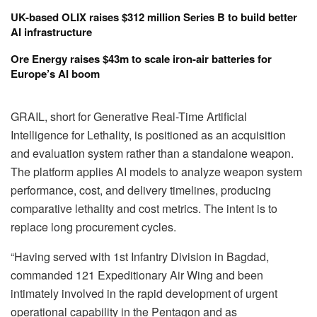
UK-based OLIX raises $312 million Series B to build better
AI infrastructure
Ore Energy raises $43m to scale iron-air batteries for
Europe’s AI boom
GRAIL, short for Generative Real-Time Artificial
Intelligence for Lethality, is positioned as an acquisition
and evaluation system rather than a standalone weapon.
The platform applies AI models to analyze weapon system
performance, cost, and delivery timelines, producing
comparative lethality and cost metrics. The intent is to
replace long procurement cycles.
“Having served with 1st Infantry Division in Bagdad,
commanded 121 Expeditionary Air Wing and been
intimately involved in the rapid development of urgent
operational capability in the Pentagon and as