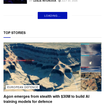
BY
LESLIE HITCHCOCK
JULY 30, 2026
LOADING...
TOP STORIES
EUROPEAN DEFENCE
Agon emerges from stealth with $30M to build AI
training models for defence