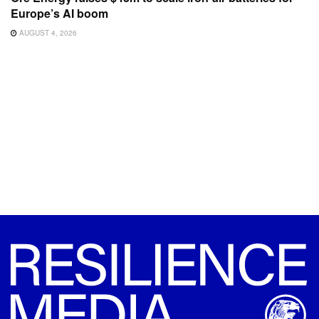
Europe’s AI boom
AUGUST 4, 2026