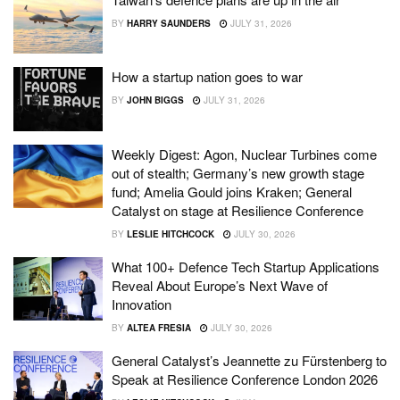
BY
HARRY SAUNDERS
JULY 31, 2026
How a startup nation goes to war
BY
JOHN BIGGS
JULY 31, 2026
Weekly Digest: Agon, Nuclear Turbines come
out of stealth; Germany’s new growth stage
fund; Amelia Gould joins Kraken; General
Catalyst on stage at Resilience Conference
BY
LESLIE HITCHCOCK
JULY 30, 2026
What 100+ Defence Tech Startup Applications
Reveal About Europe’s Next Wave of
Innovation
BY
ALTEA FRESIA
JULY 30, 2026
General Catalyst’s Jeannette zu Fürstenberg to
Speak at Resilience Conference London 2026