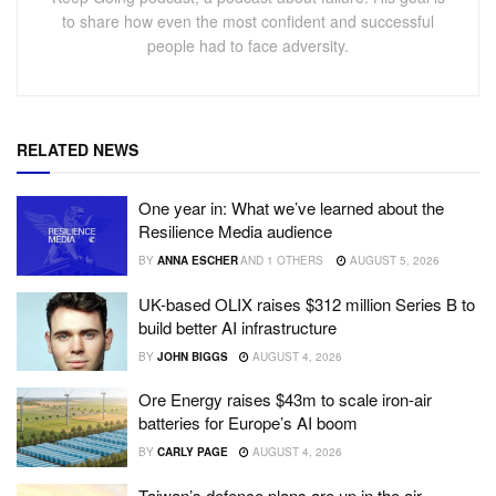
to share how even the most confident and successful
people had to face adversity.
RELATED NEWS
One year in: What we’ve learned about the
Resilience Media audience
BY
ANNA ESCHER
AND
1 OTHERS
AUGUST 5, 2026
UK-based OLIX raises $312 million Series B to
build better AI infrastructure
BY
JOHN BIGGS
AUGUST 4, 2026
Ore Energy raises $43m to scale iron-air
batteries for Europe’s AI boom
BY
CARLY PAGE
AUGUST 4, 2026
Taiwan’s defence plans are up in the air