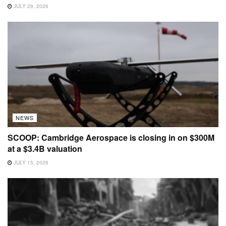
JULY 29, 2026
NEWS
SCOOP: Cambridge Aerospace is closing in on $300M
at a $3.4B valuation
JULY 15, 2026