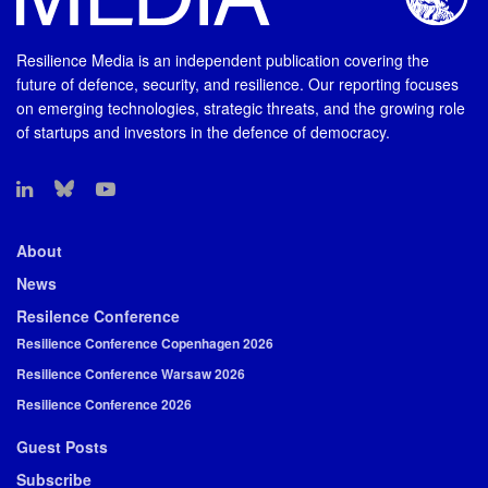
Resilience Media is an independent publication covering the
future of defence, security, and resilience. Our reporting focuses
on emerging technologies, strategic threats, and the growing role
of startups and investors in the defence of democracy.
About
News
Resilence Conference
Resilience Conference Copenhagen 2026
Resilience Conference Warsaw 2026
Resilience Conference 2026
Guest Posts
Subscribe