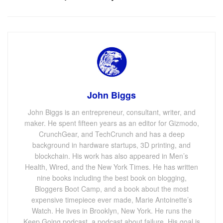
John Biggs
John Biggs is an entrepreneur, consultant, writer, and
maker. He spent fifteen years as an editor for Gizmodo,
CrunchGear, and TechCrunch and has a deep
background in hardware startups, 3D printing, and
blockchain. His work has also appeared in Men’s
Health, Wired, and the New York Times. He has written
nine books including the best book on blogging,
Bloggers Boot Camp, and a book about the most
expensive timepiece ever made, Marie Antoinette’s
Watch. He lives in Brooklyn, New York. He runs the
Keep Going podcast, a podcast about failure. His goal is