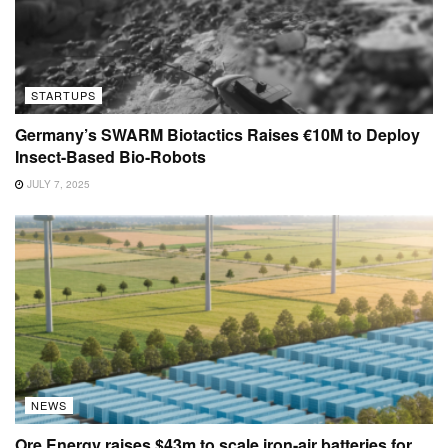
STARTUPS
Germany’s SWARM Biotactics Raises €10M to Deploy
Insect-Based Bio-Robots
JULY 7, 2025
NEWS
Ore Energy raises $43m to scale iron-air batteries for