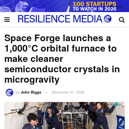
Space Forge launches a
1,000°C orbital furnace to
make cleaner
semiconductor crystals in
microgravity
by
John Biggs
December 31, 2025