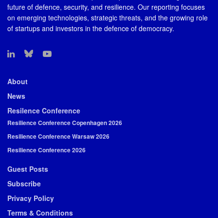
future of defence, security, and resilience. Our reporting focuses
on emerging technologies, strategic threats, and the growing role
of startups and investors in the defence of democracy.
About
News
Resilence Conference
Resilience Conference Copenhagen 2026
Resilience Conference Warsaw 2026
Resilience Conference 2026
Guest Posts
Subscribe
Privacy Policy
Terms & Conditions