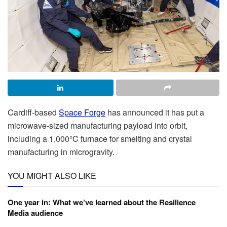
Cardiff-based
Space Forge
has announced it has put a
microwave-sized manufacturing payload into orbit,
including a 1,000°C furnace for smelting and crystal
manufacturing in microgravity.
YOU MIGHT ALSO LIKE
One year in: What we’ve learned about the Resilience
Media audience