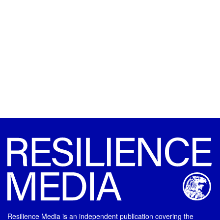
Resilience Media is an independent publication covering the