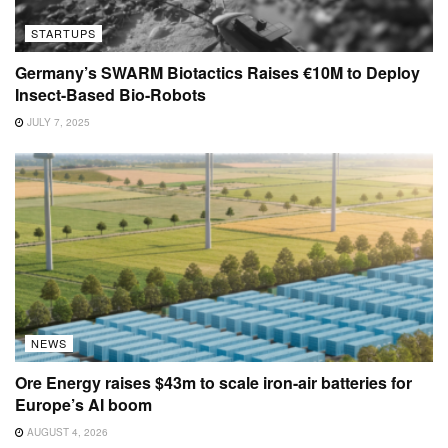
STARTUPS
Germany’s SWARM Biotactics Raises €10M to Deploy
Insect-Based Bio-Robots
JULY 7, 2025
NEWS
Ore Energy raises $43m to scale iron-air batteries for
Europe’s AI boom
AUGUST 4, 2026