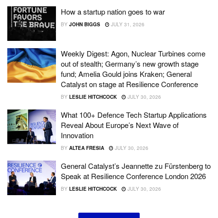
How a startup nation goes to war
BY
JOHN BIGGS
JULY 31, 2026
Weekly Digest: Agon, Nuclear Turbines come
out of stealth; Germany’s new growth stage
fund; Amelia Gould joins Kraken; General
Catalyst on stage at Resilience Conference
BY
LESLIE HITCHCOCK
JULY 30, 2026
What 100+ Defence Tech Startup Applications
Reveal About Europe’s Next Wave of
Innovation
BY
ALTEA FRESIA
JULY 30, 2026
General Catalyst’s Jeannette zu Fürstenberg to
Speak at Resilience Conference London 2026
BY
LESLIE HITCHCOCK
JULY 30, 2026