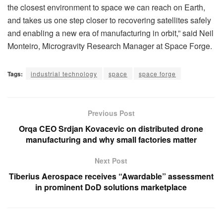
the closest environment to space we can reach on Earth,
and takes us one step closer to recovering satellites safely
and enabling a new era of manufacturing in orbit,” said Neil
Monteiro, Microgravity Research Manager at Space Forge.
Tags:
industrial technology
space
space forge
Previous Post
Orqa CEO Srdjan Kovacevic on distributed drone
manufacturing and why small factories matter
Next Post
Tiberius Aerospace receives “Awardable” assessment
in prominent DoD solutions marketplace