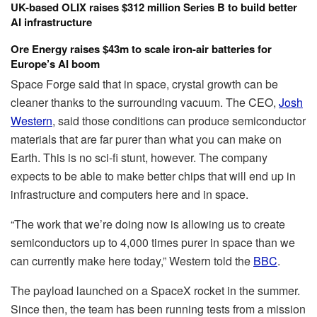
UK-based OLIX raises $312 million Series B to build better
AI infrastructure
Ore Energy raises $43m to scale iron-air batteries for
Europe’s AI boom
Space Forge said that in space, crystal growth can be
cleaner thanks to the surrounding vacuum. The CEO,
Josh
Western
, said those conditions can produce semiconductor
materials that are far purer than what you can make on
Earth. This is no sci-fi stunt, however. The company
expects to be able to make better chips that will end up in
infrastructure and computers here and in space.
“The work that we’re doing now is allowing us to create
semiconductors up to 4,000 times purer in space than we
can currently make here today,” Western told the
BBC
.
The payload launched on a SpaceX rocket in the summer.
Since then, the team has been running tests from a mission