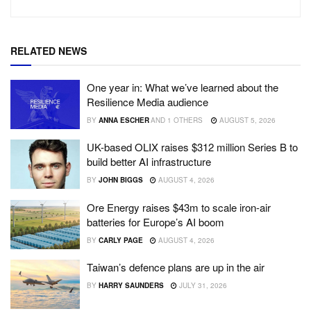
RELATED NEWS
One year in: What we’ve learned about the
Resilience Media audience
BY
ANNA ESCHER
AND
1 OTHERS
AUGUST 5, 2026
UK-based OLIX raises $312 million Series B to
build better AI infrastructure
BY
JOHN BIGGS
AUGUST 4, 2026
Ore Energy raises $43m to scale iron-air
batteries for Europe’s AI boom
BY
CARLY PAGE
AUGUST 4, 2026
Taiwan’s defence plans are up in the air
BY
HARRY SAUNDERS
JULY 31, 2026