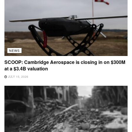
NEWS
SCOOP: Cambridge Aerospace is closing in on $300M
at a $3.4B valuation
JULY 15, 2026