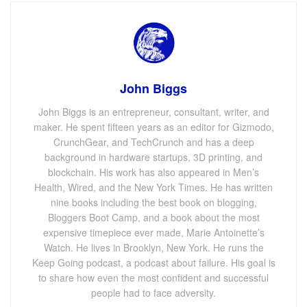
John Biggs
John Biggs is an entrepreneur, consultant, writer, and
maker. He spent fifteen years as an editor for Gizmodo,
CrunchGear, and TechCrunch and has a deep
background in hardware startups, 3D printing, and
blockchain. His work has also appeared in Men’s
Health, Wired, and the New York Times. He has written
nine books including the best book on blogging,
Bloggers Boot Camp, and a book about the most
expensive timepiece ever made, Marie Antoinette’s
Watch. He lives in Brooklyn, New York. He runs the
Keep Going podcast, a podcast about failure. His goal is
to share how even the most confident and successful
people had to face adversity.