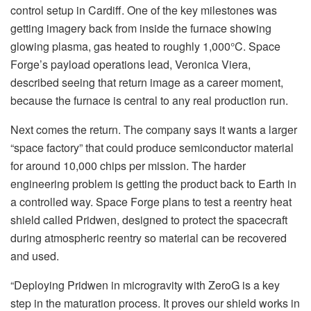
control setup in Cardiff. One of the key milestones was
getting imagery back from inside the furnace showing
glowing plasma, gas heated to roughly 1,000°C. Space
Forge’s payload operations lead, Veronica Viera,
described seeing that return image as a career moment,
because the furnace is central to any real production run.
Next comes the return. The company says it wants a larger
“space factory” that could produce semiconductor material
for around 10,000 chips per mission. The harder
engineering problem is getting the product back to Earth in
a controlled way. Space Forge plans to test a reentry heat
shield called Pridwen, designed to protect the spacecraft
during atmospheric reentry so material can be recovered
and used.
“Deploying Pridwen in microgravity with ZeroG is a key
step in the maturation process. It proves our shield works in