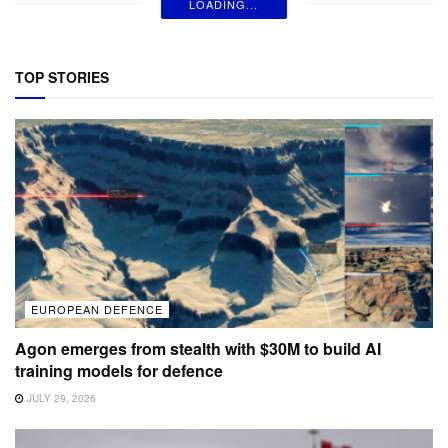
LOADING...
TOP STORIES
EUROPEAN DEFENCE
Agon emerges from stealth with $30M to build AI
training models for defence
JULY 29, 2026