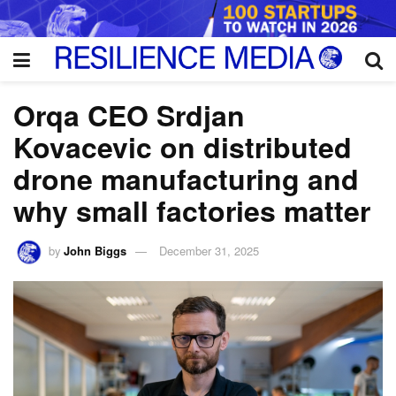
Orqa CEO Srdjan
Kovacevic on distributed
drone manufacturing and
why small factories matter
by
John Biggs
December 31, 2025