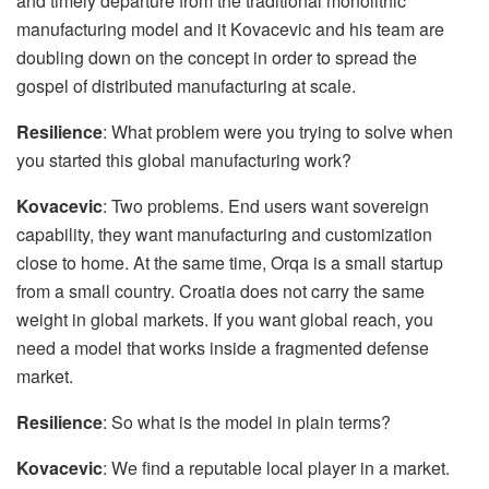
and timely departure from the traditional monolithic
manufacturing model and it Kovacevic and his team are
doubling down on the concept in order to spread the
gospel of distributed manufacturing at scale.
Resilience
: What problem were you trying to solve when
you started this global manufacturing work?
Kovacevic
: Two problems. End users want sovereign
capability, they want manufacturing and customization
close to home. At the same time, Orqa is a small startup
from a small country. Croatia does not carry the same
weight in global markets. If you want global reach, you
need a model that works inside a fragmented defense
market.
Resilience
: So what is the model in plain terms?
Kovacevic
: We find a reputable local player in a market.