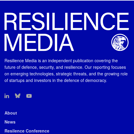
Resilience Media is an independent publication covering the
future of defence, security, and resilience. Our reporting focuses
on emerging technologies, strategic threats, and the growing role
of startups and investors in the defence of democracy.
About
News
Resilence Conference