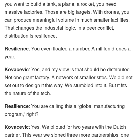
you want to build a tank, a plane, a rocket, you need
massive factories. Those are big targets. With drones, you
can produce meaningful volume in much smaller facilities.
That changes the industrial logic. In a peer conflict,
distribution is resilience.
Resilience
: You even floated a number. A million drones a
year.
Kovacevic
: Yes, and my view is that should be distributed.
Not one giant factory. A network of smaller sites. We did not
set out to design it this way. We stumbled into it. But it fits
the nature of the tech.
Resilience
: You are calling this a “global manufacturing
program,” right?
Kovacevic
: Yes. We piloted for two years with the Dutch
partner. This year we signed three more partnerships, one