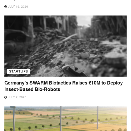
JULY 15, 2026
STARTUPS
Germany’s SWARM Biotactics Raises €10M to Deploy
Insect-Based Bio-Robots
JULY 7, 2025