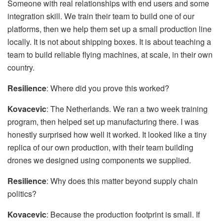
Someone with real relationships with end users and some
integration skill. We train their team to build one of our
platforms, then we help them set up a small production line
locally. It is not about shipping boxes. It is about teaching a
team to build reliable flying machines, at scale, in their own
country.
Resilience
: Where did you prove this worked?
Kovacevic
: The Netherlands. We ran a two week training
program, then helped set up manufacturing there. I was
honestly surprised how well it worked. It looked like a tiny
replica of our own production, with their team building
drones we designed using components we supplied.
Resilience
: Why does this matter beyond supply chain
politics?
Kovacevic
: Because the production footprint is small. If