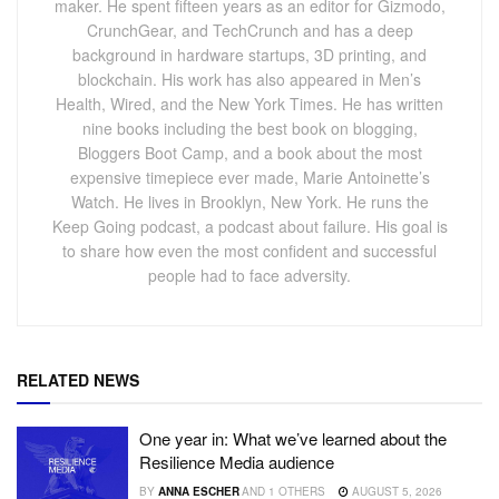
maker. He spent fifteen years as an editor for Gizmodo,
CrunchGear, and TechCrunch and has a deep
background in hardware startups, 3D printing, and
blockchain. His work has also appeared in Men’s
Health, Wired, and the New York Times. He has written
nine books including the best book on blogging,
Bloggers Boot Camp, and a book about the most
expensive timepiece ever made, Marie Antoinette’s
Watch. He lives in Brooklyn, New York. He runs the
Keep Going podcast, a podcast about failure. His goal is
to share how even the most confident and successful
people had to face adversity.
RELATED NEWS
One year in: What we’ve learned about the
Resilience Media audience
BY
ANNA ESCHER
AND
1 OTHERS
AUGUST 5, 2026