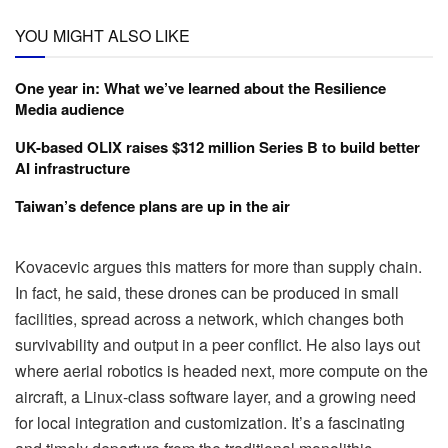
YOU MIGHT ALSO LIKE
One year in: What we’ve learned about the Resilience
Media audience
UK-based OLIX raises $312 million Series B to build better
AI infrastructure
Taiwan’s defence plans are up in the air
Kovacevic argues this matters for more than supply chain.
In fact, he said, these drones can be produced in small
facilities, spread across a network, which changes both
survivability and output in a peer conflict. He also lays out
where aerial robotics is headed next, more compute on the
aircraft, a Linux-class software layer, and a growing need
for local integration and customization. It’s a fascinating