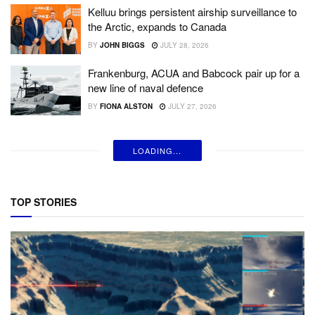
Kelluu brings persistent airship surveillance to
the Arctic, expands to Canada
BY
JOHN BIGGS
JULY 28, 2026
Frankenburg, ACUA and Babcock pair up for a
new line of naval defence
BY
FIONA ALSTON
JULY 27, 2026
LOADING...
TOP STORIES