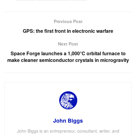
Previous Post
GPS: the first front in electronic warfare
Next Post
Space Forge launches a 1,000°C orbital furnace to
make cleaner semiconductor crystals in microgravity
John Biggs
John Biggs is an entrepreneur, consultant, writer, and