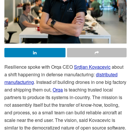
Resilience spoke with Orqa CEO
Srdjan Kovacevic
about
a shift happening in defense manufacturing:
distributed
manufacturing
. Instead of building drones in one big factory
and shipping them out,
Orqa
is teaching trusted local
partners to produce its systems in-country. The mission is
not assembly itself but the transfer of know-how, tooling,
and process, so a small team can build reliable aircraft at
scale near the end user. The vision, said Kovacevic is
similar to the democratized nature of open source software.