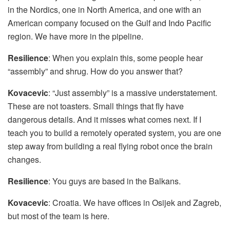
in the Nordics, one in North America, and one with an
American company focused on the Gulf and Indo Pacific
region. We have more in the pipeline.
Resilience
: When you explain this, some people hear
“assembly” and shrug. How do you answer that?
Kovacevic
: “Just assembly” is a massive understatement.
These are not toasters. Small things that fly have
dangerous details. And it misses what comes next. If I
teach you to build a remotely operated system, you are one
step away from building a real flying robot once the brain
changes.
Resilience
: You guys are based in the Balkans.
Kovacevic
: Croatia. We have offices in Osijek and Zagreb,
but most of the team is here.