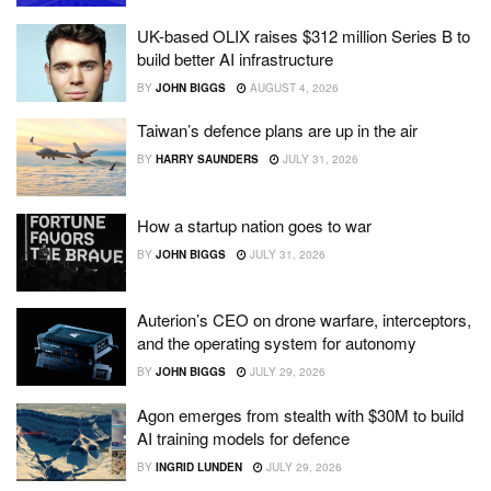
UK-based OLIX raises $312 million Series B to
build better AI infrastructure
BY
JOHN BIGGS
AUGUST 4, 2026
Taiwan’s defence plans are up in the air
BY
HARRY SAUNDERS
JULY 31, 2026
How a startup nation goes to war
BY
JOHN BIGGS
JULY 31, 2026
Auterion’s CEO on drone warfare, interceptors,
and the operating system for autonomy
BY
JOHN BIGGS
JULY 29, 2026
Agon emerges from stealth with $30M to build
AI training models for defence
BY
INGRID LUNDEN
JULY 29, 2026