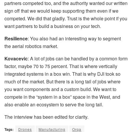
partners competed too, and the authority wanted our written
sign off that we would keep supporting them even if we
competed. We did that gladly. Trust is the whole point if you
want partners to build a business on your tech.
Resilience
: You also had an interesting way to segment
the aerial robotics market.
Kovacevic
: A lot of jobs can be handled by a common form
factor, maybe 70 to 75 percent. That is where vertically
integrated systems in a box win. That is why DJI took so
much of the market. But there is a long tail of jobs where
you want components and a custom build. We want to
compete in the “system in a box” space in the West, and
also enable an ecosystem to serve the long tail.
The interview has been edited for clarity.
Tags:
Drones
Manufacturing
Orqa