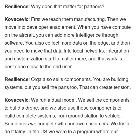
Resilience
: Why does that matter for partners?
Kovacevic
: First we teach them manufacturing. Then we
move into developer enablement. When you have compute
on the aircraft, you can add more intelligence through
software. You also collect more data on the edge, and then
you need to move that data into local networks. Integration
and customization start to matter more, and that work is
best done close to the end user.
Resilience
: Orqa also sells components. You are building
systems, but you sell the parts too. That can create tension.
Kovacevic
: We run a dual model. We sell the components
to build a drone, and we also use those components to
build complete systems, from ground station to vehicle.
Sometimes we compete with our own customers. We try to
do it fairly. In the US we were in a program where our