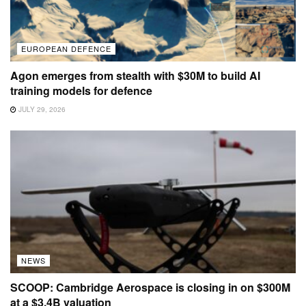
EUROPEAN DEFENCE
Agon emerges from stealth with $30M to build AI
training models for defence
JULY 29, 2026
NEWS
SCOOP: Cambridge Aerospace is closing in on $300M
at a $3.4B valuation