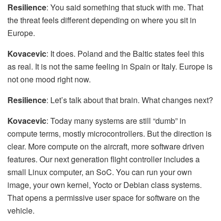
Resilience
: You said something that stuck with me. That
the threat feels different depending on where you sit in
Europe.
Kovacevic
: It does. Poland and the Baltic states feel this
as real. It is not the same feeling in Spain or Italy. Europe is
not one mood right now.
Resilience
: Let’s talk about that brain. What changes next?
Kovacevic
: Today many systems are still “dumb” in
compute terms, mostly microcontrollers. But the direction is
clear. More compute on the aircraft, more software driven
features. Our next generation flight controller includes a
small Linux computer, an SoC. You can run your own
image, your own kernel, Yocto or Debian class systems.
That opens a permissive user space for software on the
vehicle.