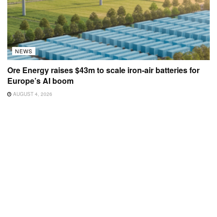
NEWS
Ore Energy raises $43m to scale iron-air batteries for
Europe’s AI boom
AUGUST 4, 2026