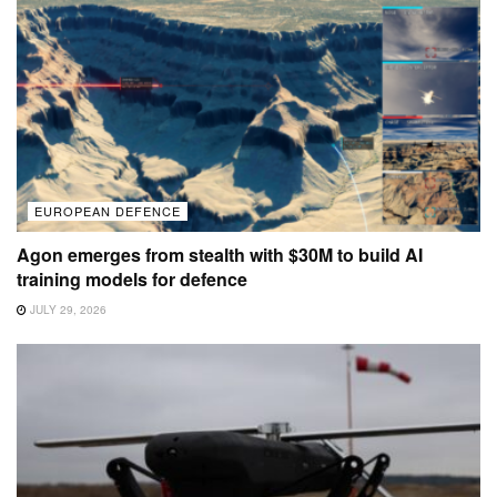
EUROPEAN DEFENCE
Agon emerges from stealth with $30M to build AI
training models for defence
JULY 29, 2026