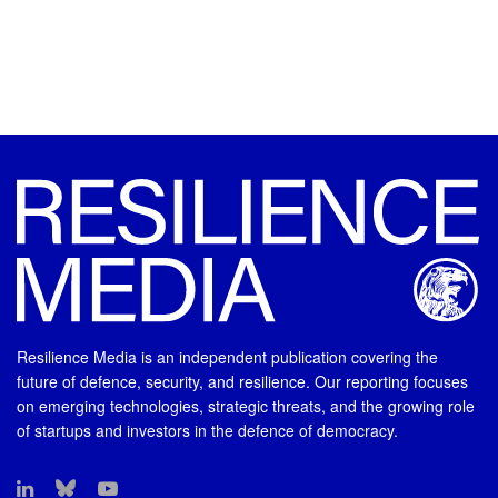
Resilience Media is an independent publication covering the
future of defence, security, and resilience. Our reporting focuses
on emerging technologies, strategic threats, and the growing role
of startups and investors in the defence of democracy.