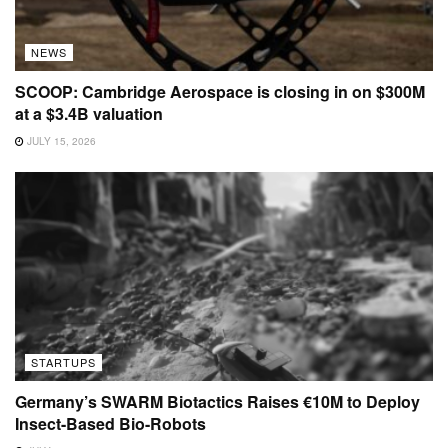
NEWS
SCOOP: Cambridge Aerospace is closing in on $300M
at a $3.4B valuation
JULY 15, 2026
STARTUPS
Germany’s SWARM Biotactics Raises €10M to Deploy
Insect-Based Bio-Robots