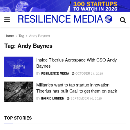
Home
Tag
Andy Baynes
Tag:
Andy Baynes
Inside Tiberius Aerospace With CSO Andy
Baynes
BY
RESILIENCE MEDIA
OCTOBER 21, 2025
Militaries want to tap startup innovation:
Tiberius has built Grail to get them on track
BY
INGRID LUNDEN
SEPTEMBER 10, 2025
TOP STORIES