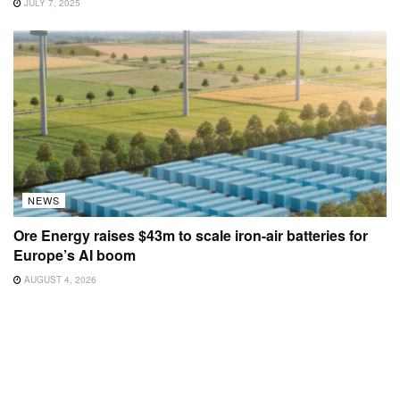
JULY 7, 2025
NEWS
Ore Energy raises $43m to scale iron-air batteries for
Europe’s AI boom
AUGUST 4, 2026