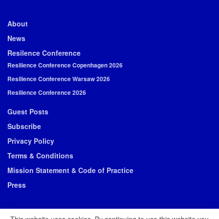
About
News
Resilence Conference
Resilience Conference Copenhagen 2026
Resilience Conference Warsaw 2026
Resilience Conference 2026
Guest Posts
Subscribe
Privacy Policy
Terms & Conditions
Mission Statement & Code of Practice
Press