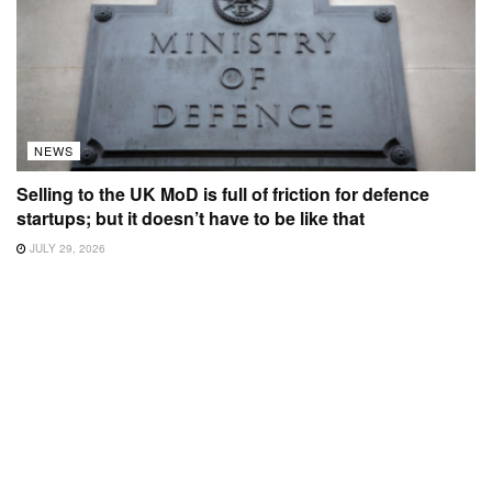
NEWS
Selling to the UK MoD is full of friction for defence
startups; but it doesn’t have to be like that
JULY 29, 2026