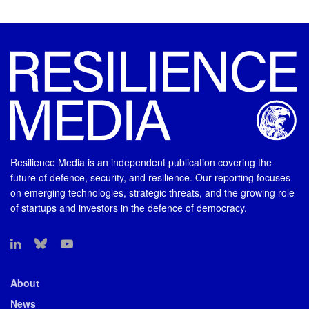
Resilience Media is an independent publication covering the
future of defence, security, and resilience. Our reporting focuses
on emerging technologies, strategic threats, and the growing role
of startups and investors in the defence of democracy.
About
News