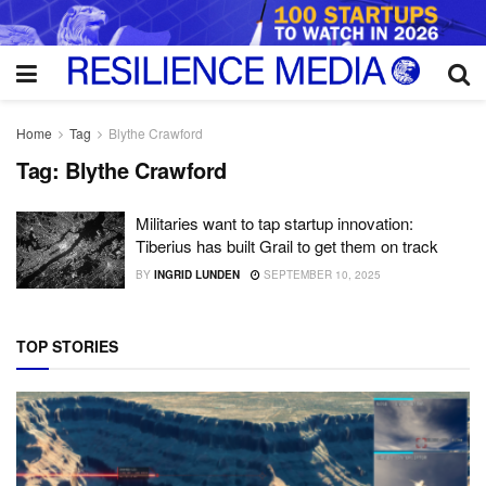
Home
Tag
Blythe Crawford
Tag:
Blythe Crawford
Militaries want to tap startup innovation:
Tiberius has built Grail to get them on track
BY
INGRID LUNDEN
SEPTEMBER 10, 2025
TOP STORIES