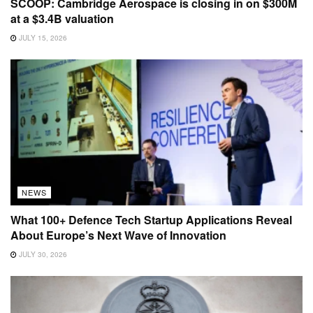
SCOOP: Cambridge Aerospace is closing in on $300M
at a $3.4B valuation
JULY 15, 2026
NEWS
What 100+ Defence Tech Startup Applications Reveal
About Europe’s Next Wave of Innovation
JULY 30, 2026