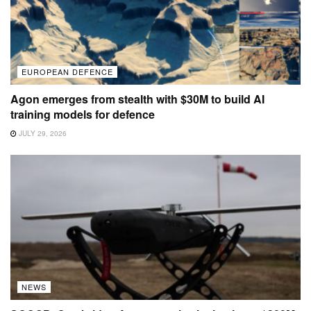
EUROPEAN DEFENCE
Agon emerges from stealth with $30M to build AI
training models for defence
JULY 29, 2026
NEWS