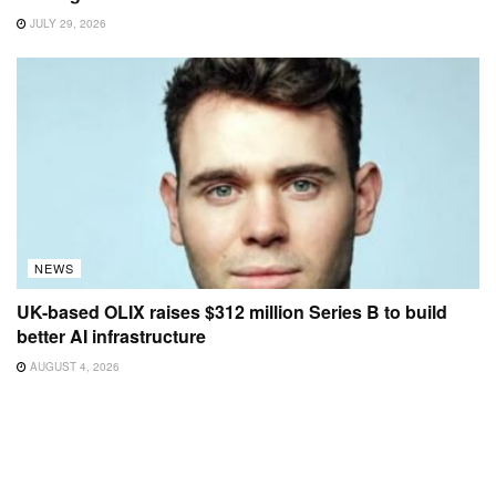
JULY 29, 2026
NEWS
UK-based OLIX raises $312 million Series B to build
better AI infrastructure
AUGUST 4, 2026