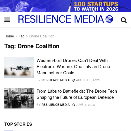
Home
Tag
Drone Coalition
Tag:
Drone Coalition
Western-built Drones Can’t Deal With
Electronic Warfare. One Latvian Drone
Manufacturer Could.
BY
RESILIENCE MEDIA
AUGUST 1, 2025
From Labs to Battlefields: The Drone Tech
Shaping the Future of European Defence
BY
RESILIENCE MEDIA
JUNE 1, 2025
TOP STORIES