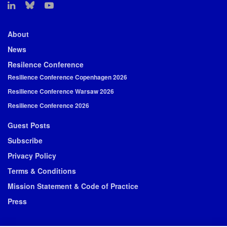
About
News
Resilence Conference
Resilience Conference Copenhagen 2026
Resilience Conference Warsaw 2026
Resilience Conference 2026
Guest Posts
Subscribe
Privacy Policy
Terms & Conditions
Mission Statement & Code of Practice
Press