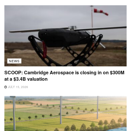
NEWS
SCOOP: Cambridge Aerospace is closing in on $300M
at a $3.4B valuation
JULY 15, 2026