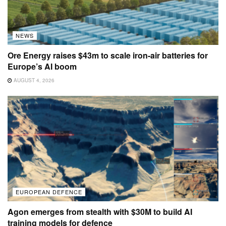
NEWS
Ore Energy raises $43m to scale iron-air batteries for
Europe’s AI boom
AUGUST 4, 2026
EUROPEAN DEFENCE
Agon emerges from stealth with $30M to build AI
training models for defence