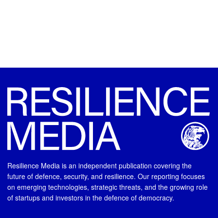
Resilience Media is an independent publication covering the
future of defence, security, and resilience. Our reporting focuses
on emerging technologies, strategic threats, and the growing role
of startups and investors in the defence of democracy.