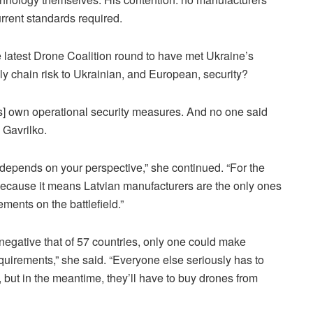
rrent standards required.
e latest Drone Coalition round to have met Ukraine’s
y chain risk to Ukrainian, and European, security?
ts] own operational security measures. And no one said
 Gavrilko.
ng depends on your perspective,” she continued. “For the
 because it means Latvian manufacturers are the only ones
ments on the battlefield.”
 negative that of 57 countries, only one could make
equirements,” she said. “Everyone else seriously has to
, but in the meantime, they’ll have to buy drones from