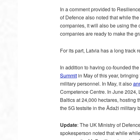
In a comment provided to Resilience M
of Defence also noted that while the 
companies, it will also be using th
companies are ready to make the gra
For its part, Latvia has a long track
In addition to having co-founded the 
Summit
in May of this year, bringin
military personnel. In May, it also
an
Competence Centre. In June 2024, Lat
Baltics at 24,000 hectares, hosting
the 5G testsite in the Ādaži military 
Update
: The UK Ministry of Defenc
spokesperson noted that while while 