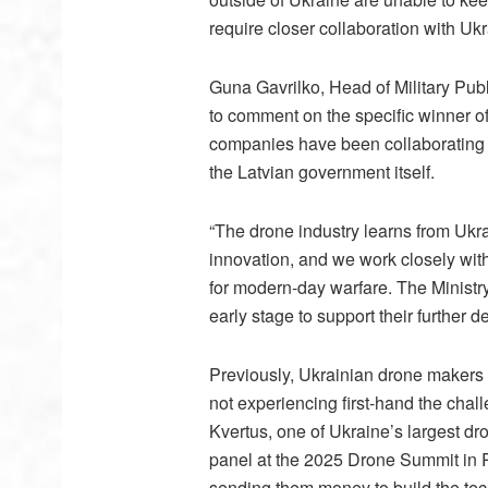
require closer collaboration with Uk
Guna Gavrilko, Head of Military Publ
to comment on the specific winner of t
companies have been collaborating c
the Latvian government itself.
“The drone industry learns from Ukrai
innovation, and we work closely with
for modern-day warfare. The Ministr
early stage to support their further 
Previously, Ukrainian drone makers h
not experiencing first-hand the cha
Kvertus, one of Ukraine’s largest d
panel at the 2025 Drone Summit in Ri
sending them money to build the te