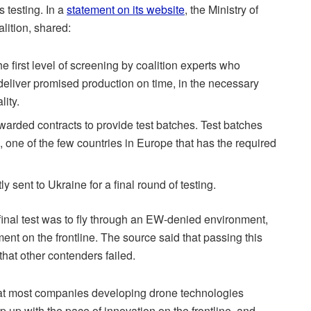
 testing. In a
statement on its website
, the Ministry of
lition, shared:
e first level of screening by coalition experts who
 deliver promised production on time, in the necessary
lity.
arded contracts to provide test batches. Test batches
a, one of the few countries in Europe that has the required
 sent to Ukraine for a final round of testing.
final test was to fly through an EW-denied environment,
nt on the frontline. The source said that passing this
that other contenders failed.
that most companies developing drone technologies
p up with the pace of innovation on the frontline, and