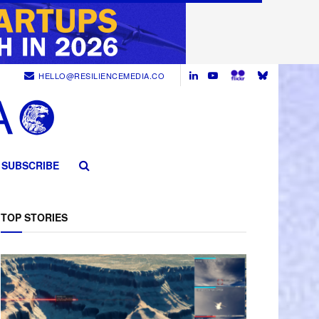
HELLO@RESILIENCEMEDIA.CO
SUBSCRIBE
TOP STORIES