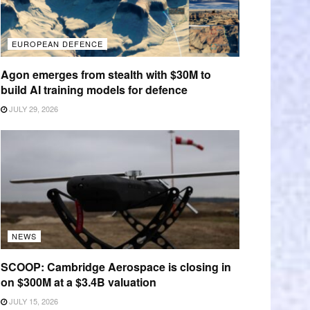
EUROPEAN DEFENCE
Agon emerges from stealth with $30M to
build AI training models for defence
JULY 29, 2026
NEWS
SCOOP: Cambridge Aerospace is closing in
on $300M at a $3.4B valuation
JULY 15, 2026