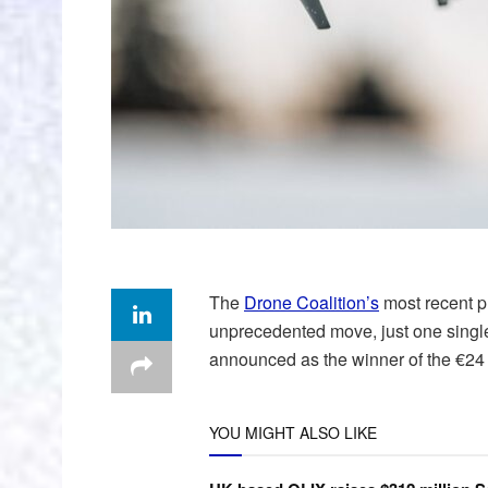
The
Drone Coalition’s
most recent p
unprecedented move, just one sing
announced as the winner of the €24 m
YOU MIGHT ALSO LIKE