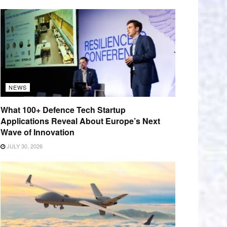
NEWS
What 100+ Defence Tech Startup
Applications Reveal About Europe’s Next
Wave of Innovation
JULY 30, 2026