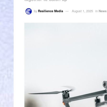
by
Resilience Media
August 1, 2025
in
News