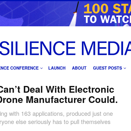
IENCE CONFERENCE
LAUNCH
ABOUT
GUEST POSTS
an’t Deal With Electronic
Drone Manufacturer Could.
ting with 163 applications, produced just one
ryone else seriously has to pull themselves