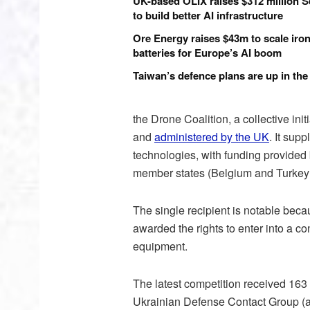
UK-based OLIX raises $312 million S
to build better AI infrastructure
Ore Energy raises $43m to scale iron
batteries for Europe’s AI boom
Taiwan’s defence plans are up in the 
the Drone Coalition, a collective in
and
administered by the UK
. It sup
technologies, with funding provided
member states (Belgium and Turkey
The single recipient is notable beca
awarded the rights to enter into a co
equipment.
The latest competition received 163 
Ukrainian Defense Contact Group (