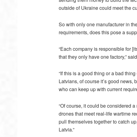
outside of Ukraine could meet the cu
So with only one manufacturer in th
requirements, does this pose a suppl
“Each company is responsible for [i
that they only have one factory,” said
“If this is a good thing or a bad thi
Latvians, of course it’s good news,
who can keep up with current require
“Of course, it could be considered a
drones that meet real-life wartime r
pull themselves together to catch up
Latvia.”