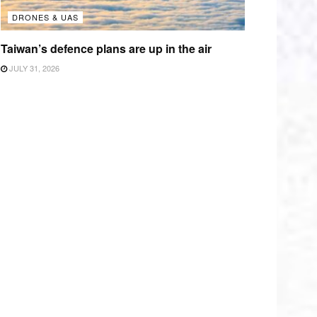
DRONES & UAS
Taiwan’s defence plans are up in the air
JULY 31, 2026