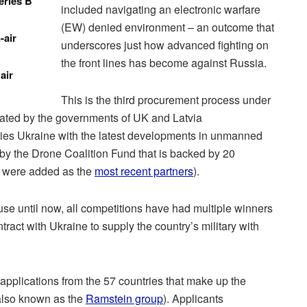
eries B
included navigating an electronic warfare
(EW) denied environment – an outcome that
-air
underscores just how advanced fighting on
the front lines has become against Russia.
air
This is the third procurement process under
itiated by the governments of UK and Latvia
plies Ukraine with the latest developments in unmanned
 by the Drone Coalition Fund that is backed by 20
 were added as the
most recent partners
).
use until now, all competitions have had multiple winners
ntract with Ukraine to supply the country’s military with
applications from the 57 countries that make up the
also known as the
Ramstein group
). Applicants