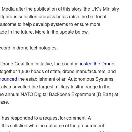
edia after the publication of this story, the UK’s Ministry
rigorous selection process helps raise the bar for all
e outcome to help develop systems to ensure more
de in the future. More in the update below.
 record in drone technologies.
Drone Coalition initiative, the country
hosted the Drone
g together 1,500 heads of state, drone manufacturers, and
nounced
the establishment of an Autonomous Systems
via unveiled the largest military testing range in the
 the annual NATO Digital Backbone Experiment (DiBaX) at
base.
e has responded to a request for comment. A
it is satisfied with the outcome of the procurement