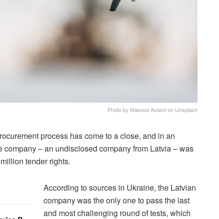
Photo by Masood Aslami on Unsplash
rocurement process has come to a close, and in an
le company – an undisclosed company from Latvia – was
illion tender rights.
According to sources in Ukraine, the Latvian
company was the only one to pass the last
and most challenging round of tests, which