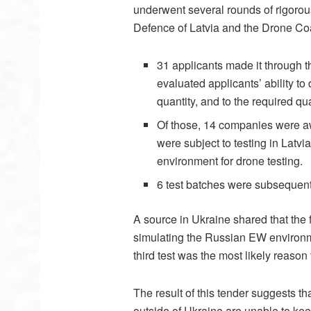
underwent several rounds of rigorous
Defence of Latvia and the Drone Coa
31 applicants made it through th
evaluated applicants’ ability to
quantity, and to the required qua
Of those, 14 companies were aw
were subject to testing in Latvi
environment for drone testing.
6 test batches were subsequently
A source in Ukraine shared that the 
simulating the Russian EW environme
third test was the most likely reason 
The result of this tender suggests 
outside of Ukraine are unable to kee