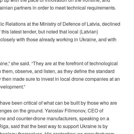
rainian partners in order to meet technical requirements.
ic Relations at the Ministry of Defence of Latvia, declined
his latest tender, but noted that local (Latvian)
losely with those already working in Ukraine, and with
ne,” she said. “They are at the forefront of technological
 them, observe, and listen, as they define the standard
y then made sure to invest in local drone companies at an
development.”
ave been critical of what can be built by those who are
llenges on the ground. Yaroslav Filimonov, CEO of
rone and counter-drone manufacturers, speaking on a
ga, said that the best way to support Ukraine is by
chnology themselves. His contention: no manufacturers