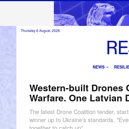
Thursday 6 August, 2026
NEWS
RESIL
Western-built Drones C
Warfare. One Latvian 
The latest Drone Coalition tender, star
winner up to Ukraine's standards. "Eve
together to catch up"