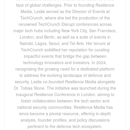
face of global challenges. Prior to founding Resilience
Media, Leslie served as the Director of Events at
TechCrunch, where she led the production of the
renowned TechCrunch Disrupt conferences across
major tech hubs including New York City, San Francisco,
London, and Berlin, as well as a suite of events in
Nairobi, Lagos, Seoul, and Tel Aviv. Her tenure at
TechCrunch solidified her reputation for curating
impactful events that bridge the gap between
technology innovators and investors. In 2024,
recognising the growing need for a dedicated platform
to address the evolving landscape of defence and
security, Leslie co-founded Resilience Media alongside
Dr. Tobias Stone. The initiative was launched during the
inaugural Resilience Conference in London, aiming to
foster collaboration between the tech sector and
national security communities. Resilience Media has
since become a pivotal resource, offering in-depth
analysis, founder profiles, and policy discussions
pertinent to the defence tech ecosystem.