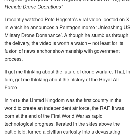
Remote Drone Operations”
I recently watched Pete Hegseth’s viral video, posted on X,
in which he announces a Pentagon memo ‘Unleashing US
Military Drone Dominance’. Although he stumbles through
the delivery, the video is worth a watch – not least for its
fusion of news anchor showmanship with government
process.
It got me thinking about the future of drone warfare. That, in
turn, got me thinking about the history of the Royal Air
Force.
In 1918 the United Kingdom was the first country in the
world to create an independent air force, the RAF. It was
born at the end of the First World War as rapid
technological progress, iterated in the skies above the
battlefield, turned a civilian curiosity into a devastating