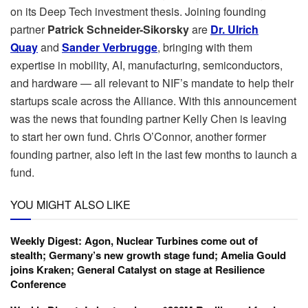
on its Deep Tech investment thesis. Joining founding
partner
Patrick Schneider-Sikorsky
are
Dr. Ulrich
Quay
and
Sander Verbrugge
, bringing with them
expertise in mobility, AI, manufacturing, semiconductors,
and hardware — all relevant to NIF’s mandate to help their
startups scale across the Alliance. With this announcement
was the news that founding partner Kelly Chen is leaving
to start her own fund. Chris O’Connor, another former
founding partner, also left in the last few months to launch a
fund.
YOU MIGHT ALSO LIKE
Weekly Digest: Agon, Nuclear Turbines come out of
stealth; Germany’s new growth stage fund; Amelia Gould
joins Kraken; General Catalyst on stage at Resilience
Conference