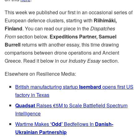
This week we published our first in an occasional series of
European defence clusters, starting with
Riihimäki,
Finland
. You can read our piece in the
Dispatches
From
section below.
Expeditions Partner, Samuel
Burrell
returns with another essay, this time drawing
comparisons between drone operations and Ancient
Greece. Read it below in our
Industry Essay
section.
Elsewhere on Resilience Media:
British manufacturing startup
Isembard
opens first US
factory in Texas
Quadsat
Raises €5M to Scale Battlefield Spectrum
Intelligence
Wartime Makes
‘Odd’
Bedfellows In
Danish-
Ukrainian Partnership