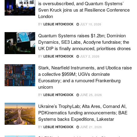
is oversubscribed, and Quantum Systems’
Sven Kruck joins us at Resilience Conference
London
BY
LESLIE HITCHCOCK
JULY 10, 2026
Quantum Systems raises $1.2bn; Dominion
Dynamics, SE3 Labs, Acodyne fundraise; the
UK DIP is finally announced, prioritises drones
BY
LESLIE HITCHCOCK
JULY 2, 2026
Stark, Nearfield Instruments, and Ubotica raise
a collective $959M; UGVs dominate
Eurosatory; and a rumoured Frankenburg
unicorn
BY
LESLIE HITCHCOCK
JUNE 25, 2026
Ukraine’s TrophyLab; Alta Ares, Comand AI,
PDKinematics funding announcements; BAE
Systems backs Expeditions, Lakestar
BY
LESLIE HITCHCOCK
JUNE 21, 2026