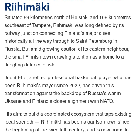
Situated 69 kilometres north of Helsinki and 109 kilometres
southeast of Tampere, Riihimäki was long defined by its
railway junction connecting Finland’s major cities,
historically all the way through to Saint Petersburg in
Russia. But amid growing caution of its eastern neighbour,
the small Finnish town drawing attention as a home to a
fledgling defence cluster.
Jouni Eho, a retired professional basketball player who has
been Riihimäki’s mayor since 2022, has driven this
transformation against the backdrop of Russia’s war in
Ukraine and Finland’s closer alignment with NATO.
His aim: to build a coordinated ecosystem that taps existing
local strength — Riihimäki has been a garrison town since
the beginning of the twentieth century, and is now home to