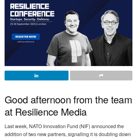
Good afternoon from the team
at Resilience Media
Last week, NATO Innovation Fund (NIF) announced the
addition of two new partners, signalling it is doubling down