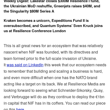
Weekly Digest: Lakestar closes $300M Resilience I fund,
the Ukrainian MoD reshuffle, Greenjets raises $40M, and
the Singularity $80M Series A
Kraken becomes a unicorn, Expeditions Fund II is
oversubscribed, and Quantum Systems’ Sven Kruck joins
us at Resilience Conference London
This is all great news for an ecosystem that was relatively
nascent when NIF was founded, with its directives and
team formed prior to the full-scale invasion of Ukraine.
It
was said on LinkedIn
this week that our ecosystem needs
to remember that building and scaling a business is hard,
and even more difficult when one has the NATO brand
acting like a target on its back. We at Resilience Media are
looking forward to seeing what Schneider-Sikorsky, Quay,
and Verbrugge will do as they continue to deploy the €1bn
in capital that NIF has in its coffers. You can read our piece
on this
here
.