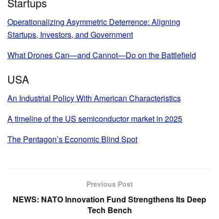
Startups
Operationalizing Asymmetric Deterrence: Aligning
Startups, Investors, and Government
What Drones Can—and Cannot—Do on the Battlefield
USA
An Industrial Policy With American Characteristics
A timeline of the US semiconductor market in 2025
The Pentagon’s Economic Blind Spot
Previous Post
NEWS: NATO Innovation Fund Strengthens Its Deep
Tech Bench