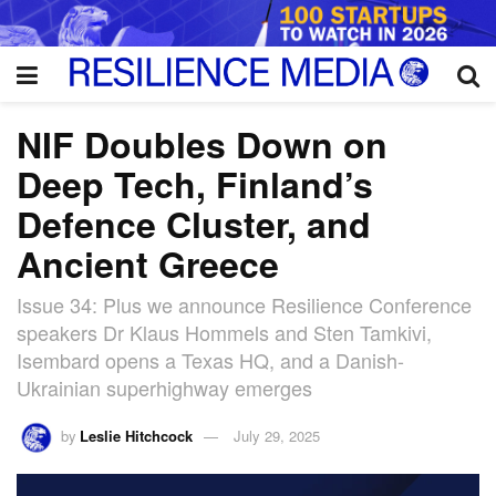
NIF Doubles Down on
Deep Tech, Finland’s
Defence Cluster, and
Ancient Greece
Issue 34: Plus we announce Resilience Conference
speakers Dr Klaus Hommels and Sten Tamkivi,
Isembard opens a Texas HQ, and a Danish-
Ukrainian superhighway emerges
by
Leslie Hitchcock
July 29, 2025