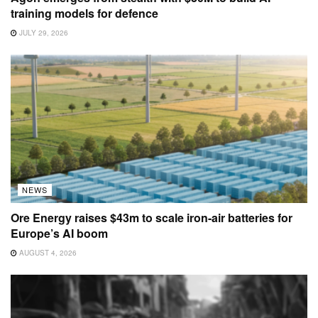
training models for defence
JULY 29, 2026
NEWS
Ore Energy raises $43m to scale iron-air batteries for
Europe’s AI boom
AUGUST 4, 2026