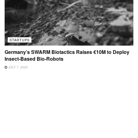
STARTUPS
Germany’s SWARM Biotactics Raises €10M to Deploy
Insect-Based Bio-Robots
JULY 7, 2025