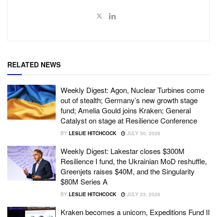
RELATED NEWS
Weekly Digest: Agon, Nuclear Turbines come
out of stealth; Germany’s new growth stage
fund; Amelia Gould joins Kraken; General
Catalyst on stage at Resilience Conference
BY
LESLIE HITCHCOCK
JULY 30, 2026
Weekly Digest: Lakestar closes $300M
Resilience I fund, the Ukrainian MoD reshuffle,
Greenjets raises $40M, and the Singularity
$80M Series A
BY
LESLIE HITCHCOCK
JULY 23, 2026
Kraken becomes a unicorn, Expeditions Fund II