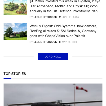
$1.793bn invested this week in Gigaton, Iceye,
Isar Aerospace, Molfar, and PhysicsX; £2bn
annually in the UK Defence Investment Plan
BY
LESLIE HITCHCOCK
JUNE 11, 2026
Weekly Digest: Odd Systems’ new camera,
RevEng.ai raises $15M Series A, Germany
goes with ChapsVision over Palantir
BY
LESLIE HITCHCOCK
MAY 28, 2026
LOADING...
TOP STORIES