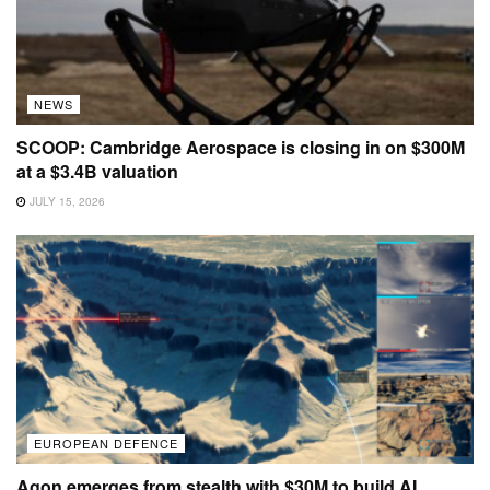
NEWS
SCOOP: Cambridge Aerospace is closing in on $300M
at a $3.4B valuation
JULY 15, 2026
EUROPEAN DEFENCE
Agon emerges from stealth with $30M to build AI