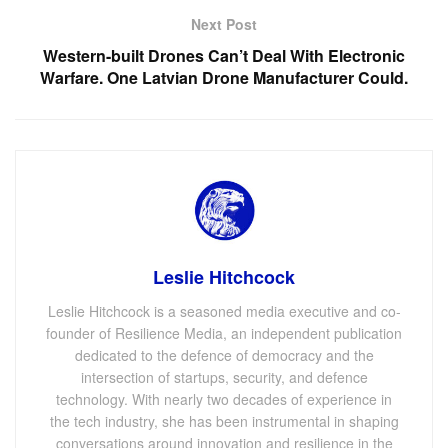
Next Post
Western-built Drones Can’t Deal With Electronic
Warfare. One Latvian Drone Manufacturer Could.
Leslie Hitchcock
Leslie Hitchcock is a seasoned media executive and co-
founder of Resilience Media, an independent publication
dedicated to the defence of democracy and the
intersection of startups, security, and defence
technology. With nearly two decades of experience in
the tech industry, she has been instrumental in shaping
conversations around innovation and resilience in the