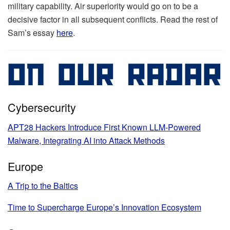
military capability. Air superiority would go on to be a
decisive factor in all subsequent conflicts. Read the rest of
Sam’s essay
here
.
Cybersecurity
APT28 Hackers Introduce First Known LLM-Powered
Malware, Integrating AI into Attack Methods
Europe
A Trip to the Baltics
Time to Supercharge Europe’s Innovation Ecosystem