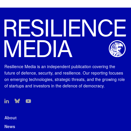
Resilience Media is an independent publication covering the
future of defence, security, and resilience. Our reporting focuses
on emerging technologies, strategic threats, and the growing role
of startups and investors in the defence of democracy.
About
News