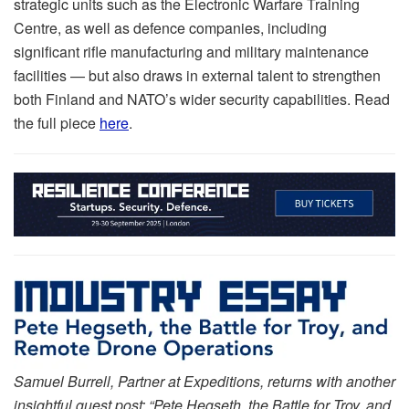
strategic units such as the Electronic Warfare Training
Centre, as well as defence companies, including
significant rifle manufacturing and military maintenance
facilities — but also draws in external talent to strengthen
both Finland and NATO’s wider security capabilities. Read
the full piece
here
.
Samuel Burrell, Partner at Expeditions, returns with another
insightful guest post: “Pete Hegseth, the Battle for Troy, and