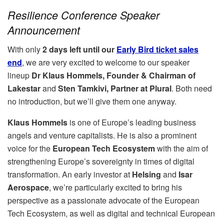
Resilience Conference Speaker
Announcement
With only
2 days left until our
Early Bird ticket sales
end
, we are very excited to welcome to our speaker
lineup
Dr Klaus Hommels, Founder & Chairman of
Lakestar
and
Sten Tamkivi, Partner at Plural
. Both need
no introduction, but we’ll give them one anyway.
Klaus Hommels
is one of Europe’s leading business
angels and venture capitalists. He is also a prominent
voice for the
European Tech Ecosystem
with the aim of
strengthening Europe’s sovereignty in times of digital
transformation. An early investor at
Helsing
and
Isar
Aerospace
, we’re particularly excited to bring his
perspective as a passionate advocate of the European
Tech Ecosystem, as well as digital and technical European