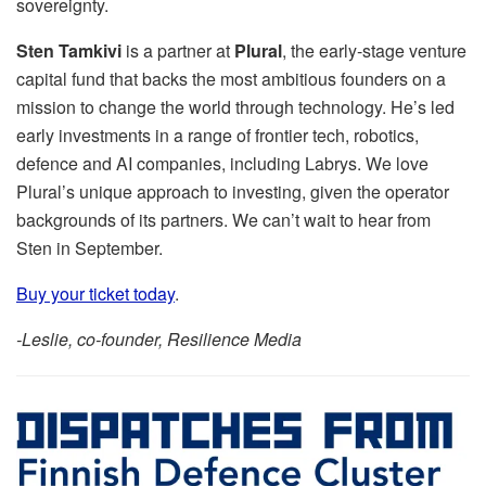
sovereignty.
Sten Tamkivi
is a partner at
Plural
, the early-stage venture
capital fund that backs the most ambitious founders on a
mission to change the world through technology. He’s led
early investments in a range of frontier tech, robotics,
defence and AI companies, including Labrys. We love
Plural’s unique approach to investing, given the operator
backgrounds of its partners. We can’t wait to hear from
Sten in September.
Buy your ticket today
.
-Leslie, co-founder, Resilience Media