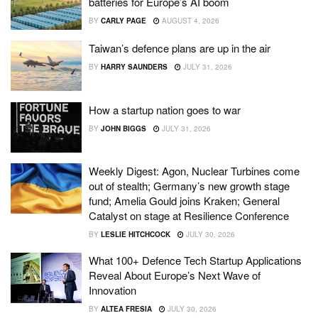
batteries for Europe’s AI boom
BY
CARLY PAGE
AUGUST 4, 2026
Taiwan’s defence plans are up in the air
BY
HARRY SAUNDERS
JULY 31, 2026
How a startup nation goes to war
BY
JOHN BIGGS
JULY 31, 2026
Weekly Digest: Agon, Nuclear Turbines come
out of stealth; Germany’s new growth stage
fund; Amelia Gould joins Kraken; General
Catalyst on stage at Resilience Conference
BY
LESLIE HITCHCOCK
JULY 30, 2026
What 100+ Defence Tech Startup Applications
Reveal About Europe’s Next Wave of
Innovation
BY
ALTEA FRESIA
JULY 30, 2026