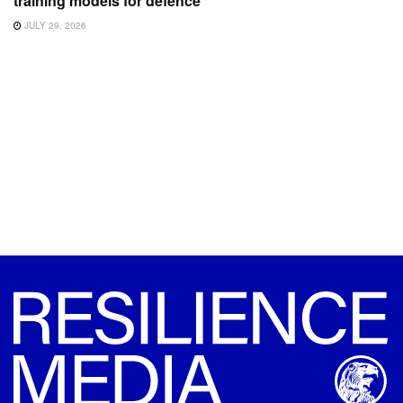
training models for defence
JULY 29, 2026