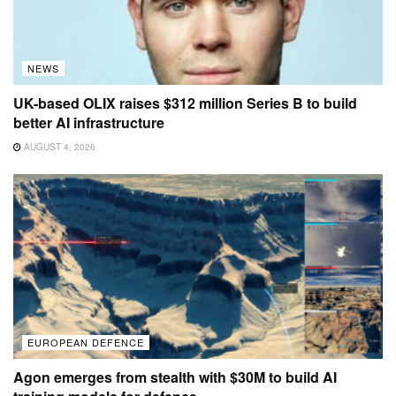
NEWS
UK-based OLIX raises $312 million Series B to build
better AI infrastructure
AUGUST 4, 2026
EUROPEAN DEFENCE
Agon emerges from stealth with $30M to build AI