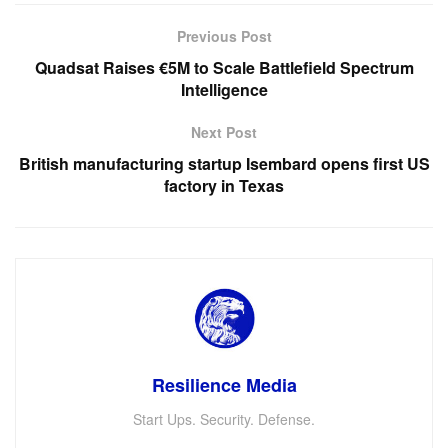
Previous Post
Quadsat Raises €5M to Scale Battlefield Spectrum
Intelligence
Next Post
British manufacturing startup Isembard opens first US
factory in Texas
Resilience Media
Start Ups. Security. Defense.