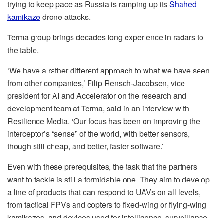
trying to keep pace as Russia is ramping up its
Shahed
kamikaze
drone attacks.
Terma group brings decades long experience in radars to
the table.
‘We have a rather different approach to what we have seen
from other companies,’ Filip Rensch-Jacobsen, vice
president for AI and Accelerator on the research and
development team at Terma, said in an interview with
Resilience Media. ‘Our focus has been on improving the
interceptor’s “sense” of the world, with better sensors,
though still cheap, and better, faster software.’
Even with these prerequisites, the task that the partners
want to tackle is still a formidable one. They aim to develop
a line of products that can respond to UAVs on all levels,
from tactical FPVs and copters to fixed-wing or flying-wing
kamikazes, and devices used for intelligence, surveillance