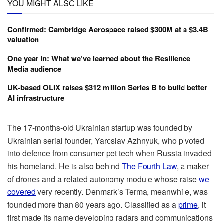
YOU MIGHT ALSO LIKE
Confirmed: Cambridge Aerospace raised $300M at a $3.4B
valuation
One year in: What we’ve learned about the Resilience
Media audience
UK-based OLIX raises $312 million Series B to build better
AI infrastructure
The 17-months-old Ukrainian startup was founded by
Ukrainian serial founder, Yaroslav Azhnyuk, who pivoted
into defence from consumer pet tech when Russia invaded
his homeland. He is also behind
The Fourth Law
, a maker
of drones and a related autonomy module whose raise
we
covered
very recently. Denmark’s Terma, meanwhile, was
founded more than 80 years ago. Classified as a
prime
, it
first made its name developing radars and communications