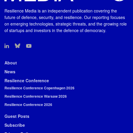
Resilience Media is an independent publication covering the
future of defence, security, and resilience. Our reporting focuses
on emerging technologies, strategic threats, and the growing role
of startups and investors in the defence of democracy.
About
News
Resilence Conference
Resilience Conference Copenhagen 2026
Resilience Conference Warsaw 2026
Resilience Conference 2026
Guest Posts
Subscribe