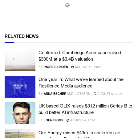
RELATED NEWS
Confirmed: Cambridge Aerospace raised
$300M at a $3.4B valuation
BY
INGRID LUNDEN
AUGUST 10, 2026
One year in: What we’ve learned about the
Resilience Media audience
BY
ANNA ESCHER
AND
1 OTHERS
AUGUST 5, 2026
UK-based OLIX raises $312 million Series B to
build better AI infrastructure
BY
JOHN BIGGS
AUGUST 4, 2026
Ore Energy raises $43m to scale iron-air