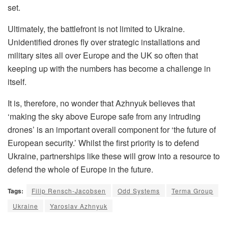
set.
Ultimately, the battlefront is not limited to Ukraine.
Unidentified drones fly over strategic installations and
military sites all over Europe and the UK so often that
keeping up with the numbers has become a challenge in
itself.
It is, therefore, no wonder that Azhnyuk believes that
‘making the sky above Europe safe from any intruding
drones’ is an important overall component for ‘the future of
European security.’ Whilst the first priority is to defend
Ukraine, partnerships like these will grow into a resource to
defend the whole of Europe in the future.
Tags:
Filip Rensch-Jacobsen
Odd Systems
Terma Group
Ukraine
Yaroslav Azhnyuk