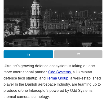
Ukraine’s growing defence ecosystem is taking on one
more international partner.
Odd Systems
, a Ukrainian
defence tech startup, and
Terma Group
, a well-established
player in the Danish aerospace industry, are teaming up to
produce drone interceptors powered by Odd Systems’
thermal camera technology.