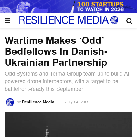
Wartime Makes ‘Odd’
Bedfellows In Danish-
Ukrainian Partnership
Odd Systems and Terma Group team up to build AI-
powered drone interceptors, with a target to be
battlefront-ready this September
by
Resilience Media
July 24, 2025