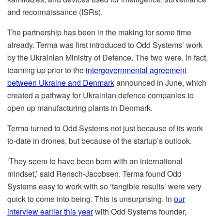
and reconnaissance (ISRs).
The partnership has been in the making for some time
already. Terma was first introduced to Odd Systems’ work
by the Ukrainian Ministry of Defence. The two were, in fact,
teaming up prior to the
intergovernmental agreement
between Ukraine and Denmark
announced in June, which
created a pathway for Ukrainian defence companies to
open up manufacturing plants in Denmark.
Terma turned to Odd Systems not just because of its work
to-date in drones, but because of the startup’s outlook.
‘They seem to have been born with an international
mindset,’ said Rensch-Jacobsen. Terma found Odd
Systems easy to work with so ‘tangible results’ were very
quick to come into being. This is unsurprising. In
our
interview earlier this year
with Odd Systems founder,