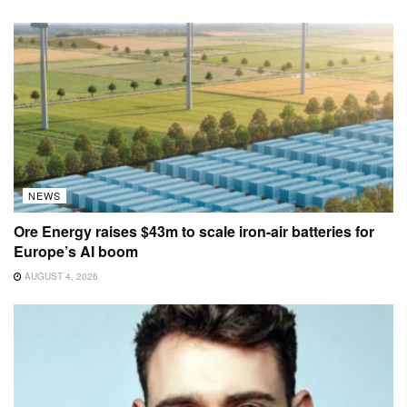
NEWS
Ore Energy raises $43m to scale iron-air batteries for
Europe’s AI boom
AUGUST 4, 2026