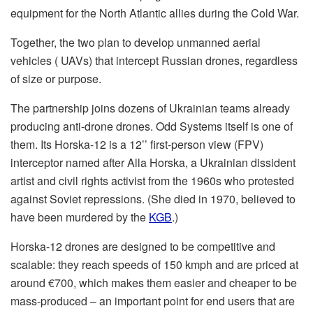
equipment for the North Atlantic allies during the Cold War.
Together, the two plan to develop unmanned aerial
vehicles ( UAVs) that intercept Russian drones, regardless
of size or purpose.
The partnership joins dozens of Ukrainian teams already
producing anti-drone drones. Odd Systems itself is one of
them. Its Horska-12 is a 12’’ first-person view (FPV)
interceptor named after Alla Horska, a Ukrainian dissident
artist and civil rights activist from the 1960s who protested
against Soviet repressions. (She died in 1970, believed to
have been murdered by the
KGB
.)
Horska-12 drones are designed to be competitive and
scalable: they reach speeds of 150 kmph and are priced at
around €700, which makes them easier and cheaper to be
mass-produced – an important point for end users that are