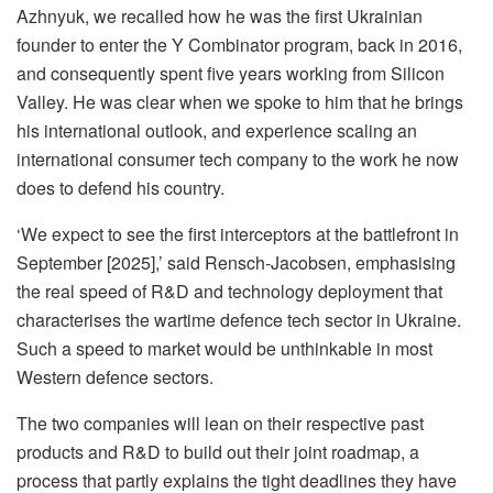
Azhnyuk, we recalled how he was the first Ukrainian
founder to enter the Y Combinator program, back in 2016,
and consequently spent five years working from Silicon
Valley. He was clear when we spoke to him that he brings
his international outlook, and experience scaling an
international consumer tech company to the work he now
does to defend his country.
‘We expect to see the first interceptors at the battlefront in
September [2025],’ said Rensch-Jacobsen, emphasising
the real speed of R&D and technology deployment that
characterises the wartime defence tech sector in Ukraine.
Such a speed to market would be unthinkable in most
Western defence sectors.
The two companies will lean on their respective past
products and R&D to build out their joint roadmap, a
process that partly explains the tight deadlines they have