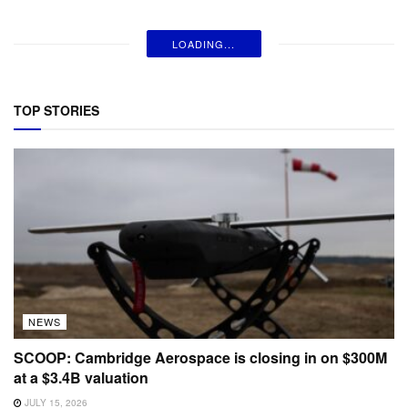
LOADING...
TOP STORIES
NEWS
SCOOP: Cambridge Aerospace is closing in on $300M
at a $3.4B valuation
JULY 15, 2026