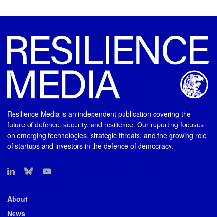
Resilience Media is an independent publication covering the
future of defence, security, and resilience. Our reporting focuses
on emerging technologies, strategic threats, and the growing role
of startups and investors in the defence of democracy.
About
News