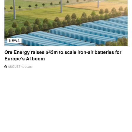
NEWS
Ore Energy raises $43m to scale iron-air batteries for
Europe’s AI boom
AUGUST 4, 2026