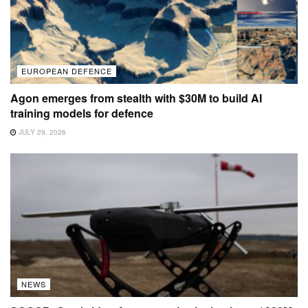
EUROPEAN DEFENCE
Agon emerges from stealth with $30M to build AI
training models for defence
JULY 29, 2026
NEWS