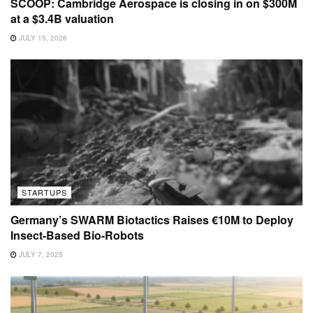
SCOOP: Cambridge Aerospace is closing in on $300M
at a $3.4B valuation
JULY 15, 2026
STARTUPS
Germany’s SWARM Biotactics Raises €10M to Deploy
Insect-Based Bio-Robots
JULY 7, 2025