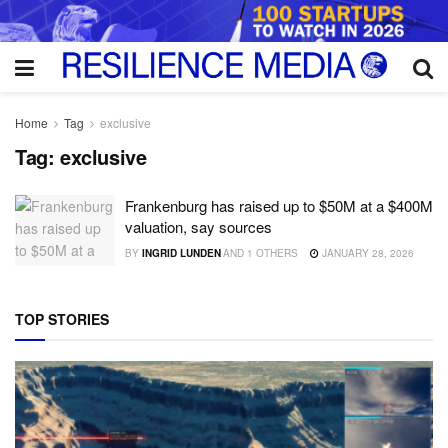
Home
Tag
exclusive
Tag:
exclusive
Frankenburg has raised up to $50M at a $400M
valuation, say sources
BY
INGRID LUNDEN
AND
1 OTHERS
JANUARY 28, 2026
TOP STORIES