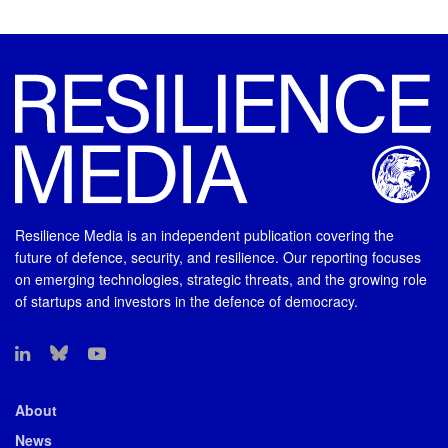
Resilience Media is an independent publication covering the
future of defence, security, and resilience. Our reporting focuses
on emerging technologies, strategic threats, and the growing role
of startups and investors in the defence of democracy.
About
News