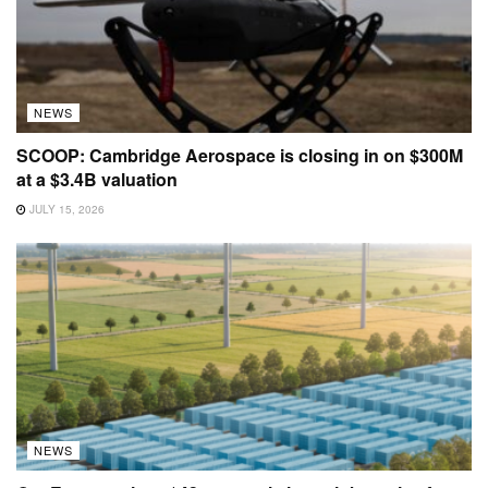
NEWS
SCOOP: Cambridge Aerospace is closing in on $300M
at a $3.4B valuation
JULY 15, 2026
NEWS