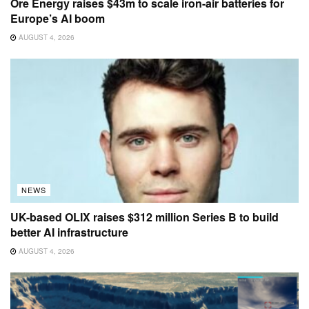
Ore Energy raises $43m to scale iron-air batteries for
Europe’s AI boom
AUGUST 4, 2026
NEWS
UK-based OLIX raises $312 million Series B to build
better AI infrastructure
AUGUST 4, 2026