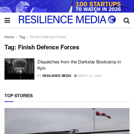
Home
Tag
Finish Defence Forces
Tag:
Finish Defence Forces
Dispatches from the Darkstar Bootcamp in
Kyiv
BY
RESILIENCE MEDIA
MARCH 31, 2025
TOP STORIES