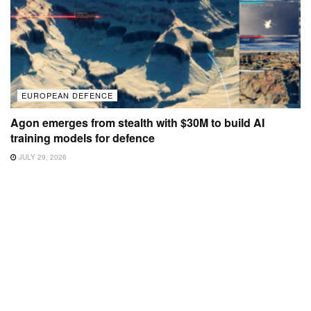
EUROPEAN DEFENCE
Agon emerges from stealth with $30M to build AI
training models for defence
JULY 29, 2026