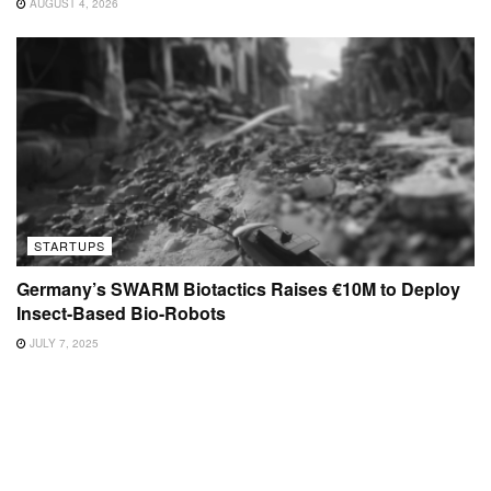
AUGUST 4, 2026
STARTUPS
Germany’s SWARM Biotactics Raises €10M to Deploy
Insect-Based Bio-Robots
JULY 7, 2025