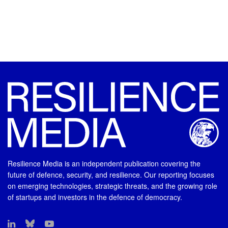
Resilience Media is an independent publication covering the
future of defence, security, and resilience. Our reporting focuses
on emerging technologies, strategic threats, and the growing role
of startups and investors in the defence of democracy.