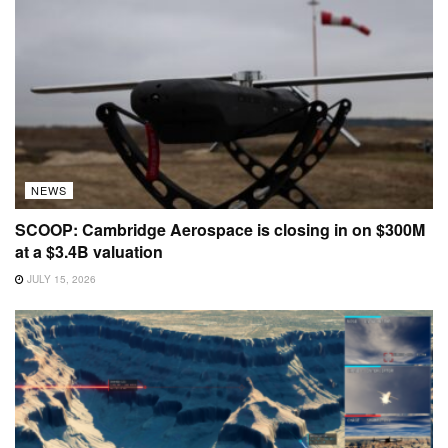
NEWS
SCOOP: Cambridge Aerospace is closing in on $300M
at a $3.4B valuation
JULY 15, 2026