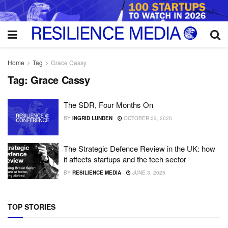
Home
Tag
Grace Cassy
Tag:
Grace Cassy
The SDR, Four Months On
BY
INGRID LUNDEN
OCTOBER 23, 2025
The Strategic Defence Review in the UK: how
it affects startups and the tech sector
BY
RESILIENCE MEDIA
JUNE 3, 2025
TOP STORIES