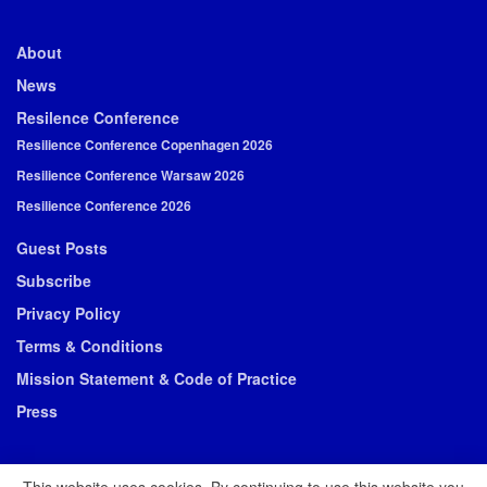
About
News
Resilence Conference
Resilience Conference Copenhagen 2026
Resilience Conference Warsaw 2026
Resilience Conference 2026
Guest Posts
Subscribe
Privacy Policy
Terms & Conditions
Mission Statement & Code of Practice
Press