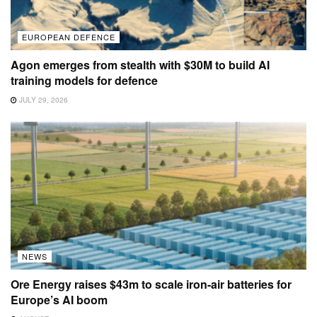
EUROPEAN DEFENCE
Agon emerges from stealth with $30M to build AI
training models for defence
JULY 29, 2026
NEWS
Ore Energy raises $43m to scale iron-air batteries for
Europe’s AI boom