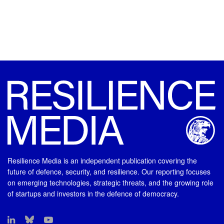
Resilience Media is an independent publication covering the
future of defence, security, and resilience. Our reporting focuses
on emerging technologies, strategic threats, and the growing role
of startups and investors in the defence of democracy.