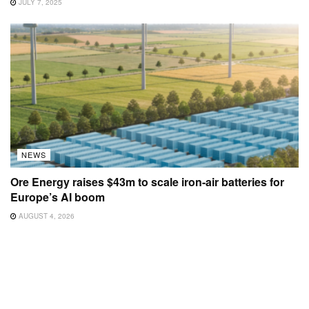
JULY 7, 2025
NEWS
Ore Energy raises $43m to scale iron-air batteries for
Europe’s AI boom
AUGUST 4, 2026