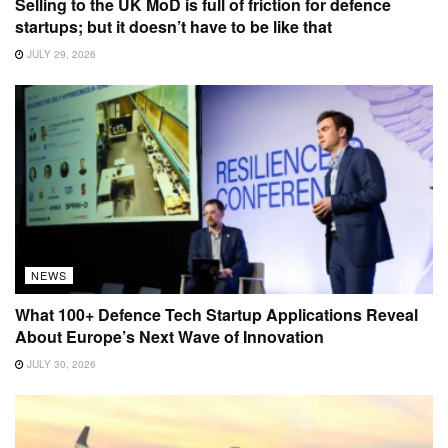
Selling to the UK MoD is full of friction for defence
startups; but it doesn’t have to be like that
JULY 29, 2026
NEWS
What 100+ Defence Tech Startup Applications Reveal
About Europe’s Next Wave of Innovation
JULY 30, 2026