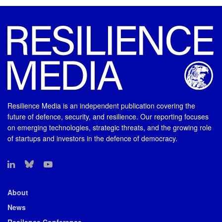
Resilience Media is an independent publication covering the
future of defence, security, and resilience. Our reporting focuses
on emerging technologies, strategic threats, and the growing role
of startups and investors in the defence of democracy.
About
News
Resilence Conference