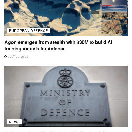
EUROPEAN DEFENCE
Agon emerges from stealth with $30M to build AI
training models for defence
JULY 29, 2026
NEWS