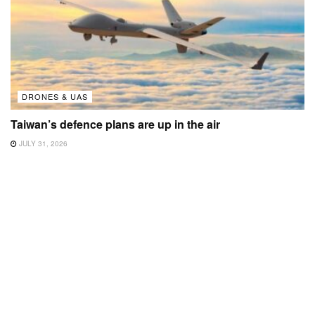
DRONES & UAS
Taiwan’s defence plans are up in the air
JULY 31, 2026