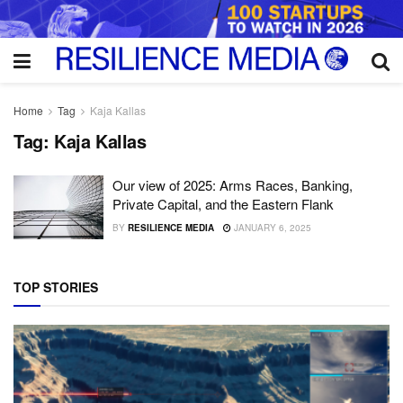
Home
Tag
Kaja Kallas
Tag:
Kaja Kallas
Our view of 2025: Arms Races, Banking,
Private Capital, and the Eastern Flank
BY
RESILIENCE MEDIA
JANUARY 6, 2025
TOP STORIES