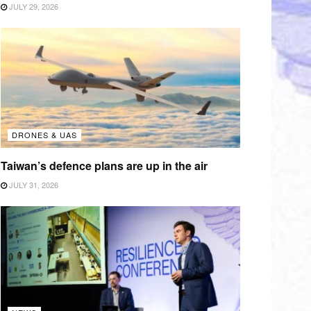
JULY 29, 2026
DRONES & UAS
Taiwan’s defence plans are up in the air
JULY 31, 2026