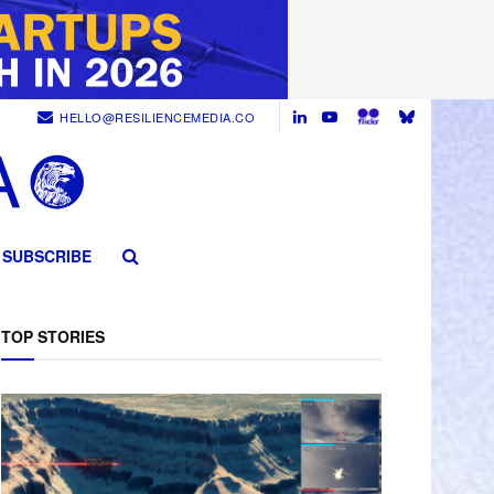
HELLO@RESILIENCEMEDIA.CO
SUBSCRIBE
TOP STORIES