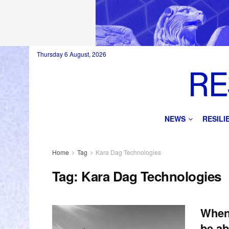
Thursday 6 August, 2026
NEWS
RESIL
Home
Tag
Kara Dag Technologies
Tag:
Kara Dag Technologies
When 
be ab