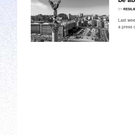
BY
RESILI
Last wee
a press 