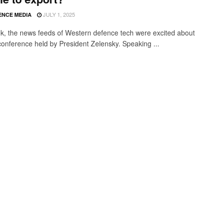
JULY 1, 2025
ENCE MEDIA
k, the news feeds of Western defence tech were excited about
conference held by President Zelensky. Speaking ...