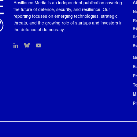
A
Resilience Media is an independent publication covering
the future of defence, security, and resilience. Our
N
reporting focuses on emerging technologies, strategic
R
threats, and the growing role of startups and investors in
Re
the defence of democracy.
Re
Re
G
S
Pr
T
M
P