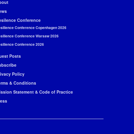
bout
ews
esilence Conference
silience Conference Copenhagen 2026
silience Conference Warsaw 2026
silience Conference 2026
uest Posts
ubscribe
ivacy Policy
erms & Conditions
ission Statement & Code of Practice
ress