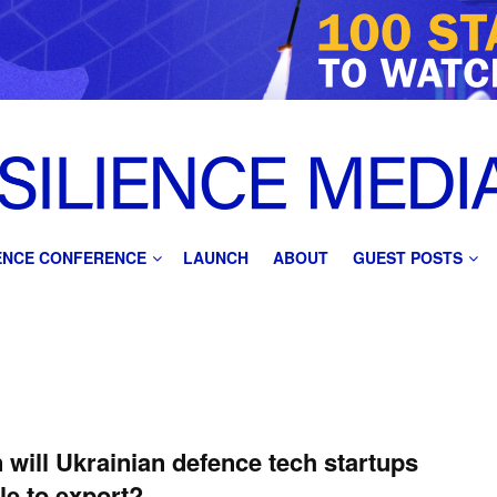
IENCE CONFERENCE
LAUNCH
ABOUT
GUEST POSTS
will Ukrainian defence tech startups
le to export?