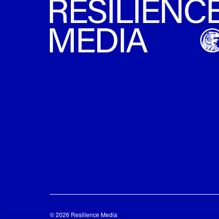
© 2026 Resilience Media