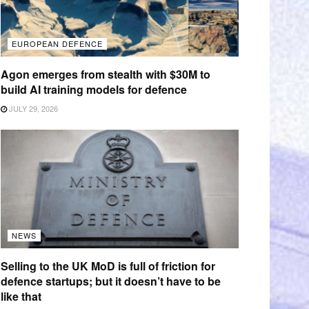
EUROPEAN DEFENCE
Agon emerges from stealth with $30M to
build AI training models for defence
JULY 29, 2026
NEWS
Selling to the UK MoD is full of friction for
defence startups; but it doesn’t have to be
like that