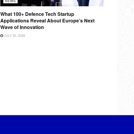
NEWS
What 100+ Defence Tech Startup
Applications Reveal About Europe’s Next
Wave of Innovation
JULY 30, 2026