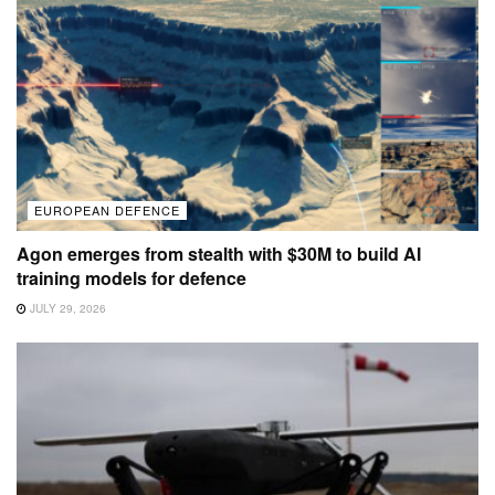
EUROPEAN DEFENCE
Agon emerges from stealth with $30M to build AI
training models for defence
JULY 29, 2026