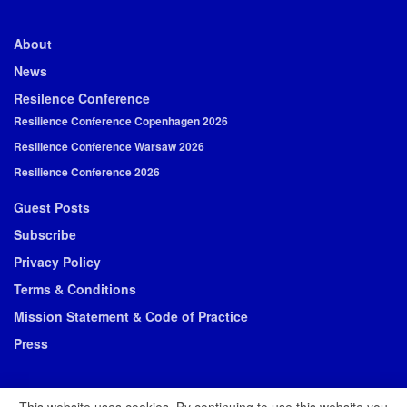
About
News
Resilence Conference
Resilience Conference Copenhagen 2026
Resilience Conference Warsaw 2026
Resilience Conference 2026
Guest Posts
Subscribe
Privacy Policy
Terms & Conditions
Mission Statement & Code of Practice
Press