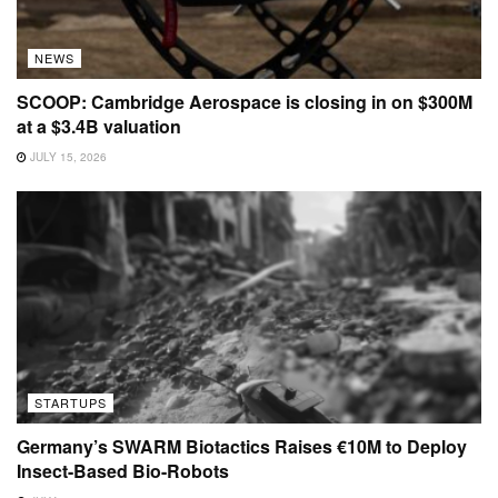
NEWS
SCOOP: Cambridge Aerospace is closing in on $300M
at a $3.4B valuation
JULY 15, 2026
STARTUPS
Germany’s SWARM Biotactics Raises €10M to Deploy
Insect-Based Bio-Robots