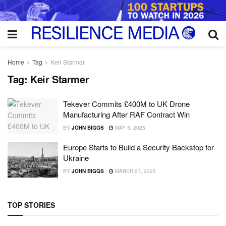
Home
Tag
Keir Starmer
Tag:
Keir Starmer
Tekever Commits £400M to UK Drone
Manufacturing After RAF Contract Win
BY
JOHN BIGGS
MAY 5, 2025
Europe Starts to Build a Security Backstop for
Ukraine
BY
JOHN BIGGS
MARCH 27, 2025
TOP STORIES