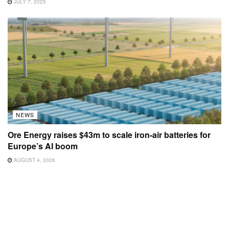
JULY 7, 2025
NEWS
Ore Energy raises $43m to scale iron-air batteries for
Europe’s AI boom
AUGUST 4, 2026