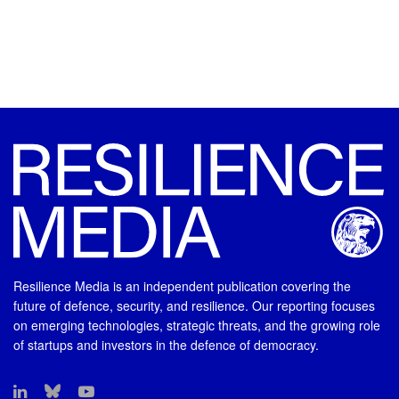
Resilience Media is an independent publication covering the
future of defence, security, and resilience. Our reporting focuses
on emerging technologies, strategic threats, and the growing role
of startups and investors in the defence of democracy.