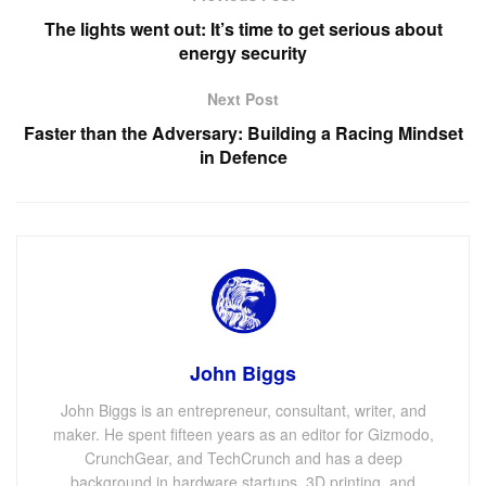
The lights went out: It’s time to get serious about
energy security
Next Post
Faster than the Adversary: Building a Racing Mindset
in Defence
John Biggs
John Biggs is an entrepreneur, consultant, writer, and
maker. He spent fifteen years as an editor for Gizmodo,
CrunchGear, and TechCrunch and has a deep
background in hardware startups, 3D printing, and