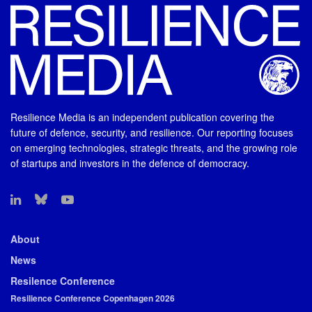
Resilience Media is an independent publication covering the
future of defence, security, and resilience. Our reporting focuses
on emerging technologies, strategic threats, and the growing role
of startups and investors in the defence of democracy.
About
News
Resilence Conference
Resilience Conference Copenhagen 2026