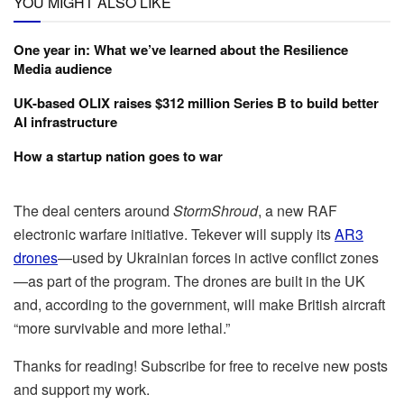
YOU MIGHT ALSO LIKE
One year in: What we’ve learned about the Resilience
Media audience
UK-based OLIX raises $312 million Series B to build better
AI infrastructure
How a startup nation goes to war
The deal centers around
StormShroud
, a new RAF
electronic warfare initiative. Tekever will supply its
AR3
drones
—used by Ukrainian forces in active conflict zones
—as part of the program. The drones are built in the UK
and, according to the government, will make British aircraft
“more survivable and more lethal.”
Thanks for reading! Subscribe for free to receive new posts
and support my work.