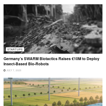
STARTUPS
Germany’s SWARM Biotactics Raises €10M to Deploy
Insect-Based Bio-Robots
JULY 7, 2025