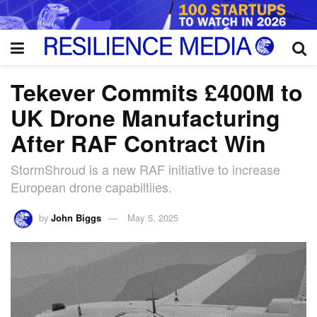
Tekever Commits £400M to
UK Drone Manufacturing
After RAF Contract Win
StormShroud is a new RAF initiative to increase
European drone capabiltiies.
by
John Biggs
May 5, 2025