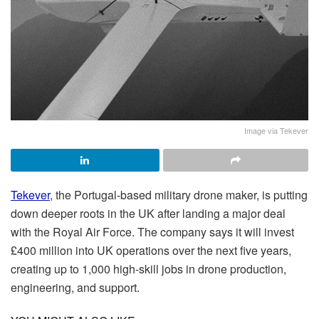
Image via Tekever
Tekever
, the Portugal-based military drone maker, is putting
down deeper roots in the UK after landing a major deal
with the Royal Air Force. The company says it will invest
£400 million into UK operations over the next five years,
creating up to 1,000 high-skill jobs in drone production,
engineering, and support.