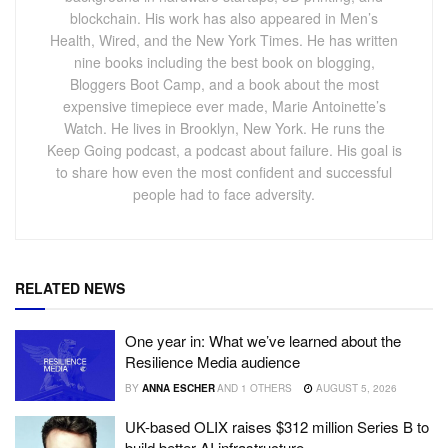
blockchain. His work has also appeared in Men’s
Health, Wired, and the New York Times. He has written
nine books including the best book on blogging,
Bloggers Boot Camp, and a book about the most
expensive timepiece ever made, Marie Antoinette’s
Watch. He lives in Brooklyn, New York. He runs the
Keep Going podcast, a podcast about failure. His goal is
to share how even the most confident and successful
people had to face adversity.
RELATED NEWS
One year in: What we’ve learned about the
Resilience Media audience
BY
ANNA ESCHER
AND
1 OTHERS
AUGUST 5, 2026
UK-based OLIX raises $312 million Series B to
build better AI infrastructure