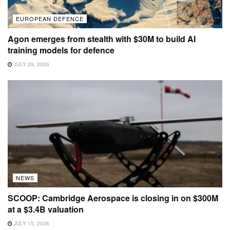
EUROPEAN DEFENCE
Agon emerges from stealth with $30M to build AI
training models for defence
JULY 29, 2026
NEWS
SCOOP: Cambridge Aerospace is closing in on $300M
at a $3.4B valuation
JULY 15, 2026