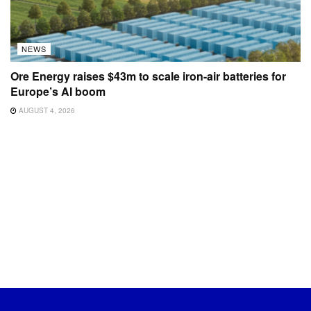
NEWS
Ore Energy raises $43m to scale iron-air batteries for
Europe’s AI boom
AUGUST 4, 2026