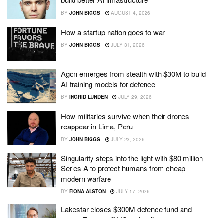
BY
JOHN BIGGS
AUGUST 4, 2026
How a startup nation goes to war
BY
JOHN BIGGS
JULY 31, 2026
Agon emerges from stealth with $30M to build
AI training models for defence
BY
INGRID LUNDEN
JULY 29, 2026
How militaries survive when their drones
reappear in Lima, Peru
BY
JOHN BIGGS
JULY 23, 2026
Singularity steps into the light with $80 million
Series A to protect humans from cheap
modern warfare
BY
FIONA ALSTON
JULY 17, 2026
Lakestar closes $300M defence fund and