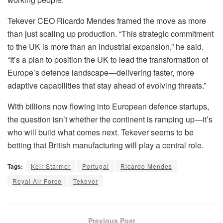
Tekever CEO Ricardo Mendes framed the move as more
than just scaling up production. “This strategic commitment
to the UK is more than an industrial expansion,” he said.
“It’s a plan to position the UK to lead the transformation of
Europe’s defence landscape—delivering faster, more
adaptive capabilities that stay ahead of evolving threats.”
With billions now flowing into European defence startups,
the question isn’t whether the continent is ramping up—it’s
who will build what comes next. Tekever seems to be
betting that British manufacturing will play a central role.
Tags:
Keir Starmer
Portugal
Ricardo Mendes
Royal Air Force
Tekever
Previous Post