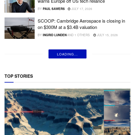
warns Europe off US tech reliance
BY
PAUL SAWERS
JULY 17, 2026
SCOOP: Cambridge Aerospace is closing in
on $300M at a $3.4B valuation
BY
INGRID LUNDEN
AND
1 OTHERS
JULY 15, 2026
LOADING...
TOP STORIES