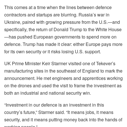
This comes at a time when the lines between defence
contractors and startups are blurring. Russia’s war in
Ukraine, paired with growing pressure from the U.S.—and
specifically, the return of Donald Trump to the White House
—has pushed European governments to spend more on
defence. Trump has made it clear: either Europe pays more
for its own security or it risks losing U.S. support.
UK Prime Minister Keir Starmer visited one of Tekever’s
manufacturing sites in the southeast of England to mark the
announcement. He met engineers and apprentices working
on the drones and used the visit to frame the investment as
both an industrial and national security win.
“Investment in our defence is an investment in this
country’s future,” Starmer said. “It means jobs, it means
security, and it means putting money back into the hands of
working people.”