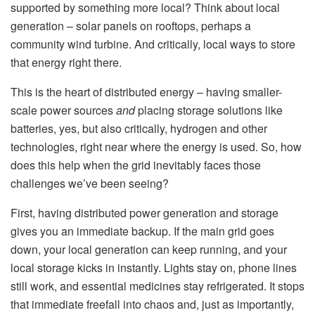
supported by something more local? Think about local
generation – solar panels on rooftops, perhaps a
community wind turbine. And critically, local ways to store
that energy right there.
This is the heart of distributed energy – having smaller-
scale power sources
and
placing storage solutions like
batteries, yes, but also critically, hydrogen and other
technologies, right near where the energy is used. So, how
does this help when the grid inevitably faces those
challenges we’ve been seeing?
First, having distributed power generation and storage
gives you an immediate backup. If the main grid goes
down, your local generation can keep running, and your
local storage kicks in instantly. Lights stay on, phone lines
still work, and essential medicines stay refrigerated. It stops
that immediate freefall into chaos and, just as importantly,