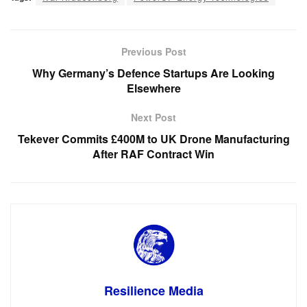
Previous Post
Why Germany’s Defence Startups Are Looking
Elsewhere
Next Post
Tekever Commits £400M to UK Drone Manufacturing
After RAF Contract Win
Resilience Media