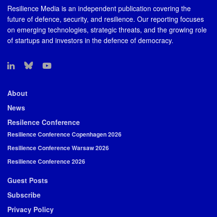
Resilience Media is an independent publication covering the
future of defence, security, and resilience. Our reporting focuses
on emerging technologies, strategic threats, and the growing role
of startups and investors in the defence of democracy.
About
News
Resilence Conference
Resilience Conference Copenhagen 2026
Resilience Conference Warsaw 2026
Resilience Conference 2026
Guest Posts
Subscribe
Privacy Policy