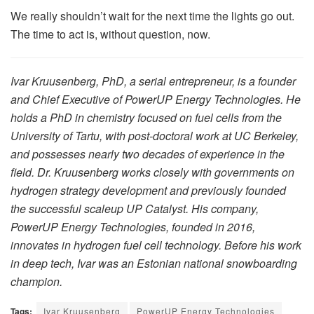
We really shouldn’t wait for the next time the lights go out.
The time to act is, without question, now.
Ivar Kruusenberg, PhD, a serial entrepreneur, is a founder
and Chief Executive of PowerUP Energy Technologies. He
holds a PhD in chemistry focused on fuel cells from the
University of Tartu, with post-doctoral work at UC Berkeley,
and possesses nearly two decades of experience in the
field. Dr. Kruusenberg works closely with governments on
hydrogen strategy development and previously founded
the successful scaleup UP Catalyst. His company,
PowerUP Energy Technologies, founded in 2016,
innovates in hydrogen fuel cell technology. Before his work
in deep tech, Ivar was an Estonian national snowboarding
champion.
Tags:
Ivar Kruusenberg
PowerUP Energy Technologies