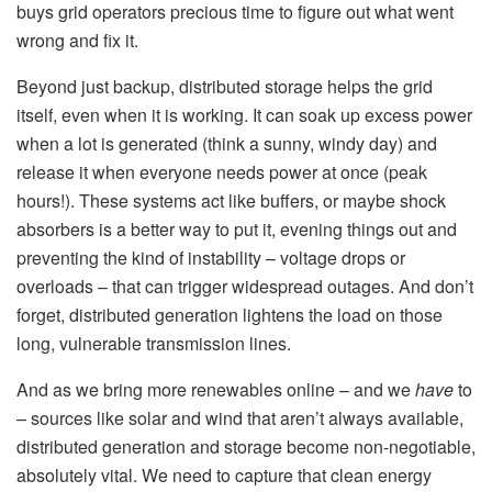
buys grid operators precious time to figure out what went
wrong and fix it.
Beyond just backup, distributed storage helps the grid
itself, even when it is working. It can soak up excess power
when a lot is generated (think a sunny, windy day) and
release it when everyone needs power at once (peak
hours!). These systems act like buffers, or maybe shock
absorbers is a better way to put it, evening things out and
preventing the kind of instability – voltage drops or
overloads – that can trigger widespread outages. And don’t
forget, distributed generation lightens the load on those
long, vulnerable transmission lines.
And as we bring more renewables online – and we
have
to
– sources like solar and wind that aren’t always available,
distributed generation and storage become non-negotiable,
absolutely vital. We need to capture that clean energy