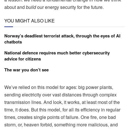
about and
build
our energy security for the future.
YOU MIGHT ALSO LIKE
Norway’s deadliest terrorist attack, through the eyes of AI
chatbots
National defence requires much better cybersecurity
advice for citizens
The war you don’t see
We’ve relied on this model for ages: big power plants,
sending electricity over vast distances through complex
transmission lines. And look, it works, at least most of the
time, it does. But this model, for all its efficiency in regular
times, creates single points of failure. One fire, one bad
storm, or, heaven forbid, something more malicious, and