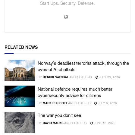
Start Ups. Security. Defense.
RELATED NEWS
Norway’s deadliest terrorist attack, through the
eyes of AI chatbots
BY
HENRIK VATNDAL
AND
3 OTHERS
JULY 23, 2026
National defence requires much better
cybersecurity advice for citizens
BY
MARK PHILPOTT
AND
1 OTHERS
JULY 6, 2026
The war you don’t see
BY
DAVID MARKS
AND
1 OTHERS
JUNE 18, 2026