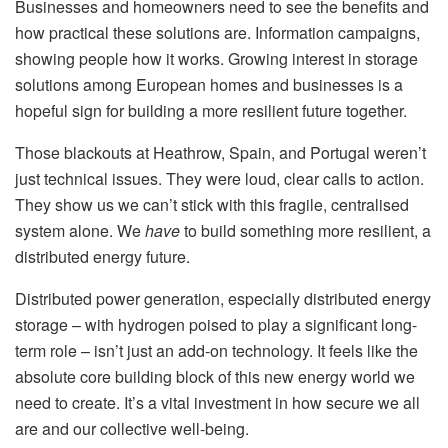
Businesses and homeowners need to see the benefits and
how practical these solutions are. Information campaigns,
showing people how it works. Growing interest in storage
solutions among European homes and businesses is a
hopeful sign for building a more resilient future together.
Those blackouts at Heathrow, Spain, and Portugal weren’t
just technical issues. They were loud, clear calls to action.
They show us we can’t stick with this fragile, centralised
system alone. We
have
to build something more resilient, a
distributed energy future.
Distributed power generation, especially distributed energy
storage – with hydrogen poised to play a significant long-
term role – isn’t just an add-on technology. It feels like the
absolute core building block of this new energy world we
need to create. It’s a vital investment in how secure we all
are and our collective well-being.