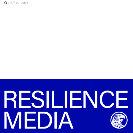
JULY 29, 2026