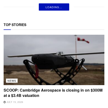
LOADING...
TOP STORIES
NEWS
SCOOP: Cambridge Aerospace is closing in on $300M
at a $3.4B valuation
JULY 15, 2026