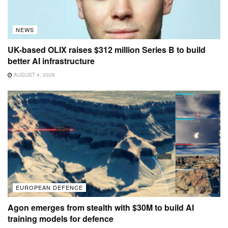
NEWS
UK-based OLIX raises $312 million Series B to build
better AI infrastructure
AUGUST 4, 2026
EUROPEAN DEFENCE
Agon emerges from stealth with $30M to build AI
training models for defence