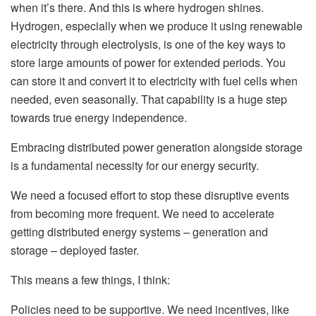
when it’s there. And this is where hydrogen shines.
Hydrogen, especially when we produce it using renewable
electricity through electrolysis, is one of the key ways to
store large amounts of power for extended periods. You
can store it and convert it to electricity with fuel cells when
needed, even seasonally. That capability is a huge step
towards true energy independence.
Embracing distributed power generation alongside storage
is a fundamental necessity for our energy security.
We need a focused effort to stop these disruptive events
from becoming more frequent. We need to accelerate
getting distributed energy systems – generation and
storage – deployed faster.
This means a few things, I think:
Policies need to be supportive. We need incentives, like