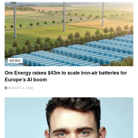
NEWS
Ore Energy raises $43m to scale iron-air batteries for
Europe’s AI boom
AUGUST 4, 2026