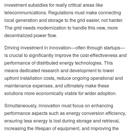
investment subsidies for really critical areas like
telecommunications. Regulations must make connecting
local generation and storage to the grid easier, not harder.
The grid needs modernization to handle this new, more
decentralized power flow.
Driving investment in innovation—often through startups—
is crucial to significantly improve the cost-effectiveness and
performance of distributed energy technologies. This
means dedicated research and development to lower
upfront installation costs, reduce ongoing operational and
maintenance expenses, and ultimately make these
solutions more economically viable for wider adoption.
Simultaneously, innovation must focus on enhancing
performance aspects such as energy conversion efficiency,
ensuring less energy is lost during storage and retrieval,
increasing the lifespan of equipment, and improving the