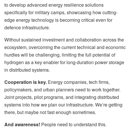
to develop advanced energy resilience solutions
specifically for military camps, showcasing how cutting-
edge energy technology is becoming critical even for
defence infrastructure.
Without sustained investment and collaboration across the
ecosystem, overcoming the current technical and economic
hurdles will be challenging, limiting the full potential of
hydrogen as a key enabler for long-duration power storage
in distributed systems.
Cooperation is key.
Energy companies, tech firms,
policymakers, and urban planners need to work together.
Joint projects, pilot programs, and integrating distributed
systems into how we plan our infrastructure. We’re getting
there, but maybe not fast enough sometimes.
And awareness!
People need to understand this.