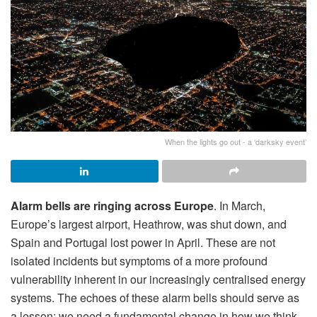
When the lights go out - a ‘darksky event’
Alarm bells are ringing across Europe
. In March,
Europe’s largest airport, Heathrow, was shut down, and
Spain and Portugal lost power in April. These are not
isolated incidents but symptoms of a more profound
vulnerability inherent in our increasingly centralised energy
systems. The echoes of these alarm bells should serve as
a lesson: we need a fundamental change in how we think