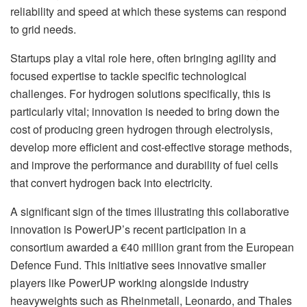
reliability and speed at which these systems can respond
to grid needs.
Startups play a vital role here, often bringing agility and
focused expertise to tackle specific technological
challenges. For hydrogen solutions specifically, this is
particularly vital; innovation is needed to bring down the
cost of producing green hydrogen through electrolysis,
develop more efficient and cost-effective storage methods,
and improve the performance and durability of fuel cells
that convert hydrogen back into electricity.
A significant sign of the times illustrating this collaborative
innovation is PowerUP’s recent participation in a
consortium awarded a €40 million grant from the European
Defence Fund. This initiative sees innovative smaller
players like PowerUP working alongside industry
heavyweights such as Rheinmetall, Leonardo, and Thales