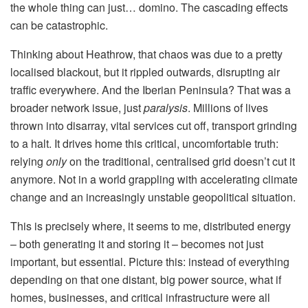
the whole thing can just… domino. The cascading effects
can be catastrophic.
Thinking about Heathrow, that chaos was due to a pretty
localised blackout, but it rippled outwards, disrupting air
traffic everywhere. And the Iberian Peninsula? That was a
broader network issue, just
paralysis
. Millions of lives
thrown into disarray, vital services cut off, transport grinding
to a halt. It drives home this critical, uncomfortable truth:
relying
only
on the traditional, centralised grid doesn’t cut it
anymore. Not in a world grappling with accelerating climate
change and an increasingly unstable geopolitical situation.
This is precisely where, it seems to me, distributed energy
– both generating it and storing it – becomes not just
important, but essential. Picture this: instead of everything
depending on that one distant, big power source, what if
homes, businesses, and critical infrastructure were all