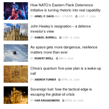
How NATO’s Eastern Flank Deterrence
Initiative is turning rhetoric into real capability
BY
ARNEL P. DAVID
AND
1 OTHERS
JUNE 17, 2026
John Healey’s resignation – a defence
investor’s view
BY
SAMUEL BURRELL
JUNE 15, 2026
As space gets more dangerous, resilience
matters more than ever
BY
ROBERT BRÜLL
MAY 6, 2026
China’s quantum five-year plan is a wake-up
call
BY
ANDREW TURNER
APRIL 30, 2026
Sovereign fuel: how the tactical edge is
escaping the global oil crisis
BY
IVAR KRUUSENBERG
APRIL 29, 2026