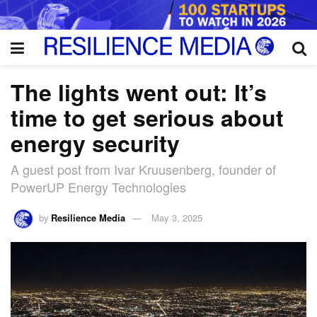
The lights went out: It’s
time to get serious about
energy security
A guest post from Ivar Kruusenberg, founder of
PowerUP Energy Technologies
by
Resilience Media
May 3, 2025