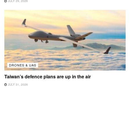
JULY 29, 2026
DRONES & UAS
Taiwan’s defence plans are up in the air
JULY 31, 2026