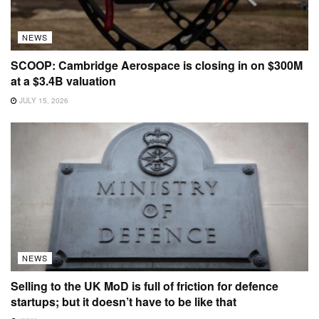
NEWS
SCOOP: Cambridge Aerospace is closing in on $300M
at a $3.4B valuation
JULY 15, 2026
NEWS
Selling to the UK MoD is full of friction for defence
startups; but it doesn’t have to be like that