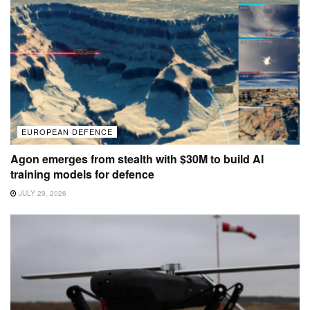
EUROPEAN DEFENCE
Agon emerges from stealth with $30M to build AI
training models for defence
JULY 29, 2026