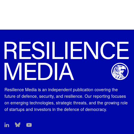
Resilience Media is an independent publication covering the
future of defence, security, and resilience. Our reporting focuses
on emerging technologies, strategic threats, and the growing role
of startups and investors in the defence of democracy.