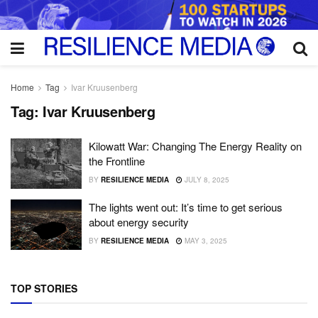
Home
Tag
Ivar Kruusenberg
Tag:
Ivar Kruusenberg
Kilowatt War: Changing The Energy Reality on
the Frontline
BY
RESILIENCE MEDIA
JULY 8, 2025
The lights went out: It’s time to get serious
about energy security
BY
RESILIENCE MEDIA
MAY 3, 2025
TOP STORIES