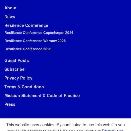
About
News
Resilence Conference
Resilience Conference Copenhagen 2026
Resilience Conference Warsaw 2026
Resilience Conference 2026
Guest Posts
Subscribe
Privacy Policy
Terms & Conditions
Mission Statement & Code of Practice
Press
This website uses cookies. By continuing to use this website you