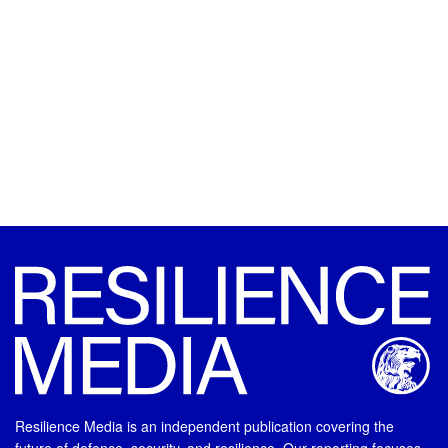
Resilience Media is an independent publication covering the