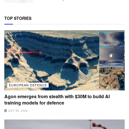
TOP STORIES
EUROPEAN DEFENCE
Agon emerges from stealth with $30M to build AI
training models for defence
JULY 29, 2026