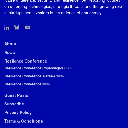
future of defence, security, and resilience. Our reporting focuses
on emerging technologies, strategic threats, and the growing role
of startups and investors in the defence of democracy.
About
News
Resilence Conference
Resilience Conference Copenhagen 2026
Resilience Conference Warsaw 2026
Resilience Conference 2026
Guest Posts
Subscribe
Privacy Policy
Terms & Conditions