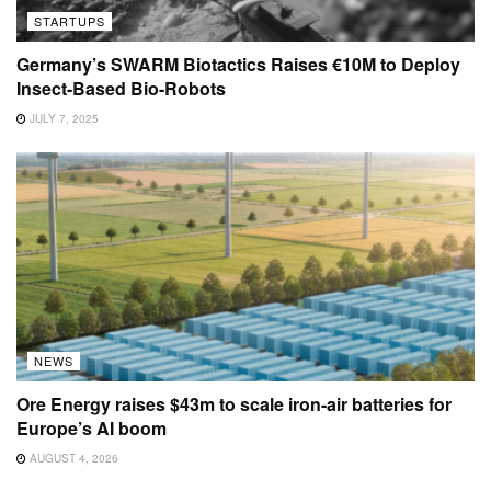
STARTUPS
Germany’s SWARM Biotactics Raises €10M to Deploy
Insect-Based Bio-Robots
JULY 7, 2025
NEWS
Ore Energy raises $43m to scale iron-air batteries for
Europe’s AI boom
AUGUST 4, 2026