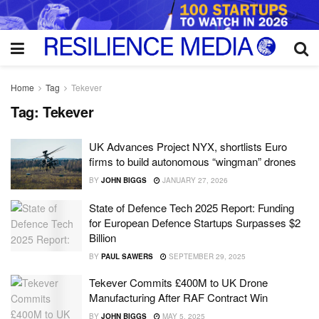
Home
Tag
Tekever
Tag:
Tekever
UK Advances Project NYX, shortlists Euro
firms to build autonomous “wingman” drones
BY
JOHN BIGGS
JANUARY 27, 2026
State of Defence Tech 2025 Report: Funding
for European Defence Startups Surpasses $2
Billion
BY
PAUL SAWERS
SEPTEMBER 29, 2025
Tekever Commits £400M to UK Drone
Manufacturing After RAF Contract Win
BY
JOHN BIGGS
MAY 5, 2025