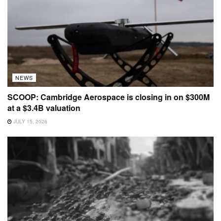
NEWS
SCOOP: Cambridge Aerospace is closing in on $300M
at a $3.4B valuation
JULY 15, 2026