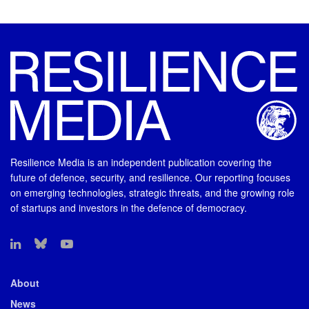
Resilience Media is an independent publication covering the
future of defence, security, and resilience. Our reporting focuses
on emerging technologies, strategic threats, and the growing role
of startups and investors in the defence of democracy.
About
News