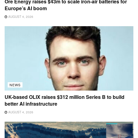
Ore Energy raises $43m to scale iron-air batteries for
Europe’s AI boom
AUGUST 4, 2026
NEWS
UK-based OLIX raises $312 million Series B to build
better AI infrastructure
AUGUST 4, 2026