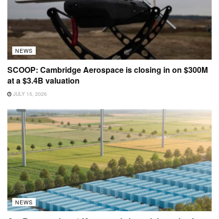
NEWS
SCOOP: Cambridge Aerospace is closing in on $300M
at a $3.4B valuation
JULY 15, 2026
NEWS