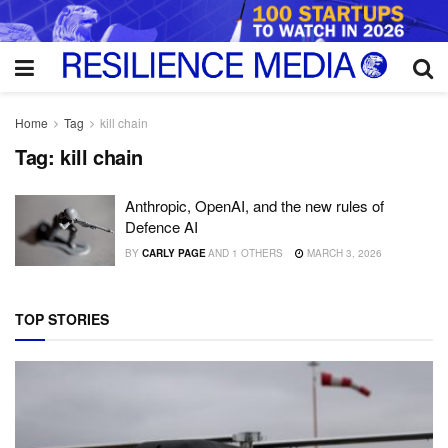
Home
Tag
kill chain
Tag:
kill chain
Anthropic, OpenAI, and the new rules of
Defence AI
BY
CARLY PAGE
AND
1 OTHERS
MARCH 3, 2026
TOP STORIES