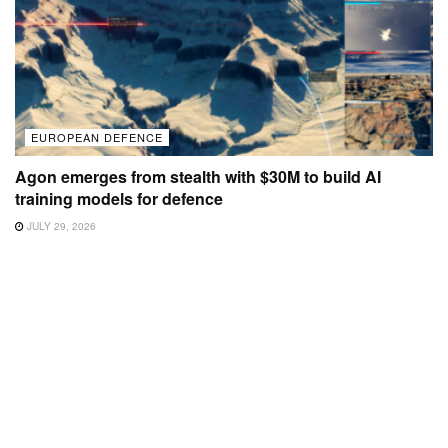
EUROPEAN DEFENCE
Agon emerges from stealth with $30M to build AI
training models for defence
JULY 29, 2026