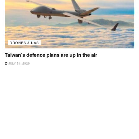
DRONES & UAS
Taiwan’s defence plans are up in the air
JULY 31, 2026