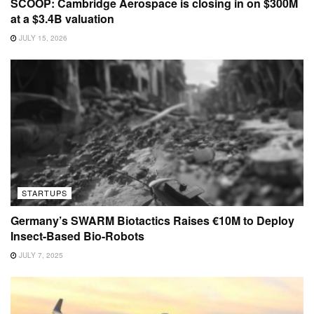
SCOOP: Cambridge Aerospace is closing in on $300M
at a $3.4B valuation
JULY 15, 2026
STARTUPS
Germany’s SWARM Biotactics Raises €10M to Deploy
Insect-Based Bio-Robots
JULY 7, 2025