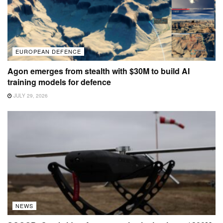
EUROPEAN DEFENCE
Agon emerges from stealth with $30M to build AI
training models for defence
JULY 29, 2026
NEWS