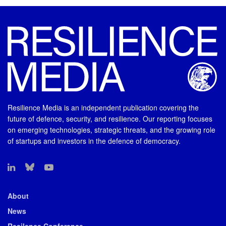
Resilience Media is an independent publication covering the
future of defence, security, and resilience. Our reporting focuses
on emerging technologies, strategic threats, and the growing role
of startups and investors in the defence of democracy.
About
News
Resilence Conference