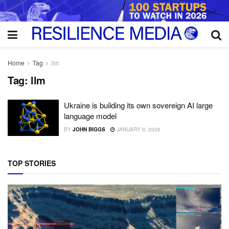
Home
Tag
llm
Tag:
llm
Ukraine is building its own sovereign AI large
language model
BY
JOHN BIGGS
JANUARY 9, 2026
TOP STORIES