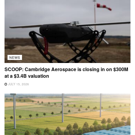
NEWS
SCOOP: Cambridge Aerospace is closing in on $300M
at a $3.4B valuation
JULY 15, 2026