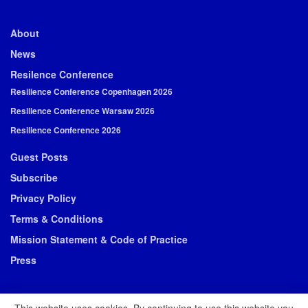
About
News
Resilence Conference
Resilience Conference Copenhagen 2026
Resilience Conference Warsaw 2026
Resilience Conference 2026
Guest Posts
Subscribe
Privacy Policy
Terms & Conditions
Mission Statement & Code of Practice
Press