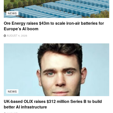
NEWS
Ore Energy raises $43m to scale iron-air batteries for
Europe’s AI boom
AUGUST 4, 2026
NEWS
UK-based OLIX raises $312 million Series B to build
better AI infrastructure