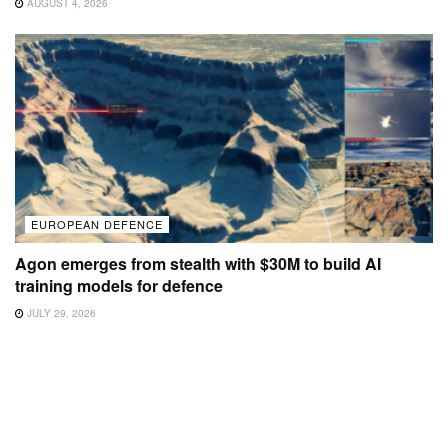
AUGUST 4, 2026
EUROPEAN DEFENCE
Agon emerges from stealth with $30M to build AI
training models for defence
JULY 29, 2026