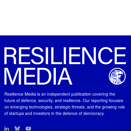
Resilience Media is an independent publication covering the
future of defence, security, and resilience. Our reporting focuses
on emerging technologies, strategic threats, and the growing role
of startups and investors in the defence of democracy.