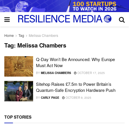
Home
Tag
Melissa Chambers
Tag:
Melissa Chambers
Q-Day Won’t Be Announced: Why Europe
Must Act Now
BY
MELISSA CHAMBERS
OCTOBER 17, 2025
Sitehop Raises £7.5m to Power Britain’s
Quantum-Safe Encryption Hardware Push
BY
CARLY PAGE
OCTOBER 9, 2025
TOP STORIES