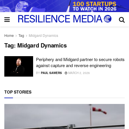
Home
Tag
Midgard Dynamics
Tag:
Midgard Dynamics
Periphery and Midgard partner to secure robots
against capture and reverse engineering
BY
PAUL SAWERS
MARCH 2, 2026
TOP STORIES