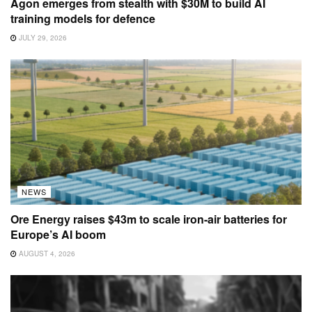
Agon emerges from stealth with $30M to build AI
training models for defence
JULY 29, 2026
NEWS
Ore Energy raises $43m to scale iron-air batteries for
Europe’s AI boom
AUGUST 4, 2026