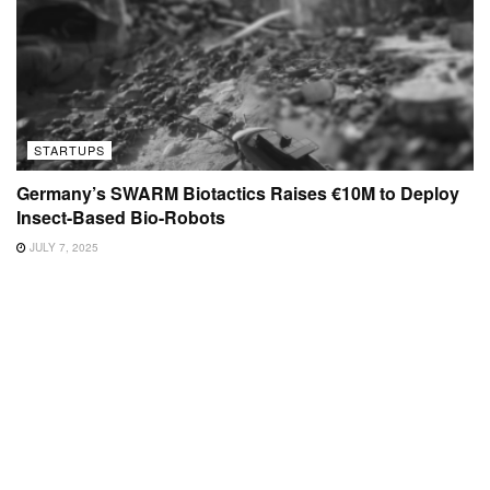
STARTUPS
Germany’s SWARM Biotactics Raises €10M to Deploy
Insect-Based Bio-Robots
JULY 7, 2025