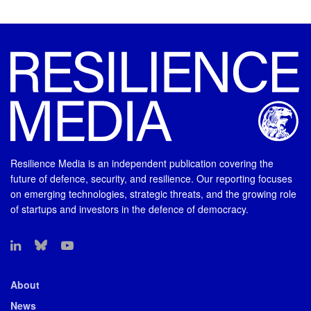
Resilience Media is an independent publication covering the
future of defence, security, and resilience. Our reporting focuses
on emerging technologies, strategic threats, and the growing role
of startups and investors in the defence of democracy.
About
News