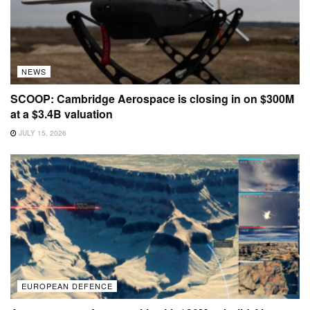
NEWS
SCOOP: Cambridge Aerospace is closing in on $300M
at a $3.4B valuation
JULY 15, 2026
EUROPEAN DEFENCE