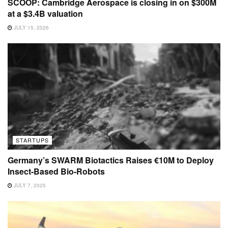
SCOOP: Cambridge Aerospace is closing in on $300M
at a $3.4B valuation
JULY 15, 2026
STARTUPS
Germany’s SWARM Biotactics Raises €10M to Deploy
Insect-Based Bio-Robots
JULY 7, 2025