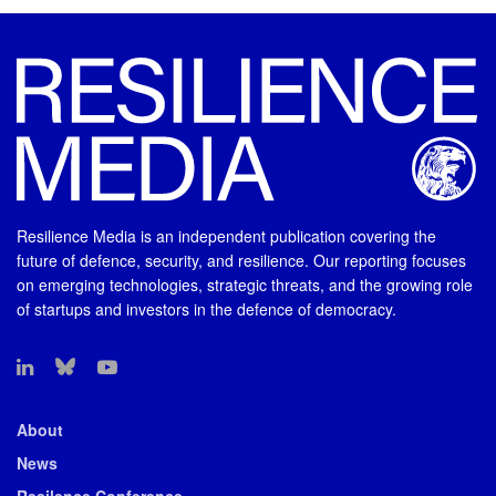
Resilience Media is an independent publication covering the
future of defence, security, and resilience. Our reporting focuses
on emerging technologies, strategic threats, and the growing role
of startups and investors in the defence of democracy.
About
News
Resilence Conference