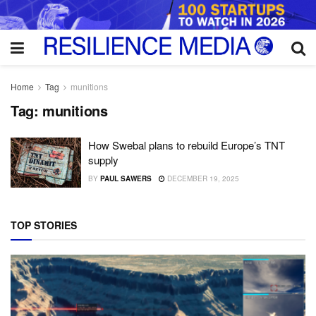
Home
Tag
munitions
Tag:
munitions
How Swebal plans to rebuild Europe’s TNT
supply
BY
PAUL SAWERS
DECEMBER 19, 2025
TOP STORIES