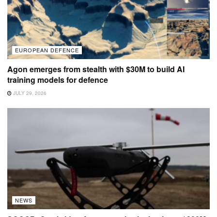
EUROPEAN DEFENCE
Agon emerges from stealth with $30M to build AI
training models for defence
JULY 29, 2026
NEWS