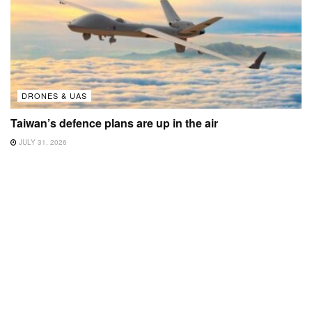
DRONES & UAS
Taiwan’s defence plans are up in the air
JULY 31, 2026