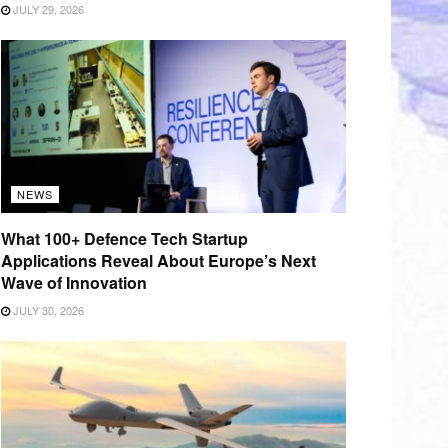
JULY 29, 2026
NEWS
What 100+ Defence Tech Startup
Applications Reveal About Europe’s Next
Wave of Innovation
JULY 30, 2026