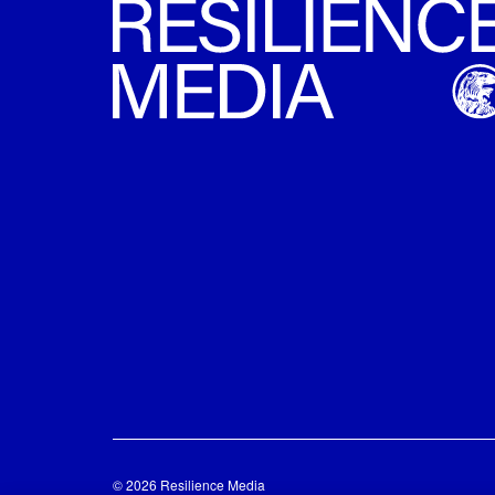
© 2026 Resilience Media