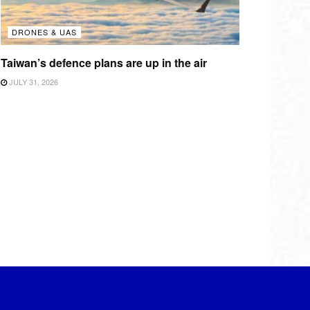
DRONES & UAS
Taiwan’s defence plans are up in the air
JULY 31, 2026