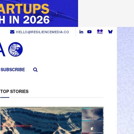
HELLO@RESILIENCEMEDIA.CO
SUBSCRIBE
TOP STORIES