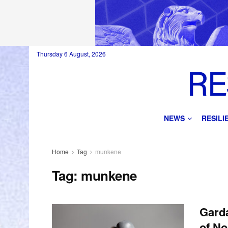
Thursday 6 August, 2026
NEWS
RESIL
Home
Tag
munkene
Tag:
munkene
Garda
of No