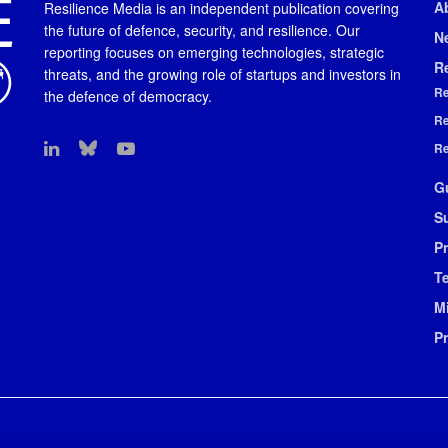
A
Resilience Media is an independent publication covering
the future of defence, security, and resilience. Our
N
reporting focuses on emerging technologies, strategic
R
threats, and the growing role of startups and investors in
Re
the defence of democracy.
Re
Re
G
S
Pr
T
M
P