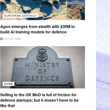
EUROPEAN DEFENCE
Agon emerges from stealth with $30M to
build AI training models for defence
JULY 29, 2026
NEWS
Selling to the UK MoD is full of friction for
defence startups; but it doesn’t have to be
like that