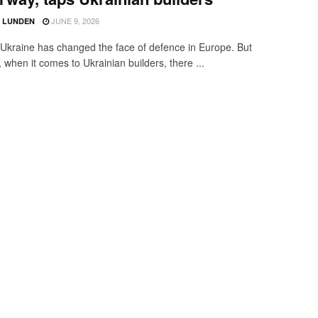
JUNE 9, 2026
D LUNDEN
Ukraine has changed the face of defence in Europe. But
y, when it comes to Ukrainian builders, there ...