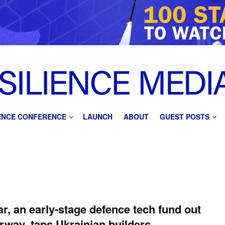
IENCE CONFERENCE
LAUNCH
ABOUT
GUEST POSTS
r, an early-stage defence tech fund out
rway, taps Ukrainian builders