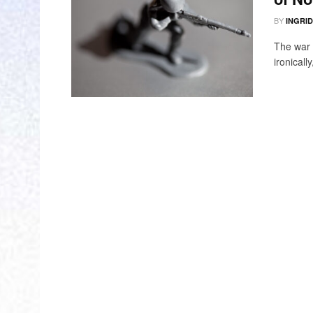
BY
INGRI
The war 
ironicall