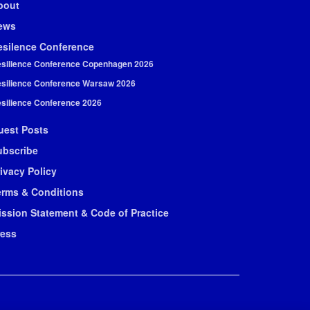
bout
ews
esilence Conference
silience Conference Copenhagen 2026
silience Conference Warsaw 2026
silience Conference 2026
uest Posts
ubscribe
ivacy Policy
erms & Conditions
ission Statement & Code of Practice
ress