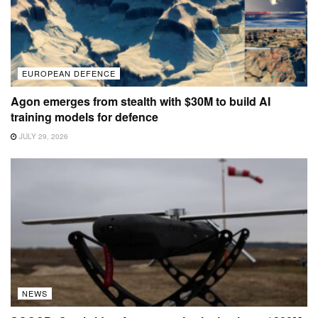
EUROPEAN DEFENCE
Agon emerges from stealth with $30M to build AI
training models for defence
JULY 29, 2026
NEWS