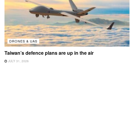
DRONES & UAS
Taiwan’s defence plans are up in the air
JULY 31, 2026