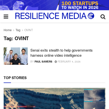
Home
Tag
OVINT
Tag:
OVINT
Senai exits stealth to help governments
harness online video intelligence
BY
PAUL SAWERS
FEBRUARY 4, 2026
TOP STORIES