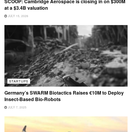
SCOOP: Cambridge Aerospace is closing in on $300M
at a $3.4B valuation
JULY 15, 2026
STARTUPS
Germany’s SWARM Biotactics Raises €10M to Deploy
Insect-Based Bio-Robots
JULY 7, 2025