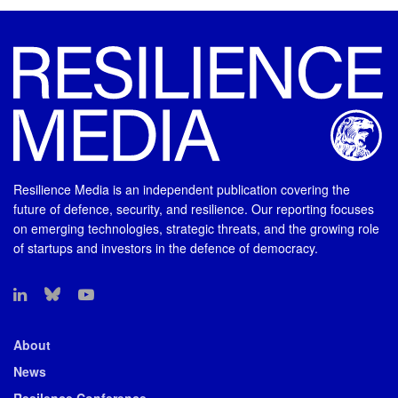
Resilience Media is an independent publication covering the
future of defence, security, and resilience. Our reporting focuses
on emerging technologies, strategic threats, and the growing role
of startups and investors in the defence of democracy.
About
News
Resilence Conference