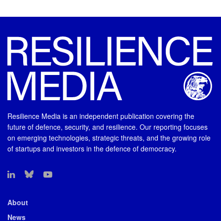
Resilience Media is an independent publication covering the
future of defence, security, and resilience. Our reporting focuses
on emerging technologies, strategic threats, and the growing role
of startups and investors in the defence of democracy.
About
News