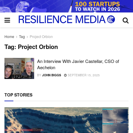
Home
Tag
Project Orbion
Tag:
Project Orbion
An Interview With Javier Castellar, CSO of
Aechelon
BY
JOHN BIGGS
SEPTEMBER 15, 2025
TOP STORIES