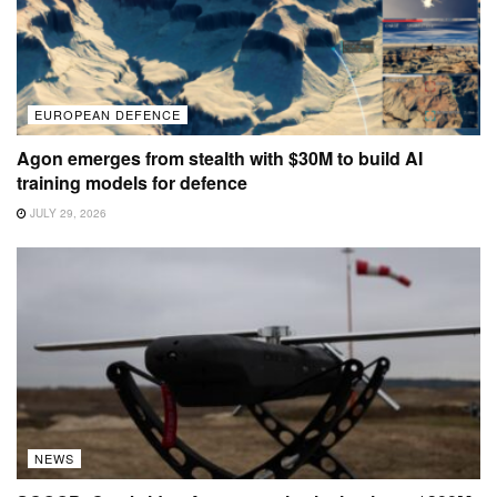
EUROPEAN DEFENCE
Agon emerges from stealth with $30M to build AI
training models for defence
JULY 29, 2026
NEWS