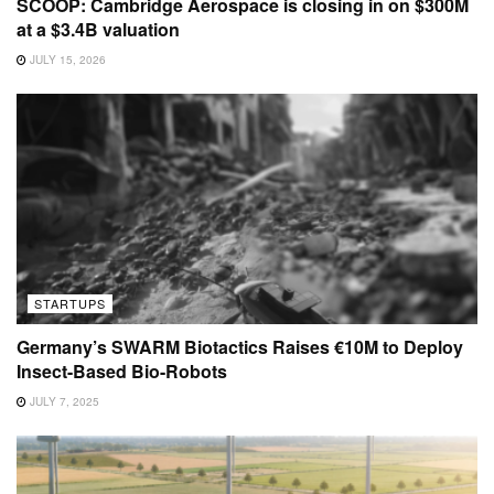
SCOOP: Cambridge Aerospace is closing in on $300M
at a $3.4B valuation
JULY 15, 2026
STARTUPS
Germany’s SWARM Biotactics Raises €10M to Deploy
Insect-Based Bio-Robots
JULY 7, 2025