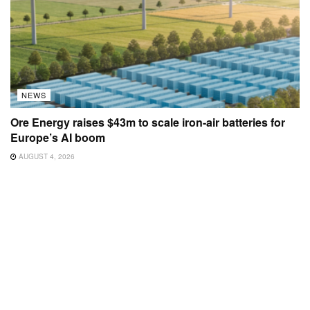
NEWS
Ore Energy raises $43m to scale iron-air batteries for
Europe’s AI boom
AUGUST 4, 2026