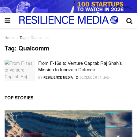
Home
Tag
Qualcomm
Tag:
Qualcomm
From F-16s to Venture Capital: Raj Shah’s
Mission to Innovate Defence
BY
RESILIENCE MEDIA
DECEMBER 17, 2024
TOP STORIES