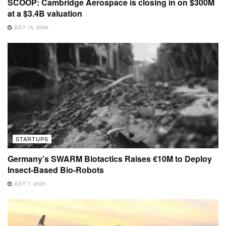
SCOOP: Cambridge Aerospace is closing in on $300M
at a $3.4B valuation
JULY 15, 2026
STARTUPS
Germany’s SWARM Biotactics Raises €10M to Deploy
Insect-Based Bio-Robots
JULY 7, 2025