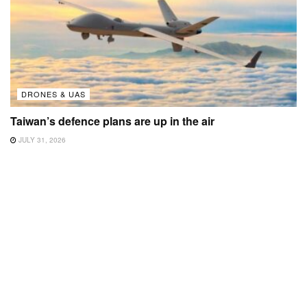
DRONES & UAS
Taiwan’s defence plans are up in the air
JULY 31, 2026