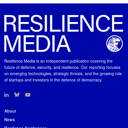
Resilience Media is an independent publication covering the
future of defence, security, and resilience. Our reporting focuses
on emerging technologies, strategic threats, and the growing role
of startups and investors in the defence of democracy.
About
News
Resilence Conference