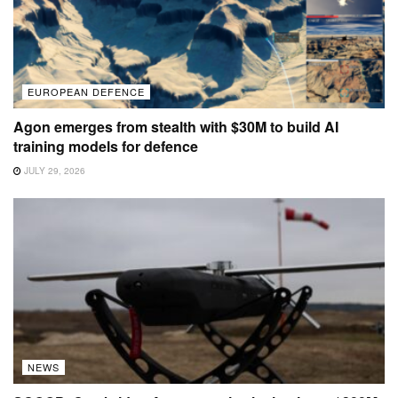
EUROPEAN DEFENCE
Agon emerges from stealth with $30M to build AI
training models for defence
JULY 29, 2026
NEWS