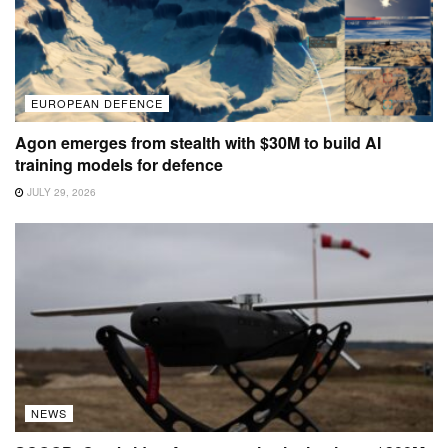
EUROPEAN DEFENCE
Agon emerges from stealth with $30M to build AI
training models for defence
JULY 29, 2026
NEWS