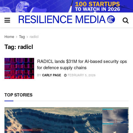
Home
Tag
radicl
Tag:
radicl
RADICL lands $31M for AI-based security ops
for defence supply chains
BY
CARLY PAGE
FEBRUARY 5, 2026
TOP STORIES