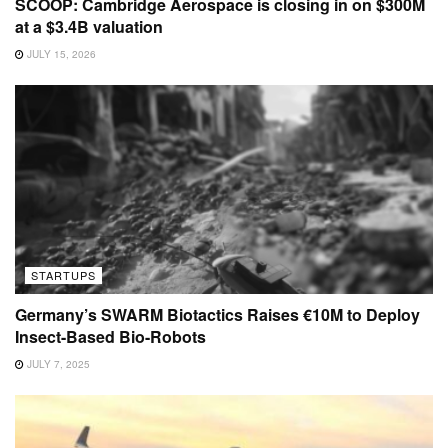
SCOOP: Cambridge Aerospace is closing in on $300M
at a $3.4B valuation
JULY 15, 2026
STARTUPS
Germany’s SWARM Biotactics Raises €10M to Deploy
Insect-Based Bio-Robots
JULY 7, 2025