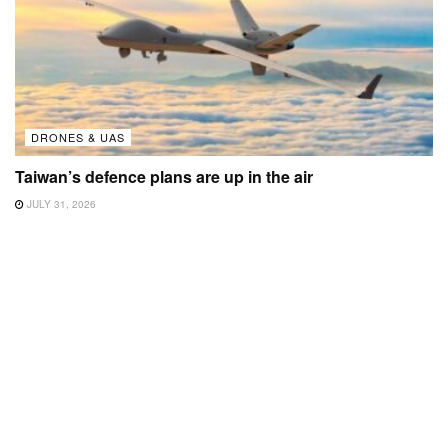
DRONES & UAS
Taiwan’s defence plans are up in the air
JULY 31, 2026