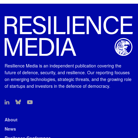
Resilience Media is an independent publication covering the
future of defence, security, and resilience. Our reporting focuses
on emerging technologies, strategic threats, and the growing role
of startups and investors in the defence of democracy.
About
News
Resilence Conference