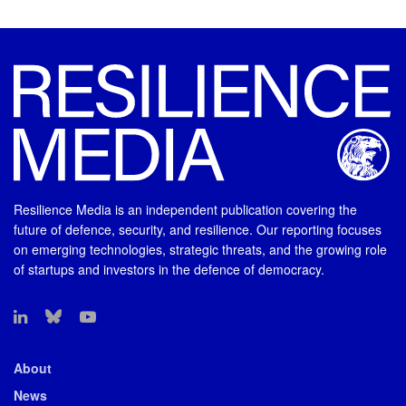
Resilience Media is an independent publication covering the
future of defence, security, and resilience. Our reporting focuses
on emerging technologies, strategic threats, and the growing role
of startups and investors in the defence of democracy.
About
News