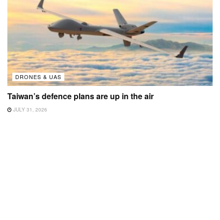
DRONES & UAS
Taiwan’s defence plans are up in the air
JULY 31, 2026