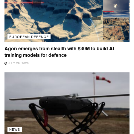
EUROPEAN DEFENCE
Agon emerges from stealth with $30M to build AI
training models for defence
JULY 29, 2026
NEWS