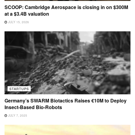
SCOOP: Cambridge Aerospace is closing in on $300M
at a $3.4B valuation
JULY 15, 2026
STARTUPS
Germany’s SWARM Biotactics Raises €10M to Deploy
Insect-Based Bio-Robots
JULY 7, 2025