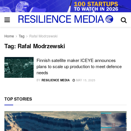
Home
Tag
Rafal Modrzewski
Tag:
Rafal Modrzewski
Finnish satellite maker ICEYE announces
plans to scale up production to meet defence
needs
BY
RESILIENCE MEDIA
MAY 15, 2025
TOP STORIES